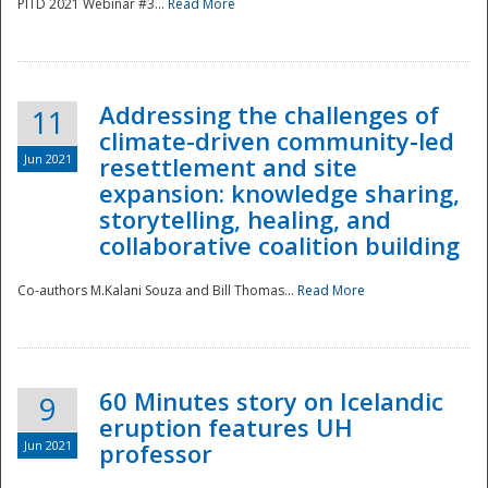
PITD 2021 Webinar #3...
Read More
Addressing the challenges of
11
climate-driven community-led
Jun 2021
resettlement and site
expansion: knowledge sharing,
Disaster
storytelling, healing, and
collaborative coalition building
Co-authors M.Kalani Souza and Bill Thomas...
Read More
60 Minutes story on Icelandic
9
eruption features UH
Jun 2021
professor