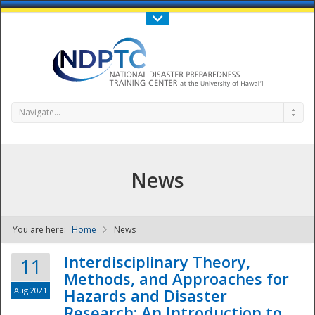
Call Us : 808-956-0600
Contact Us
SIGN IN
Navigate...
News
You are here:
Home
News
NDPTC - The
Interdisciplinary Theory,
11
Methods, and Approaches for
Aug 2021
Hazards and Disaster
Research: An Introduction to