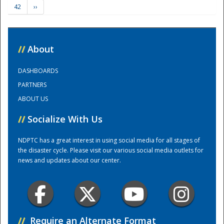
42
››
Training Center
//
About
DASHBOARDS
PARTNERS
ABOUT US
//
Socialize With Us
NDPTC has a great interest in using social media for all stages of
the disaster cycle. Please visit our various social media outlets for
news and updates about our center.
//
Require an Alternate Format