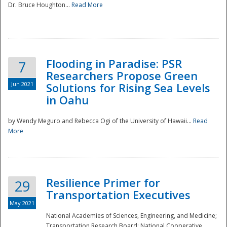
Dr. Bruce Houghton...
Read More
Flooding in Paradise: PSR
7
Researchers Propose Green
Jun 2021
Solutions for Rising Sea Levels
in Oahu
by Wendy Meguro and Rebecca Ogi of the University of Hawaii...
Read
More
Preparedness
Resilience Primer for
29
Transportation Executives
May 2021
National Academies of Sciences, Engineering, and Medicine;
Transportation Research Board; National Cooperative