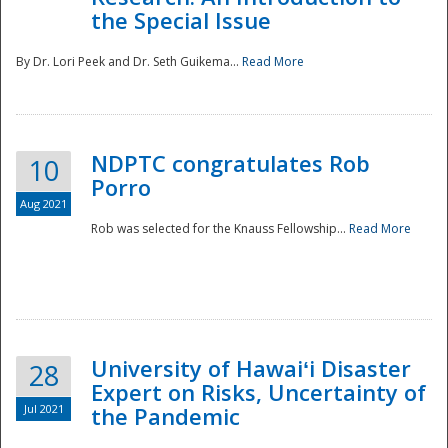
the Special Issue
By Dr. Lori Peek and Dr. Seth Guikema...
Read More
NDPTC congratulates Rob
10
Porro
Aug 2021
Rob was selected for the Knauss Fellowship...
Read More
University of Hawaiʻi Disaster
28
Expert on Risks, Uncertainty of
Jul 2021
the Pandemic