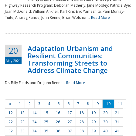
Highway Research Program; Deborah Matherly; Jane Mobley; Patricia Bye;
Joan McDonald; William Ankner; Karl Kim; Eric Yamashita; Pam Murray-
Tuite; Anurag Pande; John Renne; Brian Wolshon...
Read More
Adaptation Urbanism and
20
Resilient Communities:
May 2021
Transforming Streets to
Address Climate Change
Dr. Billy Fields and Dr. John Renne...
Read More
‹‹
1
2
3
4
5
6
7
8
9
10
11
12
13
14
15
16
17
18
19
20
21
22
23
24
25
26
27
28
29
30
31
32
33
34
35
36
37
38
39
40
41