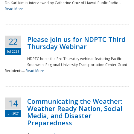
Dr. Karl Kim is interviewed by Catherine Cruz of Hawaii Public Radio...
Read More
National
Please join us for NDPTC Third
22
Thursday Webinar
Jul 2021
NDPTC hosts the 3rd Thursday webinar featuring Pacific
Southwest Regional University Transportation Center Grant
Recipients...
Read More
Communicating the Weather:
14
Weather Ready Nation, Social
Jun 2021
Media, and Disaster
Preparedness