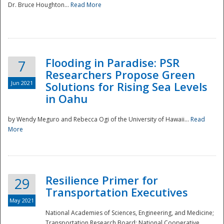
Dr. Bruce Houghton...
Read More
Flooding in Paradise: PSR
7
Researchers Propose Green
Jun 2021
Solutions for Rising Sea Levels
in Oahu
by Wendy Meguro and Rebecca Ogi of the University of Hawaii...
Read
More
Preparedness
Resilience Primer for
29
Transportation Executives
May 2021
National Academies of Sciences, Engineering, and Medicine;
Transportation Research Board; National Cooperative