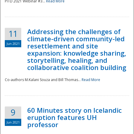
PITD 2021 Webinar #3...
Read More
Addressing the challenges of
11
climate-driven community-led
Jun 2021
resettlement and site
expansion: knowledge sharing,
Disaster
storytelling, healing, and
collaborative coalition building
Co-authors M.Kalani Souza and Bill Thomas...
Read More
60 Minutes story on Icelandic
9
eruption features UH
Jun 2021
professor