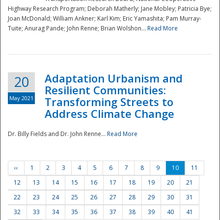
Highway Research Program; Deborah Matherly; Jane Mobley; Patricia Bye;
Joan McDonald; William Ankner; Karl Kim; Eric Yamashita; Pam Murray-
Tuite; Anurag Pande; John Renne; Brian Wolshon...
Read More
Adaptation Urbanism and
20
Resilient Communities:
May 2021
Transforming Streets to
Address Climate Change
Dr. Billy Fields and Dr. John Renne...
Read More
‹‹
1
2
3
4
5
6
7
8
9
10
11
12
13
14
15
16
17
18
19
20
21
22
23
24
25
26
27
28
29
30
31
32
33
34
35
36
37
38
39
40
41