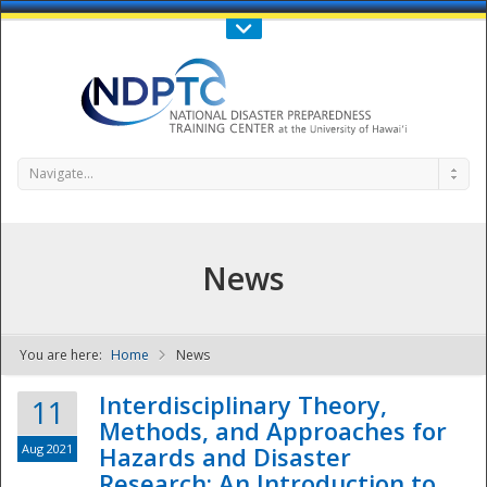
Call Us : 808-956-0600
Contact Us
SIGN IN
Navigate...
News
You are here:
Home
News
NDPTC - The
Interdisciplinary Theory,
11
Methods, and Approaches for
Aug 2021
Hazards and Disaster
Research: An Introduction to