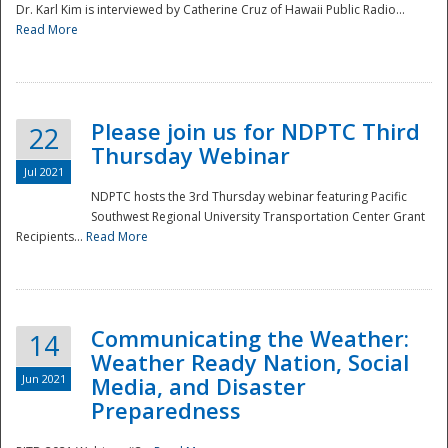
Dr. Karl Kim is interviewed by Catherine Cruz of Hawaii Public Radio...
Read More
National
Please join us for NDPTC Third
22
Thursday Webinar
Jul 2021
NDPTC hosts the 3rd Thursday webinar featuring Pacific
Southwest Regional University Transportation Center Grant
Recipients...
Read More
Communicating the Weather:
14
Weather Ready Nation, Social
Jun 2021
Media, and Disaster
Preparedness