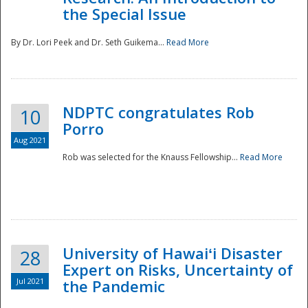
the Special Issue
By Dr. Lori Peek and Dr. Seth Guikema...
Read More
NDPTC congratulates Rob
10
Porro
Aug 2021
Rob was selected for the Knauss Fellowship...
Read More
University of Hawaiʻi Disaster
28
Expert on Risks, Uncertainty of
Jul 2021
the Pandemic