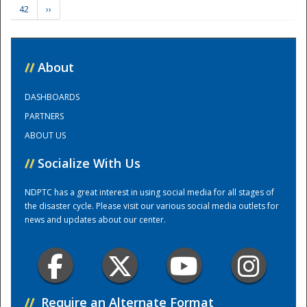
42
››
Training Center
//
About
DASHBOARDS
PARTNERS
ABOUT US
//
Socialize With Us
NDPTC has a great interest in using social media for all stages of
the disaster cycle. Please visit our various social media outlets for
news and updates about our center.
//
Require an Alternate Format