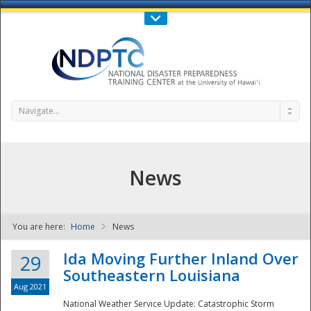
Call Us : 808-956-0600
Contact Us
SIGN IN
Navigate...
News
You are here:
Home
News
NDPTC - The
Ida Moving Further Inland Over
29
Southeastern Louisiana
Aug 2021
National Weather Service Update: Catastrophic Storm