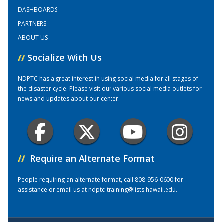
DASHBOARDS
PARTNERS
Training Center
ABOUT US
//
Socialize With Us
NDPTC has a great interest in using social media for all stages of
the disaster cycle. Please visit our various social media outlets for
news and updates about our center.
//
Require an Alternate Format
People requiring an alternate format, call 808-956-0600 for
assistance or email us at
ndptc-training@lists.hawaii.edu
.