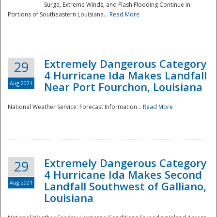
Surge, Extreme Winds, and Flash Flooding Continue in
Portions of Southeastern Louisiana...
Read More
Extremely Dangerous Category
29
4 Hurricane Ida Makes Landfall
Aug 2021
Near Port Fourchon, Louisiana
National Weather Service: Forecast Information...
Read More
Extremely Dangerous Category
29
4 Hurricane Ida Makes Second
Aug 2021
Landfall Southwest of Galliano,
Louisiana