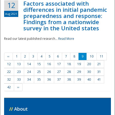
Factors associated with
12
differences in initial pandemic
Aug 2021
preparedness and response:
Findings from a nationwide
survey in the United states
Read our latest published research...
Read More
‹‹
1
2
3
4
5
6
7
8
9
10
11
12
13
14
15
16
17
18
19
20
21
22
23
24
25
26
27
28
29
30
31
32
33
34
35
36
37
38
39
40
41
42
››
//
About