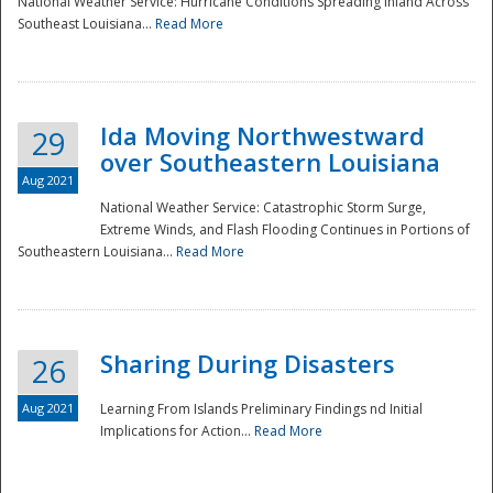
National Weather Service: Hurricane Conditions Spreading Inland Across
Southeast Louisiana...
Read More
National
Ida Moving Northwestward
29
over Southeastern Louisiana
Aug 2021
National Weather Service: Catastrophic Storm Surge,
Extreme Winds, and Flash Flooding Continues in Portions of
Southeastern Louisiana...
Read More
Sharing During Disasters
26
Aug 2021
Learning From Islands Preliminary Findings nd Initial
Implications for Action...
Read More