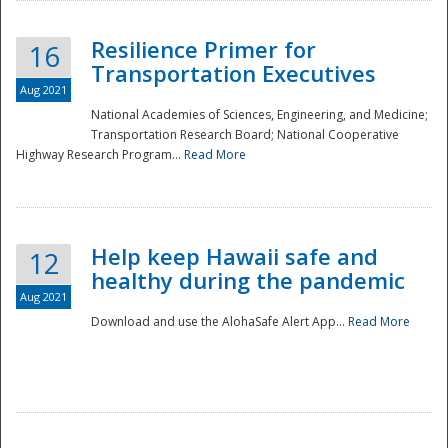
Resilience Primer for
16
Transportation Executives
Aug 2021
National Academies of Sciences, Engineering, and Medicine;
Transportation Research Board; National Cooperative
Highway Research Program...
Read More
Help keep Hawaii safe and
12
healthy during the pandemic
Aug 2021
Download and use the AlohaSafe Alert App...
Read More
Preparedness