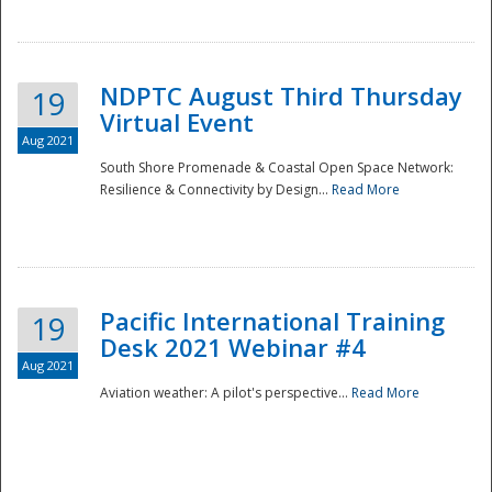
NDPTC August Third Thursday
19
Virtual Event
Aug 2021
South Shore Promenade & Coastal Open Space Network:
Resilience & Connectivity by Design...
Read More
Disaster
Pacific International Training
19
Desk 2021 Webinar #4
Aug 2021
Aviation weather: A pilot's perspective...
Read More