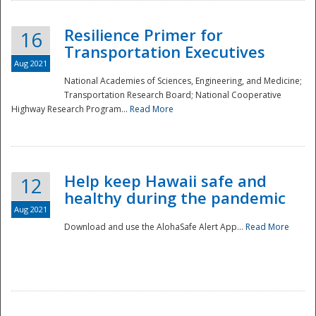
Resilience Primer for
16
Transportation Executives
Aug 2021
National Academies of Sciences, Engineering, and Medicine;
Transportation Research Board; National Cooperative
Highway Research Program...
Read More
Help keep Hawaii safe and
12
healthy during the pandemic
Aug 2021
Download and use the AlohaSafe Alert App...
Read More
Preparedness