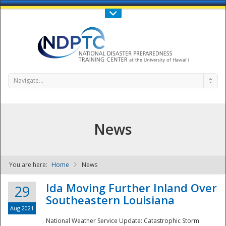
Call Us : 808-956-0600
Contact Us
SIGN IN
Navigate...
News
You are here:
Home
News
NDPTC - The
Ida Moving Further Inland Over
29
Southeastern Louisiana
Aug 2021
National Weather Service Update: Catastrophic Storm