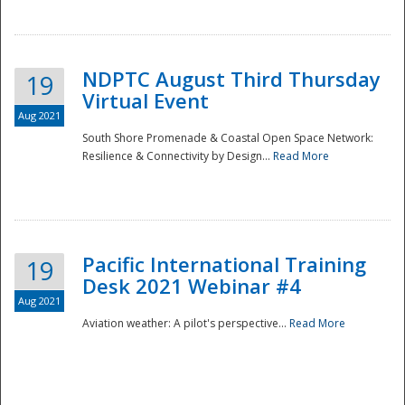
NDPTC August Third Thursday
19
Virtual Event
Aug 2021
South Shore Promenade & Coastal Open Space Network:
Resilience & Connectivity by Design...
Read More
Disaster
Pacific International Training
19
Desk 2021 Webinar #4
Aug 2021
Aviation weather: A pilot's perspective...
Read More