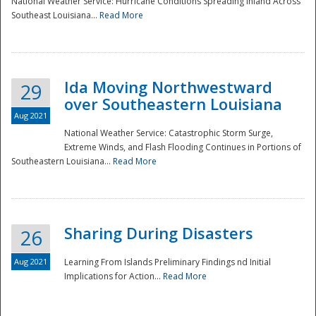
National Weather Service: Hurricane Conditions Spreading Inland Across
Southeast Louisiana...
Read More
National
Ida Moving Northwestward
29
over Southeastern Louisiana
Aug 2021
National Weather Service: Catastrophic Storm Surge,
Extreme Winds, and Flash Flooding Continues in Portions of
Southeastern Louisiana...
Read More
Sharing During Disasters
26
Aug 2021
Learning From Islands Preliminary Findings nd Initial
Implications for Action...
Read More