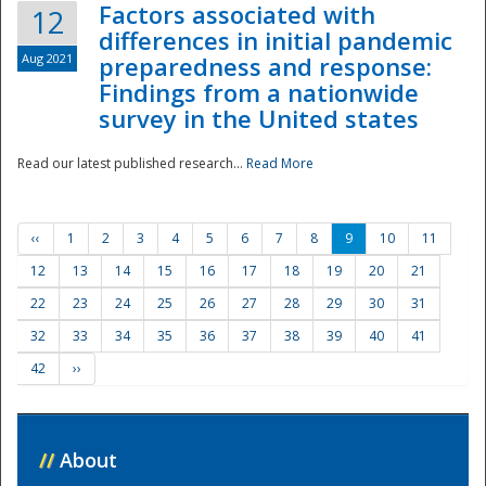
Factors associated with
12
differences in initial pandemic
Aug 2021
preparedness and response:
Findings from a nationwide
survey in the United states
Read our latest published research...
Read More
‹‹
1
2
3
4
5
6
7
8
9
10
11
12
13
14
15
16
17
18
19
20
21
22
23
24
25
26
27
28
29
30
31
32
33
34
35
36
37
38
39
40
41
42
››
//
About