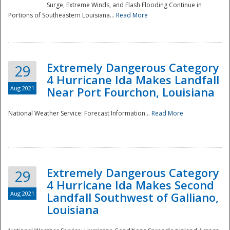
Surge, Extreme Winds, and Flash Flooding Continue in
Portions of Southeastern Louisiana...
Read More
Extremely Dangerous Category
29
4 Hurricane Ida Makes Landfall
Aug 2021
Near Port Fourchon, Louisiana
National Weather Service: Forecast Information...
Read More
Extremely Dangerous Category
29
4 Hurricane Ida Makes Second
Aug 2021
Landfall Southwest of Galliano,
Louisiana