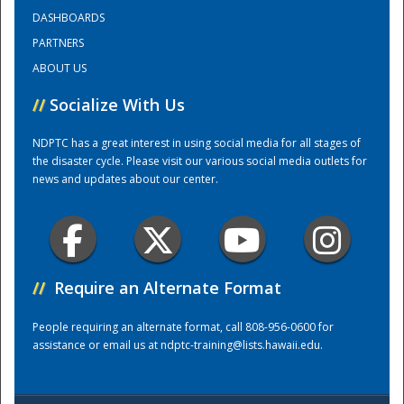
DASHBOARDS
PARTNERS
Training Center
ABOUT US
//
Socialize With Us
NDPTC has a great interest in using social media for all stages of
the disaster cycle. Please visit our various social media outlets for
news and updates about our center.
//
Require an Alternate Format
People requiring an alternate format, call 808-956-0600 for
assistance or email us at
ndptc-training@lists.hawaii.edu
.