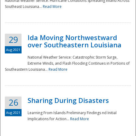
National Weather Service: Hurricane Conditions Spreading Inland Across
Southeast Louisiana...
Read More
National
Ida Moving Northwestward
29
over Southeastern Louisiana
Aug 2021
National Weather Service: Catastrophic Storm Surge,
Extreme Winds, and Flash Flooding Continues in Portions of
Southeastern Louisiana...
Read More
Sharing During Disasters
26
Aug 2021
Learning From Islands Preliminary Findings nd Initial
Implications for Action...
Read More