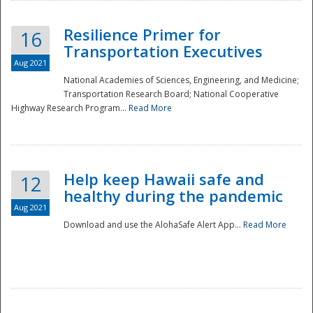
Resilience Primer for
16
Transportation Executives
Aug 2021
National Academies of Sciences, Engineering, and Medicine;
Transportation Research Board; National Cooperative
Highway Research Program...
Read More
Help keep Hawaii safe and
12
healthy during the pandemic
Aug 2021
Download and use the AlohaSafe Alert App...
Read More
Preparedness