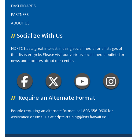
DASHBOARDS
PARTNERS
Training Center
ABOUT US
//
Socialize With Us
NDPTC has a great interest in using social media for all stages of
the disaster cycle. Please visit our various social media outlets for
news and updates about our center.
//
Require an Alternate Format
People requiring an alternate format, call 808-956-0600 for
assistance or email us at
ndptc-training@lists.hawaii.edu
.