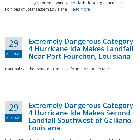
Surge, Extreme Winds, and Flash Flooding Continue in
Portions of Southeastern Louisiana...
Read More
Extremely Dangerous Category
29
4 Hurricane Ida Makes Landfall
Aug 2021
Near Port Fourchon, Louisiana
National Weather Service: Forecast Information...
Read More
Extremely Dangerous Category
29
4 Hurricane Ida Makes Second
Aug 2021
Landfall Southwest of Galliano,
Louisiana