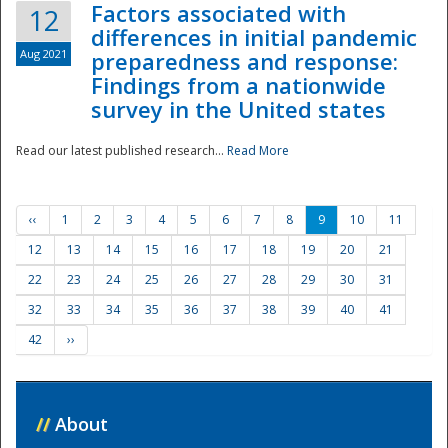
Factors associated with
12
differences in initial pandemic
Aug 2021
preparedness and response:
Findings from a nationwide
survey in the United states
Read our latest published research...
Read More
‹‹
1
2
3
4
5
6
7
8
9
10
11
12
13
14
15
16
17
18
19
20
21
22
23
24
25
26
27
28
29
30
31
32
33
34
35
36
37
38
39
40
41
42
››
//
About