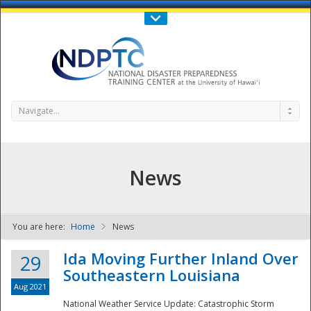
Call Us : 808-956-0600
Contact Us
SIGN IN
Navigate...
News
You are here:
Home
News
NDPTC - The
Ida Moving Further Inland Over
29
Southeastern Louisiana
Aug 2021
National Weather Service Update: Catastrophic Storm