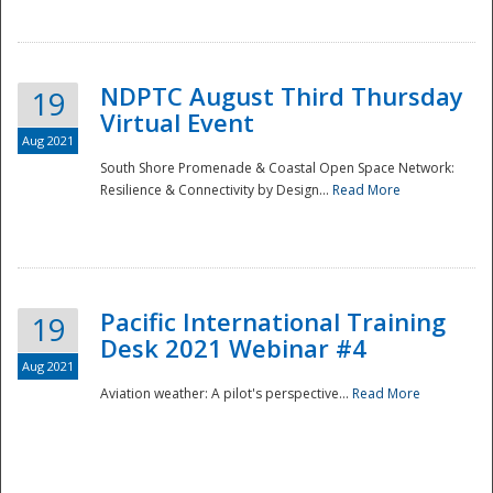
NDPTC August Third Thursday
19
Virtual Event
Aug 2021
South Shore Promenade & Coastal Open Space Network:
Resilience & Connectivity by Design...
Read More
Disaster
Pacific International Training
19
Desk 2021 Webinar #4
Aug 2021
Aviation weather: A pilot's perspective...
Read More