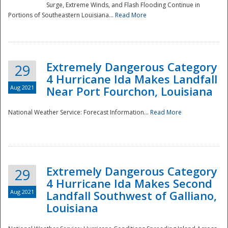
Surge, Extreme Winds, and Flash Flooding Continue in
Portions of Southeastern Louisiana...
Read More
Extremely Dangerous Category
29
4 Hurricane Ida Makes Landfall
Aug 2021
Near Port Fourchon, Louisiana
National Weather Service: Forecast Information...
Read More
Extremely Dangerous Category
29
4 Hurricane Ida Makes Second
Aug 2021
Landfall Southwest of Galliano,
Louisiana