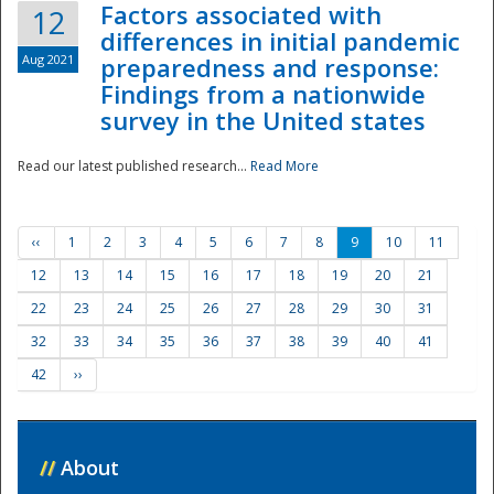
Factors associated with
12
differences in initial pandemic
Aug 2021
preparedness and response:
Findings from a nationwide
survey in the United states
Read our latest published research...
Read More
‹‹
1
2
3
4
5
6
7
8
9
10
11
12
13
14
15
16
17
18
19
20
21
22
23
24
25
26
27
28
29
30
31
32
33
34
35
36
37
38
39
40
41
42
››
//
About