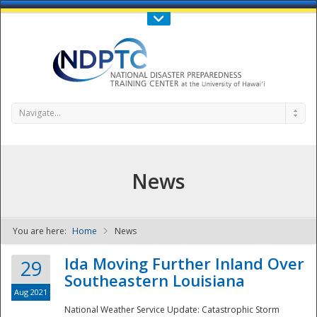
Call Us : 808-956-0600
Contact Us
SIGN IN
Navigate...
News
You are here:
Home
News
NDPTC - The
Ida Moving Further Inland Over
29
Southeastern Louisiana
Aug 2021
National Weather Service Update: Catastrophic Storm