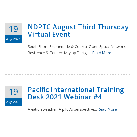
NDPTC August Third Thursday
19
Virtual Event
Aug 2021
South Shore Promenade & Coastal Open Space Network:
Resilience & Connectivity by Design...
Read More
Disaster
Pacific International Training
19
Desk 2021 Webinar #4
Aug 2021
Aviation weather: A pilot's perspective...
Read More