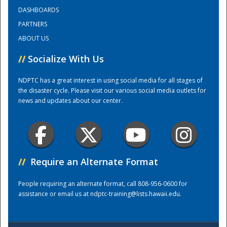
DASHBOARDS
PARTNERS
Training Center
ABOUT US
//
Socialize With Us
NDPTC has a great interest in using social media for all stages of
the disaster cycle. Please visit our various social media outlets for
news and updates about our center.
//
Require an Alternate Format
People requiring an alternate format, call 808-956-0600 for
assistance or email us at
ndptc-training@lists.hawaii.edu
.