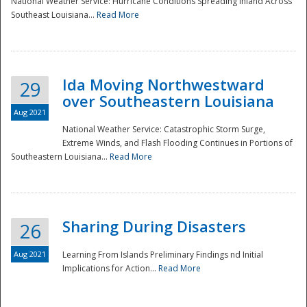
National Weather Service: Hurricane Conditions Spreading Inland Across
Southeast Louisiana...
Read More
National
Ida Moving Northwestward
29
over Southeastern Louisiana
Aug 2021
National Weather Service: Catastrophic Storm Surge,
Extreme Winds, and Flash Flooding Continues in Portions of
Southeastern Louisiana...
Read More
Sharing During Disasters
26
Aug 2021
Learning From Islands Preliminary Findings nd Initial
Implications for Action...
Read More