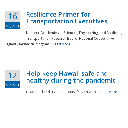
Resilience Primer for
16
Transportation Executives
Aug 2021
National Academies of Sciences, Engineering, and Medicine;
Transportation Research Board; National Cooperative
Highway Research Program...
Read More
Help keep Hawaii safe and
12
healthy during the pandemic
Aug 2021
Download and use the AlohaSafe Alert App...
Read More
Preparedness