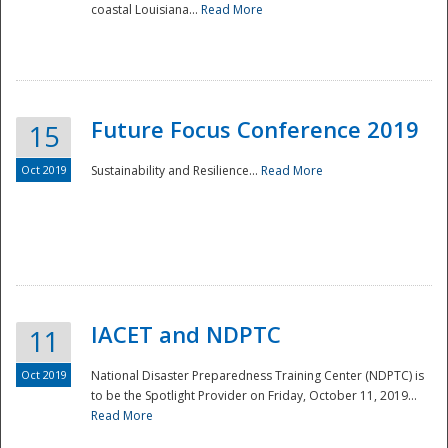
coastal Louisiana...
Read More
Future Focus Conference 2019
15
Oct 2019
Sustainability and Resilience...
Read More
IACET and NDPTC
11
Oct 2019
National Disaster Preparedness Training Center (NDPTC) is
to be the Spotlight Provider on Friday, October 11, 2019...
Read More