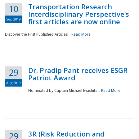
Transportation Research
10
Interdisciplinary Perspective’s
Sep 2019
first articles are now online
Discover the First Published Articles...
Read More
Dr. Pradip Pant receives ESGR
29
Patriot Award
Aug 2019
Nominated by Captain Michael Iwashita...
Read More
Preparedness
3R (Risk Reduction and
29