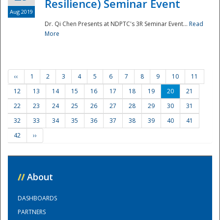
Resilience) Seminar Event
Aug 2019
Dr. Qi Chen Presents at NDPTC's 3R Seminar Event...
Read
More
‹‹
1
2
3
4
5
6
7
8
9
10
11
12
13
14
15
16
17
18
19
20
21
22
23
24
25
26
27
28
29
30
31
32
33
34
35
36
37
38
39
40
41
42
››
//
About
DASHBOARDS
PARTNERS