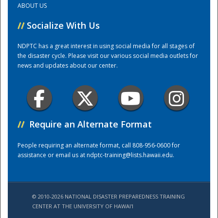
ABOUT US
//
Socialize With Us
Training Center
NDPTC has a great interest in using social media for all stages of
the disaster cycle. Please visit our various social media outlets for
news and updates about our center.
//
Require an Alternate Format
People requiring an alternate format, call 808-956-0600 for
assistance or email us at
ndptc-training@lists.hawaii.edu
.
© 2010-2026 NATIONAL DISASTER PREPAREDNESS TRAINING
CENTER AT THE UNIVERSITY OF HAWAI'I