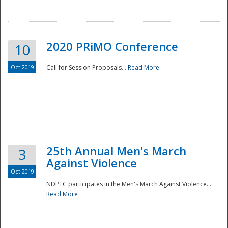
National
2020 PRiMO Conference
10
Oct 2019
Call for Session Proposals...
Read More
25th Annual Men's March
3
Against Violence
Oct 2019
NDPTC participates in the Men's March Against Violence...
Read More