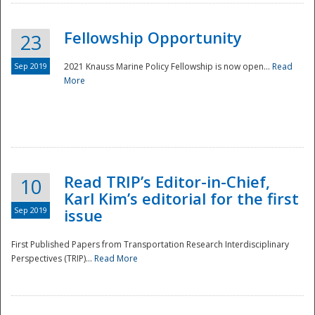
Fellowship Opportunity
23
Sep 2019
2021 Knauss Marine Policy Fellowship is now open...
Read
More
Disaster
Read TRIP’s Editor-in-Chief,
10
Karl Kim’s editorial for the first
Sep 2019
issue
First Published Papers from Transportation Research Interdisciplinary
Perspectives (TRIP)...
Read More