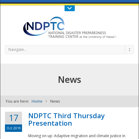
Call Us : 808-956-0600
Contact Us
SIGN IN
Navigate...
News
You are here:
Home
News
NDPTC - The
NDPTC Third Thursday
17
Presentation
Oct 2019
Moving on up: Adaptive migration and climate justice in