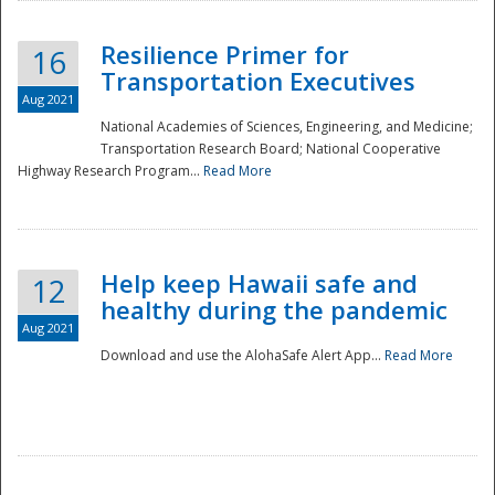
Resilience Primer for
16
Transportation Executives
Aug 2021
National Academies of Sciences, Engineering, and Medicine;
Transportation Research Board; National Cooperative
Highway Research Program...
Read More
Help keep Hawaii safe and
12
healthy during the pandemic
Aug 2021
Download and use the AlohaSafe Alert App...
Read More
Preparedness