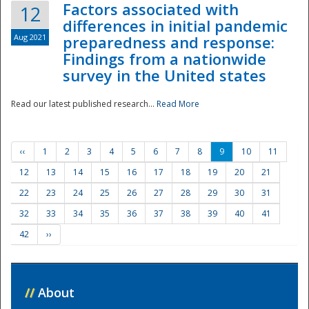
Factors associated with
12
differences in initial pandemic
Aug 2021
preparedness and response:
Findings from a nationwide
survey in the United states
Read our latest published research...
Read More
‹‹
1
2
3
4
5
6
7
8
9
10
11
12
13
14
15
16
17
18
19
20
21
22
23
24
25
26
27
28
29
30
31
32
33
34
35
36
37
38
39
40
41
42
››
//
About