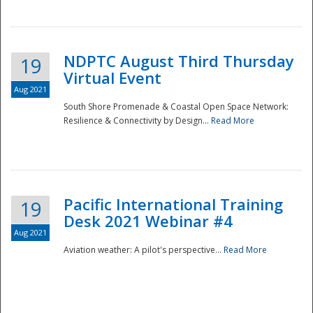
NDPTC August Third Thursday
19
Virtual Event
Aug 2021
South Shore Promenade & Coastal Open Space Network:
Resilience & Connectivity by Design...
Read More
Disaster
Pacific International Training
19
Desk 2021 Webinar #4
Aug 2021
Aviation weather: A pilot's perspective...
Read More