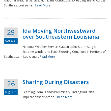
National Weather Service: Hurricane Conditions Spreading Inland Across
Southeast Louisiana...
Read More
National
Ida Moving Northwestward
29
over Southeastern Louisiana
Aug 2021
National Weather Service: Catastrophic Storm Surge,
Extreme Winds, and Flash Flooding Continues in Portions of
Southeastern Louisiana...
Read More
Sharing During Disasters
26
Aug 2021
Learning From Islands Preliminary Findings nd Initial
Implications for Action...
Read More