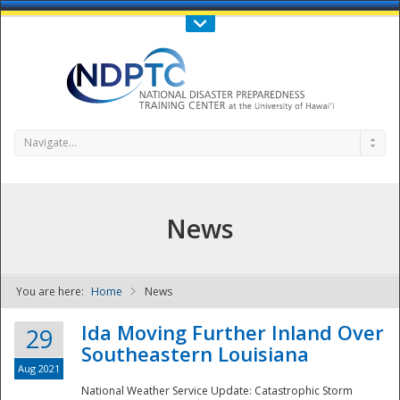
Call Us : 808-956-0600
Contact Us
SIGN IN
Navigate...
News
You are here:
Home
News
NDPTC - The
Ida Moving Further Inland Over
29
Southeastern Louisiana
Aug 2021
National Weather Service Update: Catastrophic Storm