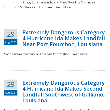
Surge, Extreme Winds, and Flash Flooding Continue in
Portions of Southeastern Louisiana...
Read More
Extremely Dangerous Category
29
4 Hurricane Ida Makes Landfall
Aug 2021
Near Port Fourchon, Louisiana
National Weather Service: Forecast Information...
Read More
Extremely Dangerous Category
29
4 Hurricane Ida Makes Second
Aug 2021
Landfall Southwest of Galliano,
Louisiana