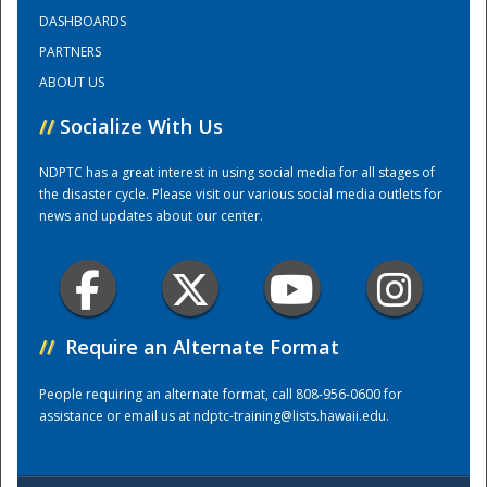
DASHBOARDS
PARTNERS
Training Center
ABOUT US
//
Socialize With Us
NDPTC has a great interest in using social media for all stages of
the disaster cycle. Please visit our various social media outlets for
news and updates about our center.
//
Require an Alternate Format
People requiring an alternate format, call 808-956-0600 for
assistance or email us at
ndptc-training@lists.hawaii.edu
.