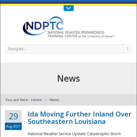
Call Us : 808-956-0600
Contact Us
SIGN IN
Navigate...
News
You are here:
Home
News
NDPTC - The
Ida Moving Further Inland Over
29
Southeastern Louisiana
Aug 2021
National Weather Service Update: Catastrophic Storm