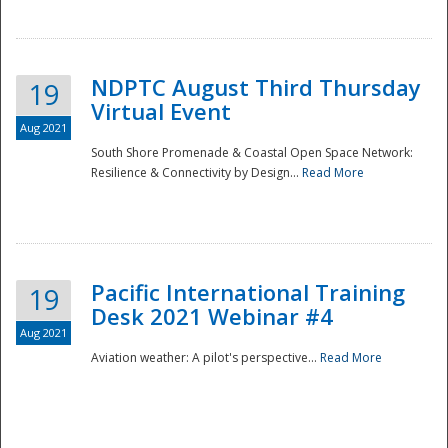
NDPTC August Third Thursday
19
Virtual Event
Aug 2021
South Shore Promenade & Coastal Open Space Network:
Resilience & Connectivity by Design...
Read More
Disaster
Pacific International Training
19
Desk 2021 Webinar #4
Aug 2021
Aviation weather: A pilot's perspective...
Read More