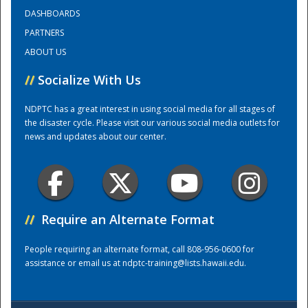
DASHBOARDS
PARTNERS
Training Center
ABOUT US
//
Socialize With Us
NDPTC has a great interest in using social media for all stages of
the disaster cycle. Please visit our various social media outlets for
news and updates about our center.
//
Require an Alternate Format
People requiring an alternate format, call 808-956-0600 for
assistance or email us at
ndptc-training@lists.hawaii.edu
.