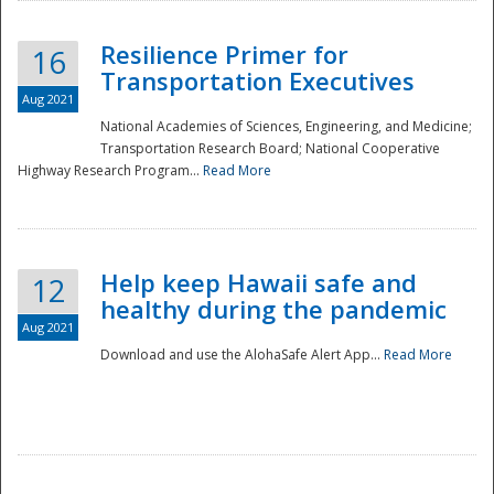
Resilience Primer for
16
Transportation Executives
Aug 2021
National Academies of Sciences, Engineering, and Medicine;
Transportation Research Board; National Cooperative
Highway Research Program...
Read More
Help keep Hawaii safe and
12
healthy during the pandemic
Aug 2021
Download and use the AlohaSafe Alert App...
Read More
Preparedness