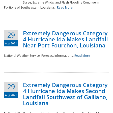
Surge, Extreme Winds, and Flash Flooding Continue in
Portions of Southeastern Louisiana...
Read More
Extremely Dangerous Category
29
4 Hurricane Ida Makes Landfall
Aug 2021
Near Port Fourchon, Louisiana
National Weather Service: Forecast Information...
Read More
Extremely Dangerous Category
29
4 Hurricane Ida Makes Second
Aug 2021
Landfall Southwest of Galliano,
Louisiana