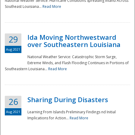
National Weather Service: Hurricane Conditions Spreading Inland Across
Southeast Louisiana...
Read More
National
Ida Moving Northwestward
29
over Southeastern Louisiana
Aug 2021
National Weather Service: Catastrophic Storm Surge,
Extreme Winds, and Flash Flooding Continues in Portions of
Southeastern Louisiana...
Read More
Sharing During Disasters
26
Aug 2021
Learning From Islands Preliminary Findings nd Initial
Implications for Action...
Read More