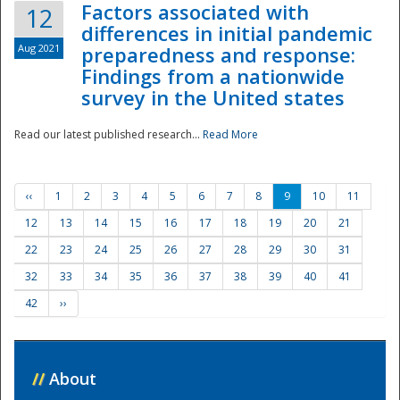
Factors associated with
12
differences in initial pandemic
Aug 2021
preparedness and response:
Findings from a nationwide
survey in the United states
Read our latest published research...
Read More
‹‹
1
2
3
4
5
6
7
8
9
10
11
12
13
14
15
16
17
18
19
20
21
22
23
24
25
26
27
28
29
30
31
32
33
34
35
36
37
38
39
40
41
42
››
//
About