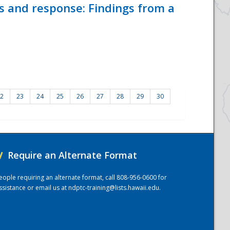
ss and response: Findings from a
2
23
24
25
26
27
28
29
30
/
Require an Alternate Format
eople requiring an alternate format, call 808-956-0600 for
ssistance or email us at
ndptc-training@lists.hawaii.edu
.