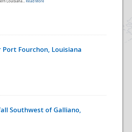
ern Louisiana...
Read More
 Port Fourchon, Louisiana
ll Southwest of Galliano,