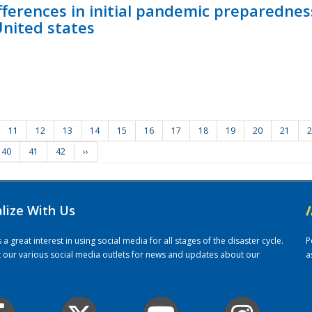
fferences in initial pandemic preparedne
United states
11
12
13
14
15
16
17
18
19
20
21
2
40
41
42
››
alize With Us
/
 great interest in using social media for all stages of the disaster cycle.
P
it our various social media outlets for news and updates about our
a