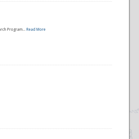
arch Program...
Read More