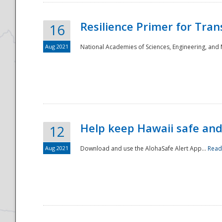
Resilience Primer for Tran
16
Aug 2021
National Academies of Sciences, Engineering, and
Help keep Hawaii safe an
12
Aug 2021
Download and use the AlohaSafe Alert App...
Read
Preparedness