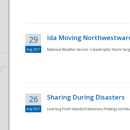
National
Ida Moving Northwestward
29
Aug 2021
National Weather Service: Catastrophic Storm Surg
Sharing During Disasters
26
Aug 2021
Learning From Islands Preliminary Findings nd Initia