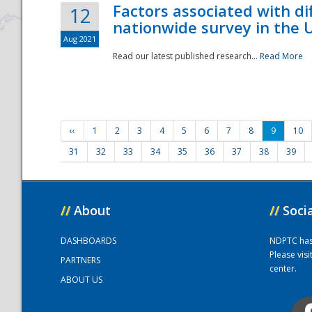
Factors associated with di
12
nationwide survey in the 
Aug 2021
Read our latest published research...
Read More
‹‹
1
2
3
4
5
6
7
8
9
10
31
32
33
34
35
36
37
38
39
//
About
//
Soci
DASHBOARDS
NDPTC has a
Please vis
PARTNERS
center.
ABOUT US