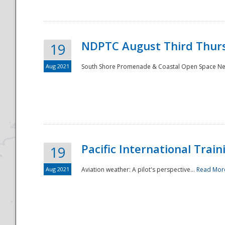
NDPTC August Third Thurs
19
Aug 2021
South Shore Promenade & Coastal Open Space Netwo
Disaster
Pacific International Tra
19
Aug 2021
Aviation weather: A pilot's perspective...
Read Mor