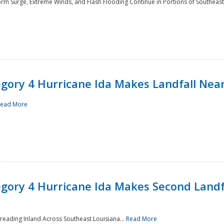
rm Surge, Extreme Winds, and Flash Flooding Continue in Portions of Southeast
ory 4 Hurricane Ida Makes Landfall Near
ead More
ory 4 Hurricane Ida Makes Second Landfa
reading Inland Across Southeast Louisiana...
Read More