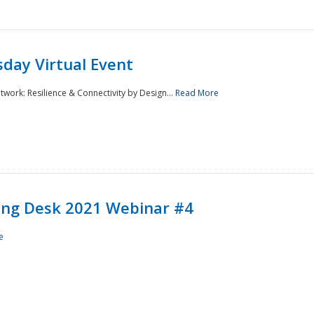
day Virtual Event
rk: Resilience & Connectivity by Design...
Read More
ining Desk 2021 Webinar #4
e