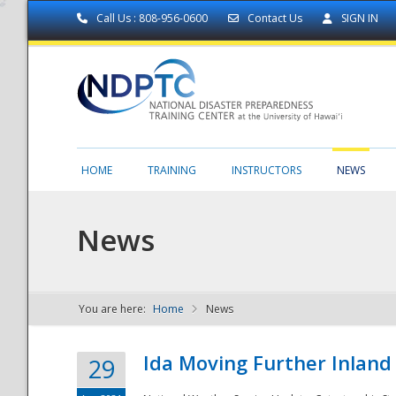
Call Us : 808-956-0600
Contact Us
SIGN IN
HOME
TRAINING
INSTRUCTORS
NEWS
News
You are here:
Home
News
NDPTC - The
Ida Moving Further Inland
29