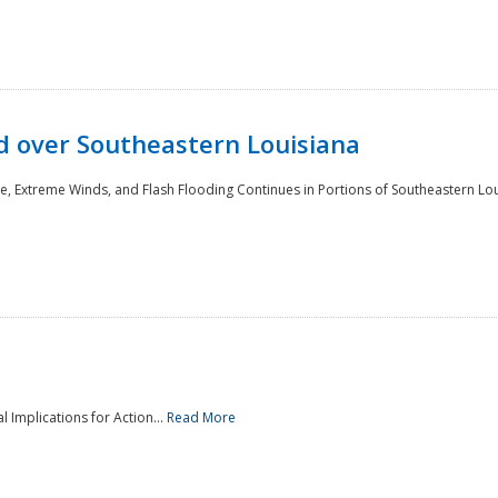
 over Southeastern Louisiana
e, Extreme Winds, and Flash Flooding Continues in Portions of Southeastern Lou
l Implications for Action...
Read More