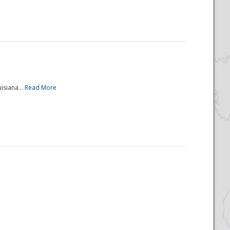
isiana...
Read More