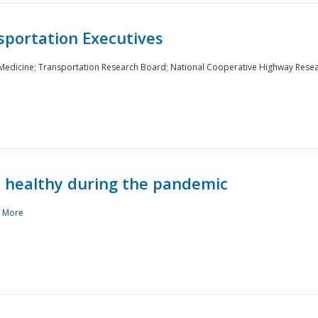
sportation Executives
 Medicine; Transportation Research Board; National Cooperative Highway Rese
d healthy during the pandemic
 More