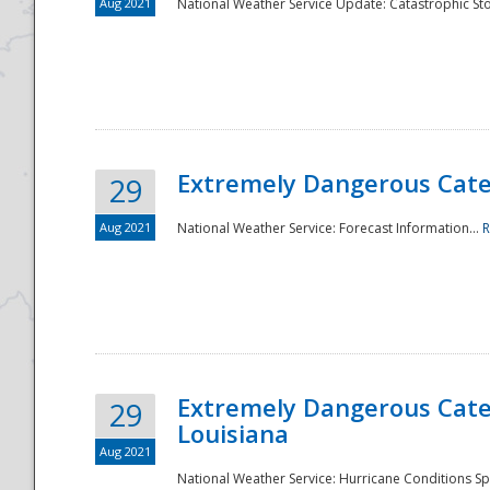
Aug 2021
National Weather Service Update: Catastrophic Sto
Extremely Dangerous Categ
29
Aug 2021
National Weather Service: Forecast Information...
R
Extremely Dangerous Categ
29
Louisiana
Aug 2021
National Weather Service: Hurricane Conditions Sp