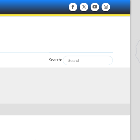
Search: