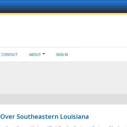
CONTACT
ABOUT
SIGN IN
 Over Southeastern Louisiana