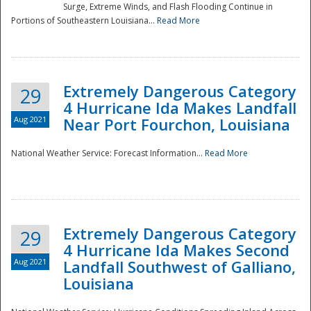
Surge, Extreme Winds, and Flash Flooding Continue in
Portions of Southeastern Louisiana...
Read More
Extremely Dangerous Category
29
4 Hurricane Ida Makes Landfall
Aug 2021
Near Port Fourchon, Louisiana
National Weather Service: Forecast Information...
Read More
Extremely Dangerous Category
29
4 Hurricane Ida Makes Second
Aug 2021
Landfall Southwest of Galliano,
Louisiana