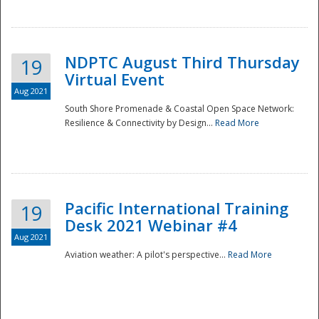
NDPTC August Third Thursday
19
Virtual Event
Aug 2021
South Shore Promenade & Coastal Open Space Network:
Resilience & Connectivity by Design...
Read More
Disaster
Pacific International Training
19
Desk 2021 Webinar #4
Aug 2021
Aviation weather: A pilot's perspective...
Read More