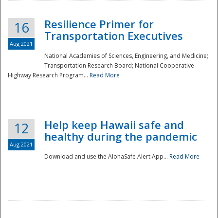
Resilience Primer for
16
Transportation Executives
Aug 2021
National Academies of Sciences, Engineering, and Medicine;
Transportation Research Board; National Cooperative
Highway Research Program...
Read More
Help keep Hawaii safe and
12
healthy during the pandemic
Aug 2021
Download and use the AlohaSafe Alert App...
Read More
Preparedness