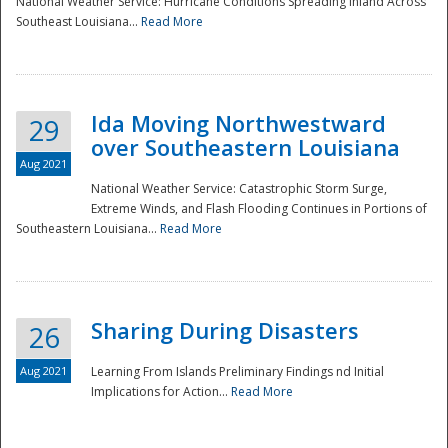
National Weather Service: Hurricane Conditions Spreading Inland Across
Southeast Louisiana...
Read More
National
Ida Moving Northwestward
29
over Southeastern Louisiana
Aug 2021
National Weather Service: Catastrophic Storm Surge,
Extreme Winds, and Flash Flooding Continues in Portions of
Southeastern Louisiana...
Read More
Sharing During Disasters
26
Aug 2021
Learning From Islands Preliminary Findings nd Initial
Implications for Action...
Read More