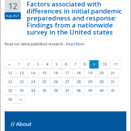
Factors associated with
12
differences in initial pandemic
Aug 2021
preparedness and response:
Findings from a nationwide
survey in the United states
Read our latest published research...
Read More
‹‹
1
2
3
4
5
6
7
8
9
10
11
12
13
14
15
16
17
18
19
20
21
22
23
24
25
26
27
28
29
30
31
32
33
34
35
36
37
38
39
40
41
42
››
//
About