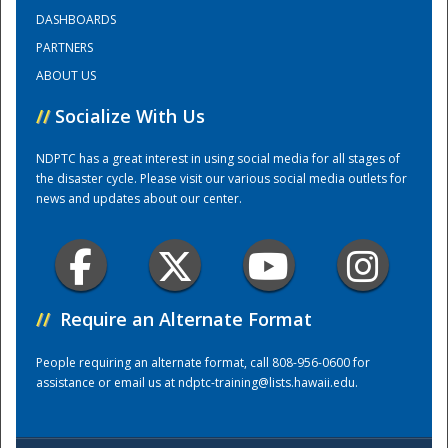
DASHBOARDS
PARTNERS
Training Center
ABOUT US
//
Socialize With Us
NDPTC has a great interest in using social media for all stages of
the disaster cycle. Please visit our various social media outlets for
news and updates about our center.
//
Require an Alternate Format
People requiring an alternate format, call 808-956-0600 for
assistance or email us at
ndptc-training@lists.hawaii.edu
.