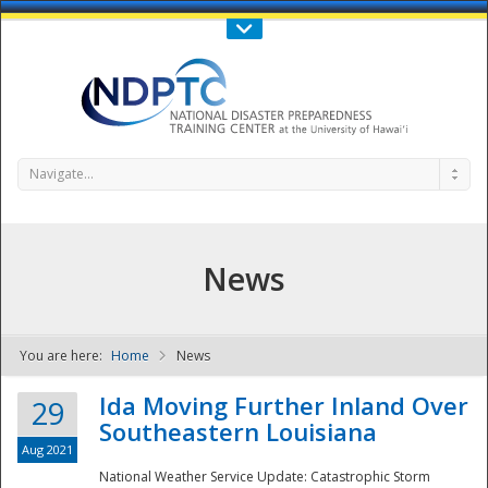
Call Us : 808-956-0600
Contact Us
SIGN IN
Navigate...
News
You are here:
Home
News
NDPTC - The
Ida Moving Further Inland Over
29
Southeastern Louisiana
Aug 2021
National Weather Service Update: Catastrophic Storm