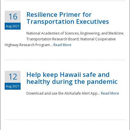
Resilience Primer for
16
Transportation Executives
Aug 2021
National Academies of Sciences, Engineering, and Medicine;
Transportation Research Board; National Cooperative
Highway Research Program...
Read More
Help keep Hawaii safe and
12
healthy during the pandemic
Aug 2021
Download and use the AlohaSafe Alert App...
Read More
Preparedness