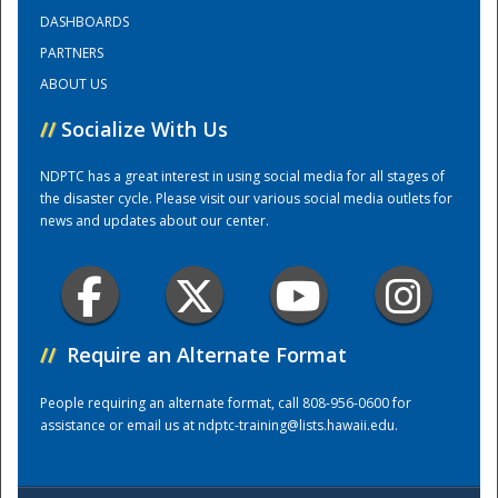
DASHBOARDS
PARTNERS
Training Center
ABOUT US
//
Socialize With Us
NDPTC has a great interest in using social media for all stages of
the disaster cycle. Please visit our various social media outlets for
news and updates about our center.
//
Require an Alternate Format
People requiring an alternate format, call 808-956-0600 for
assistance or email us at
ndptc-training@lists.hawaii.edu
.