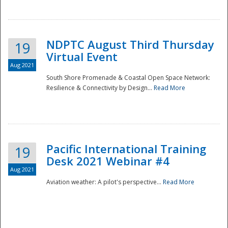
NDPTC August Third Thursday
19
Virtual Event
Aug 2021
South Shore Promenade & Coastal Open Space Network:
Resilience & Connectivity by Design...
Read More
Disaster
Pacific International Training
19
Desk 2021 Webinar #4
Aug 2021
Aviation weather: A pilot's perspective...
Read More