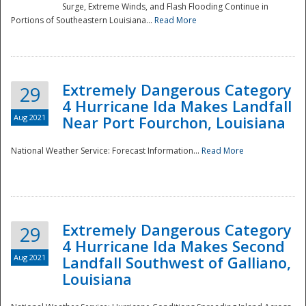
Surge, Extreme Winds, and Flash Flooding Continue in
Portions of Southeastern Louisiana...
Read More
Extremely Dangerous Category
29
4 Hurricane Ida Makes Landfall
Aug 2021
Near Port Fourchon, Louisiana
National Weather Service: Forecast Information...
Read More
Extremely Dangerous Category
29
4 Hurricane Ida Makes Second
Aug 2021
Landfall Southwest of Galliano,
Louisiana