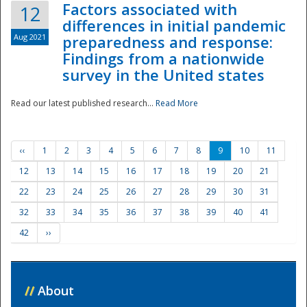
Factors associated with
12
differences in initial pandemic
Aug 2021
preparedness and response:
Findings from a nationwide
survey in the United states
Read our latest published research...
Read More
‹‹
1
2
3
4
5
6
7
8
9
10
11
12
13
14
15
16
17
18
19
20
21
22
23
24
25
26
27
28
29
30
31
32
33
34
35
36
37
38
39
40
41
42
››
//
About