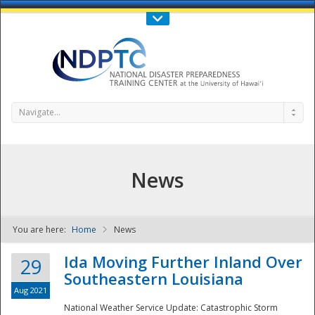
Call Us : 808-956-0600
Contact Us
SIGN IN
Navigate...
News
You are here:
Home
News
NDPTC - The
Ida Moving Further Inland Over
29
Southeastern Louisiana
Aug 2021
National Weather Service Update: Catastrophic Storm