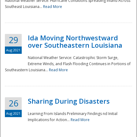
National Weather Service: Hurricane Conditions Spreading Inland Across
Southeast Louisiana...
Read More
National
Ida Moving Northwestward
29
over Southeastern Louisiana
Aug 2021
National Weather Service: Catastrophic Storm Surge,
Extreme Winds, and Flash Flooding Continues in Portions of
Southeastern Louisiana...
Read More
Sharing During Disasters
26
Aug 2021
Learning From Islands Preliminary Findings nd Initial
Implications for Action...
Read More