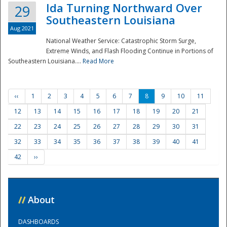
Ida Turning Northward Over
29
Southeastern Louisiana
Aug 2021
National Weather Service: Catastrophic Storm Surge,
Extreme Winds, and Flash Flooding Continue in Portions of
Southeastern Louisiana....
Read More
‹‹
1
2
3
4
5
6
7
8
9
10
11
12
13
14
15
16
17
18
19
20
21
22
23
24
25
26
27
28
29
30
31
32
33
34
35
36
37
38
39
40
41
42
››
//
About
DASHBOARDS