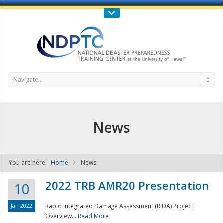
Call Us : 808-956-0600
Contact Us
SIGN IN
Navigate...
News
You are here:
Home
News
NDPTC - The
2022 TRB AMR20 Presentation
10
Jan 2022
Rapid Integrated Damage Assessment (RIDA) Project
Overview...
Read More