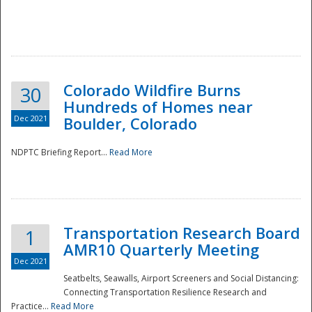
Colorado Wildfire Burns
30
Hundreds of Homes near
Dec 2021
Boulder, Colorado
NDPTC Briefing Report...
Read More
Transportation Research Board
1
AMR10 Quarterly Meeting
Dec 2021
Seatbelts, Seawalls, Airport Screeners and Social Distancing:
Connecting Transportation Resilience Research and
Practice...
Read More