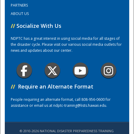
PARTNERS
ABOUT US
Training Center
//
Socialize With Us
NDPTC has a great interest in using social media for all stages of
the disaster cycle. Please visit our various social media outlets for
news and updates about our center.
//
Require an Alternate Format
People requiring an alternate format, call 808-956-0600 for
assistance or email us at
ndptc-training@lists.hawaii.edu
.
© 2010-2026 NATIONAL DISASTER PREPAREDNESS TRAINING