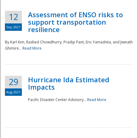
Assessment of ENSO risks to
12
support transportation
Sep 2021
resilience
By Karl Kim, Rashed Chowdhurry, Pradip Pant, Eric Yamashita, and Jiwnath
Ghimire...
Read More
Hurricane Ida Estimated
29
Impacts
Aug 2021
Pacific Disaster Center Advisory...
Read More
Preparedness