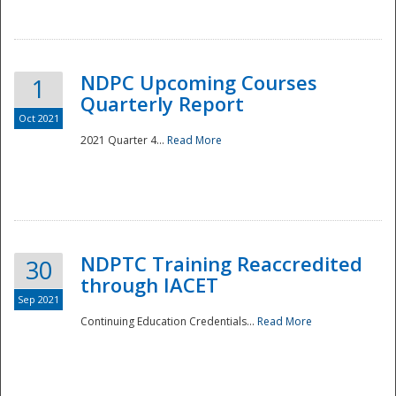
National
NDPC Upcoming Courses
1
Quarterly Report
Oct 2021
2021 Quarter 4...
Read More
NDPTC Training Reaccredited
30
through IACET
Sep 2021
Continuing Education Credentials...
Read More