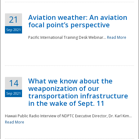
Aviation weather: An aviation
21
focal point’s perspective
Sep 2021
Pacific International Training Desk Webinar...
Read More
Disaster
What we know about the
14
weaponization of our
Sep 2021
transportation infrastructure
in the wake of Sept. 11
Hawaii Public Radio Interview of NDPTC Executive Director, Dr. Karl Kim...
Read More