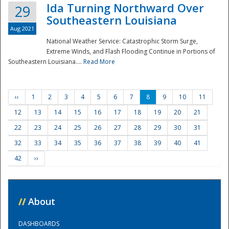
Ida Turning Northward Over
29
Southeastern Louisiana
Aug 2021
National Weather Service: Catastrophic Storm Surge,
Extreme Winds, and Flash Flooding Continue in Portions of
Southeastern Louisiana....
Read More
‹‹
1
2
3
4
5
6
7
8
9
10
11
12
13
14
15
16
17
18
19
20
21
22
23
24
25
26
27
28
29
30
31
32
33
34
35
36
37
38
39
40
41
42
››
//
About
DASHBOARDS