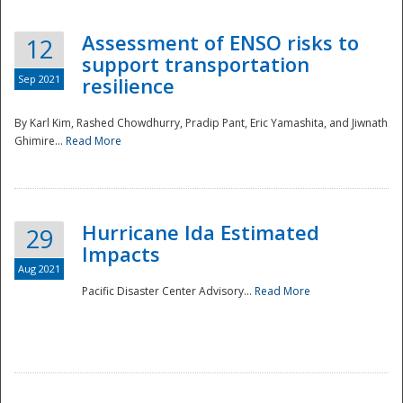
Assessment of ENSO risks to
12
support transportation
Sep 2021
resilience
By Karl Kim, Rashed Chowdhurry, Pradip Pant, Eric Yamashita, and Jiwnath
Ghimire...
Read More
Hurricane Ida Estimated
29
Impacts
Aug 2021
Pacific Disaster Center Advisory...
Read More
Preparedness