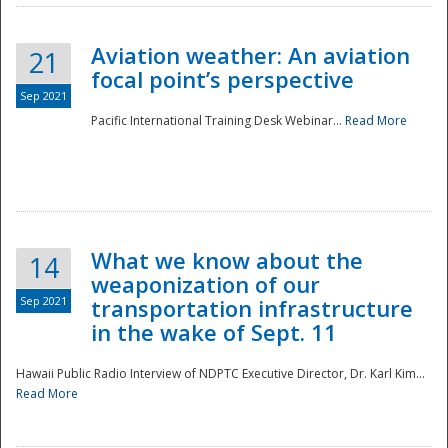
Aviation weather: An aviation
21
focal point’s perspective
Sep 2021
Pacific International Training Desk Webinar...
Read More
Disaster
What we know about the
14
weaponization of our
Sep 2021
transportation infrastructure
in the wake of Sept. 11
Hawaii Public Radio Interview of NDPTC Executive Director, Dr. Karl Kim...
Read More