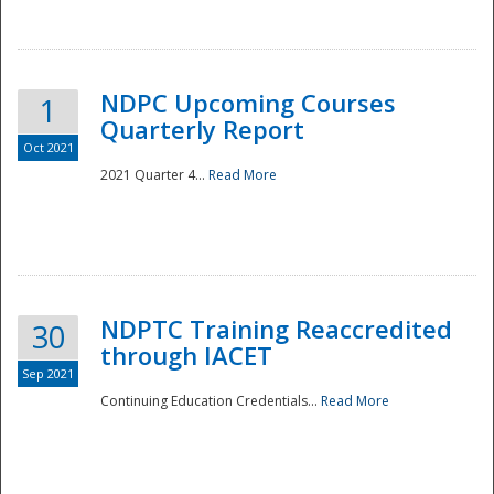
National
NDPC Upcoming Courses
1
Quarterly Report
Oct 2021
2021 Quarter 4...
Read More
NDPTC Training Reaccredited
30
through IACET
Sep 2021
Continuing Education Credentials...
Read More