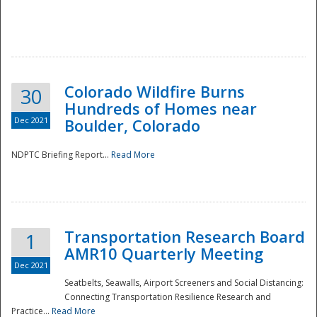
Colorado Wildfire Burns
30
Hundreds of Homes near
Dec 2021
Boulder, Colorado
NDPTC Briefing Report...
Read More
Transportation Research Board
1
AMR10 Quarterly Meeting
Dec 2021
Seatbelts, Seawalls, Airport Screeners and Social Distancing:
Connecting Transportation Resilience Research and
Practice...
Read More