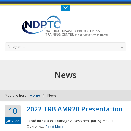
Call Us : 808-956-0600
Contact Us
SIGN IN
Navigate...
News
You are here:
Home
News
NDPTC - The
2022 TRB AMR20 Presentation
10
Jan 2022
Rapid Integrated Damage Assessment (RIDA) Project
Overview...
Read More