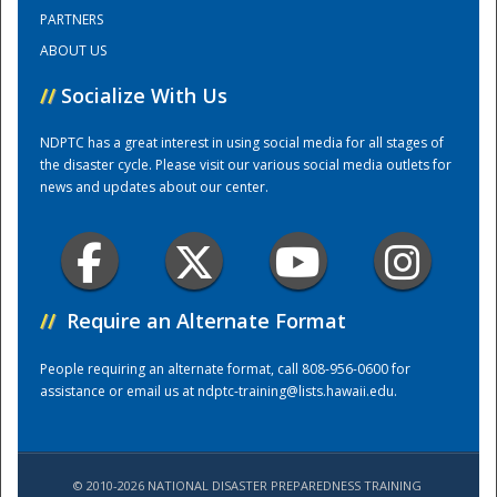
PARTNERS
ABOUT US
Training Center
//
Socialize With Us
NDPTC has a great interest in using social media for all stages of
the disaster cycle. Please visit our various social media outlets for
news and updates about our center.
//
Require an Alternate Format
People requiring an alternate format, call 808-956-0600 for
assistance or email us at
ndptc-training@lists.hawaii.edu
.
© 2010-2026 NATIONAL DISASTER PREPAREDNESS TRAINING