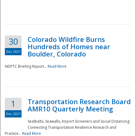
Colorado Wildfire Burns
30
Hundreds of Homes near
Dec 2021
Boulder, Colorado
NDPTC Briefing Report...
Read More
Transportation Research Board
1
AMR10 Quarterly Meeting
Dec 2021
Seatbelts, Seawalls, Airport Screeners and Social Distancing:
Connecting Transportation Resilience Research and
Practice...
Read More