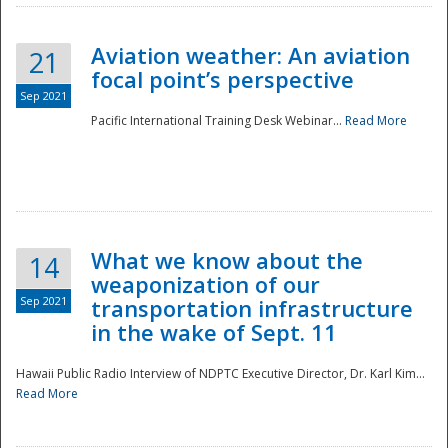
Aviation weather: An aviation
21
focal point’s perspective
Sep 2021
Pacific International Training Desk Webinar...
Read More
Disaster
What we know about the
14
weaponization of our
Sep 2021
transportation infrastructure
in the wake of Sept. 11
Hawaii Public Radio Interview of NDPTC Executive Director, Dr. Karl Kim...
Read More