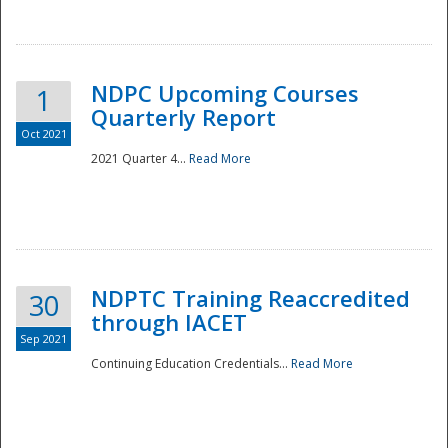
National
NDPC Upcoming Courses
1
Quarterly Report
Oct 2021
2021 Quarter 4...
Read More
NDPTC Training Reaccredited
30
through IACET
Sep 2021
Continuing Education Credentials...
Read More