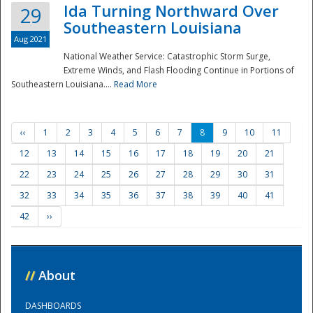
Ida Turning Northward Over
29
Southeastern Louisiana
Aug 2021
National Weather Service: Catastrophic Storm Surge,
Extreme Winds, and Flash Flooding Continue in Portions of
Southeastern Louisiana....
Read More
‹‹
1
2
3
4
5
6
7
8
9
10
11
12
13
14
15
16
17
18
19
20
21
22
23
24
25
26
27
28
29
30
31
32
33
34
35
36
37
38
39
40
41
42
››
//
About
DASHBOARDS