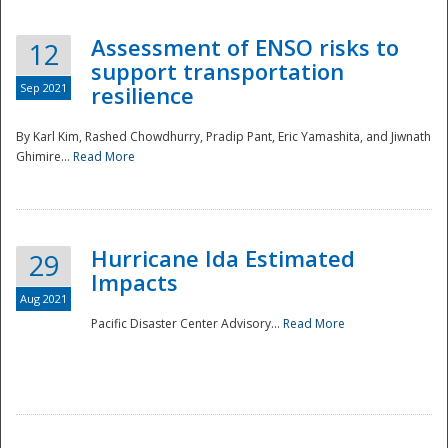
Assessment of ENSO risks to
12
support transportation
Sep 2021
resilience
By Karl Kim, Rashed Chowdhurry, Pradip Pant, Eric Yamashita, and Jiwnath
Ghimire...
Read More
Hurricane Ida Estimated
29
Impacts
Aug 2021
Pacific Disaster Center Advisory...
Read More
Preparedness