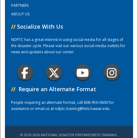
PARTNERS
ABOUT US
Training Center
//
Socialize With Us
NDPTC has a great interest in using social media for all stages of
the disaster cycle. Please visit our various social media outlets for
news and updates about our center.
//
Require an Alternate Format
People requiring an alternate format, call 808-956-0600 for
assistance or email us at
ndptc-training@lists.hawaii.edu
.
© 2010-2026 NATIONAL DISASTER PREPAREDNESS TRAINING