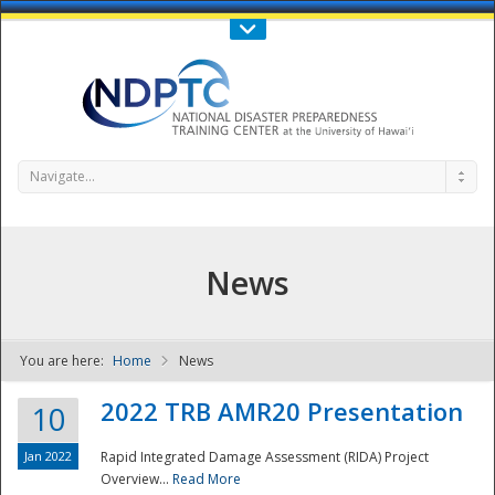
Call Us : 808-956-0600
Contact Us
SIGN IN
Navigate...
News
You are here:
Home
News
NDPTC - The
2022 TRB AMR20 Presentation
10
Jan 2022
Rapid Integrated Damage Assessment (RIDA) Project
Overview...
Read More