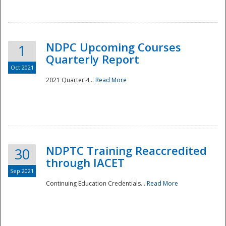
National
NDPC Upcoming Courses
1
Quarterly Report
Oct 2021
2021 Quarter 4...
Read More
NDPTC Training Reaccredited
30
through IACET
Sep 2021
Continuing Education Credentials...
Read More