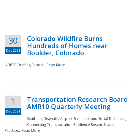
Colorado Wildfire Burns
30
Hundreds of Homes near
Dec 2021
Boulder, Colorado
NDPTC Briefing Report...
Read More
Transportation Research Board
1
AMR10 Quarterly Meeting
Dec 2021
Seatbelts, Seawalls, Airport Screeners and Social Distancing:
Connecting Transportation Resilience Research and
Practice...
Read More