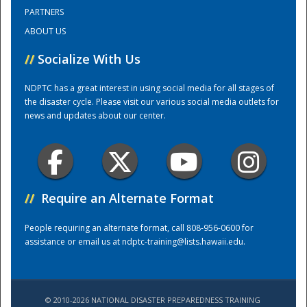
PARTNERS
ABOUT US
Training Center
//
Socialize With Us
NDPTC has a great interest in using social media for all stages of
the disaster cycle. Please visit our various social media outlets for
news and updates about our center.
//
Require an Alternate Format
People requiring an alternate format, call 808-956-0600 for
assistance or email us at
ndptc-training@lists.hawaii.edu
.
© 2010-2026 NATIONAL DISASTER PREPAREDNESS TRAINING