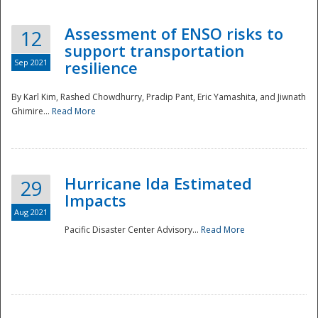
Assessment of ENSO risks to
12
support transportation
Sep 2021
resilience
By Karl Kim, Rashed Chowdhurry, Pradip Pant, Eric Yamashita, and Jiwnath
Ghimire...
Read More
Hurricane Ida Estimated
29
Impacts
Aug 2021
Pacific Disaster Center Advisory...
Read More
Preparedness