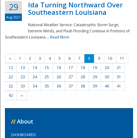
Ida Turning Northward Over
29
Southeastern Louisiana
Aug 2021
National Weather Service: Catastrophic Storm Surge,
Extreme Winds, and Flash Flooding Continue in Portions of
Southeastern Louisiana....
Read More
‹‹
1
2
3
4
5
6
7
8
9
10
11
12
13
14
15
16
17
18
19
20
21
22
23
24
25
26
27
28
29
30
31
32
33
34
35
36
37
38
39
40
41
42
››
//
About
DASHBOARDS