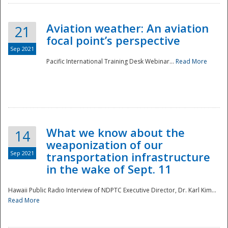
Aviation weather: An aviation
21
focal point’s perspective
Sep 2021
Pacific International Training Desk Webinar...
Read More
Disaster
What we know about the
14
weaponization of our
Sep 2021
transportation infrastructure
in the wake of Sept. 11
Hawaii Public Radio Interview of NDPTC Executive Director, Dr. Karl Kim...
Read More