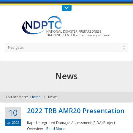
Call Us : 808-956-0600
Contact Us
SIGN IN
Navigate...
News
You are here:
Home
News
NDPTC - The
2022 TRB AMR20 Presentation
10
Jan 2022
Rapid Integrated Damage Assessment (RIDA) Project
Overview...
Read More