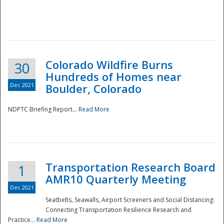
Colorado Wildfire Burns
30
Hundreds of Homes near
Dec 2021
Boulder, Colorado
NDPTC Briefing Report...
Read More
Transportation Research Board
1
AMR10 Quarterly Meeting
Dec 2021
Seatbelts, Seawalls, Airport Screeners and Social Distancing:
Connecting Transportation Resilience Research and
Practice...
Read More