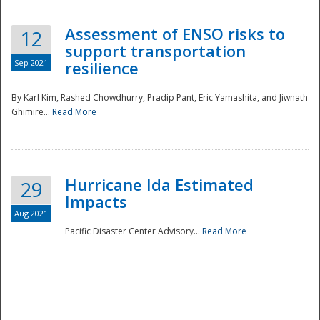
Assessment of ENSO risks to
12
support transportation
Sep 2021
resilience
By Karl Kim, Rashed Chowdhurry, Pradip Pant, Eric Yamashita, and Jiwnath
Ghimire...
Read More
Hurricane Ida Estimated
29
Impacts
Aug 2021
Pacific Disaster Center Advisory...
Read More
Preparedness