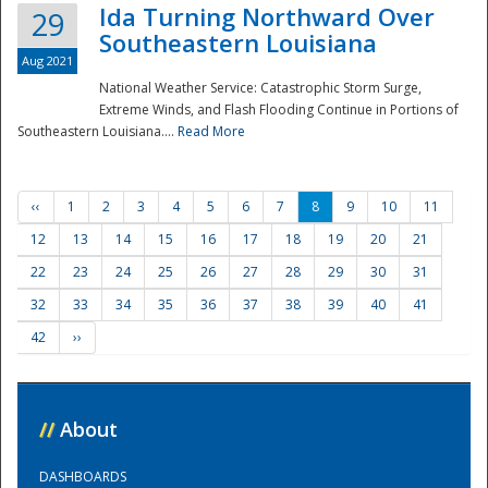
Ida Turning Northward Over
29
Southeastern Louisiana
Aug 2021
National Weather Service: Catastrophic Storm Surge,
Extreme Winds, and Flash Flooding Continue in Portions of
Southeastern Louisiana....
Read More
‹‹
1
2
3
4
5
6
7
8
9
10
11
12
13
14
15
16
17
18
19
20
21
22
23
24
25
26
27
28
29
30
31
32
33
34
35
36
37
38
39
40
41
42
››
//
About
DASHBOARDS