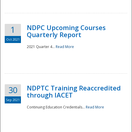
National
NDPC Upcoming Courses
1
Quarterly Report
Oct 2021
2021 Quarter 4...
Read More
NDPTC Training Reaccredited
30
through IACET
Sep 2021
Continuing Education Credentials...
Read More