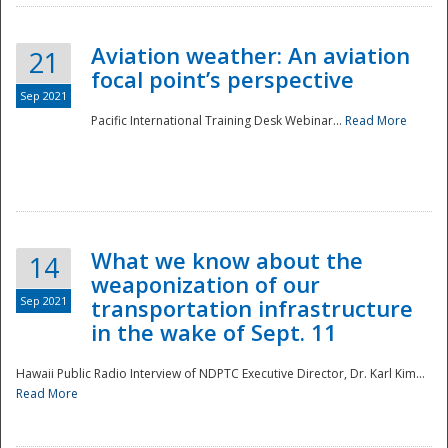
Aviation weather: An aviation
21
focal point’s perspective
Sep 2021
Pacific International Training Desk Webinar...
Read More
Disaster
What we know about the
14
weaponization of our
Sep 2021
transportation infrastructure
in the wake of Sept. 11
Hawaii Public Radio Interview of NDPTC Executive Director, Dr. Karl Kim...
Read More