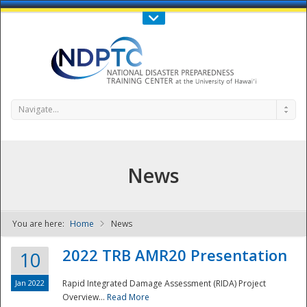
Call Us : 808-956-0600
Contact Us
SIGN IN
Navigate...
News
You are here:
Home
News
NDPTC - The
2022 TRB AMR20 Presentation
10
Jan 2022
Rapid Integrated Damage Assessment (RIDA) Project
Overview...
Read More