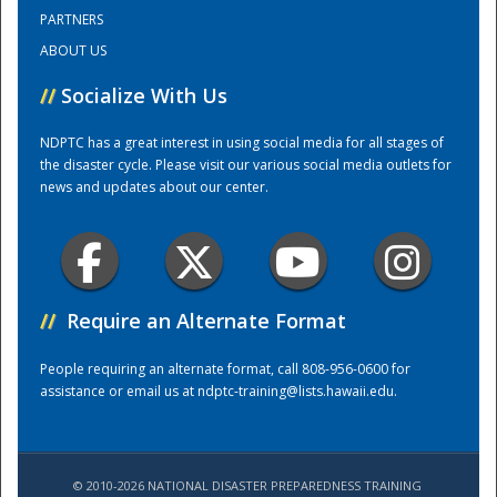
PARTNERS
ABOUT US
Training Center
//
Socialize With Us
NDPTC has a great interest in using social media for all stages of
the disaster cycle. Please visit our various social media outlets for
news and updates about our center.
//
Require an Alternate Format
People requiring an alternate format, call 808-956-0600 for
assistance or email us at
ndptc-training@lists.hawaii.edu
.
© 2010-2026 NATIONAL DISASTER PREPAREDNESS TRAINING