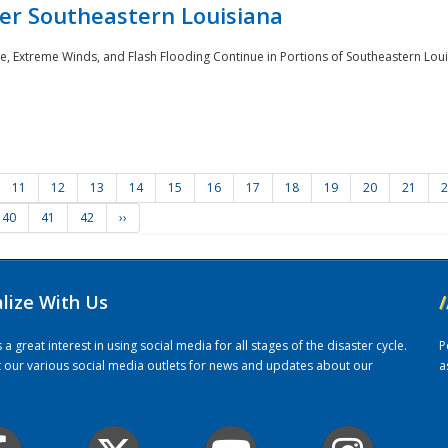
er Southeastern Louisiana
e, Extreme Winds, and Flash Flooding Continue in Portions of Southeastern Louis
11
12
13
14
15
16
17
18
19
20
21
2
40
41
42
››
alize With Us
/
 great interest in using social media for all stages of the disaster cycle.
P
it our various social media outlets for news and updates about our
a