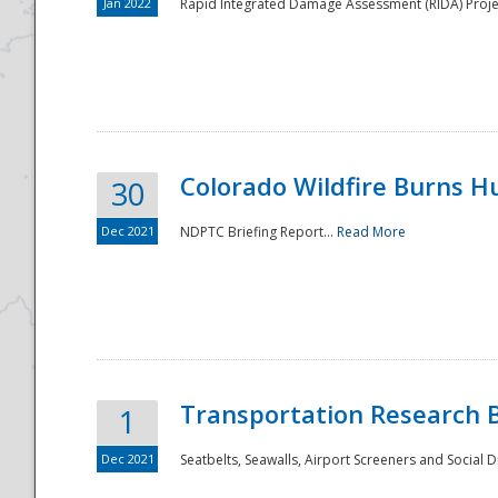
Jan 2022
Rapid Integrated Damage Assessment (RIDA) Proje
Colorado Wildfire Burns H
30
Dec 2021
NDPTC Briefing Report...
Read More
Transportation Research 
1
Dec 2021
Seatbelts, Seawalls, Airport Screeners and Social 