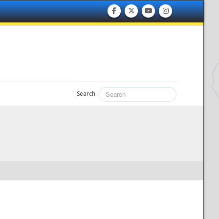
Search: