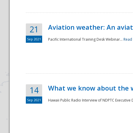
Aviation weather: An aviat
21
Sep 2021
Pacific International Training Desk Webinar...
Read
Disaster
What we know about the we
14
Sep 2021
Hawaii Public Radio Interview of NDPTC Executive Di