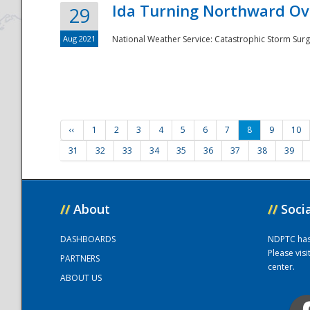
Ida Turning Northward Ov
29
Aug 2021
National Weather Service: Catastrophic Storm Surg
‹‹
1
2
3
4
5
6
7
8
9
10
31
32
33
34
35
36
37
38
39
//
About
//
Soci
DASHBOARDS
NDPTC has a
Please vis
PARTNERS
center.
ABOUT US