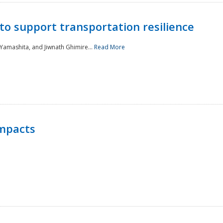
to support transportation resilience
 Yamashita, and Jiwnath Ghimire...
Read More
Impacts