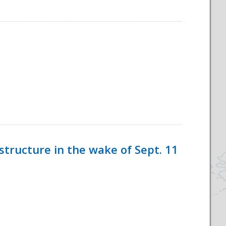
tructure in the wake of Sept. 11