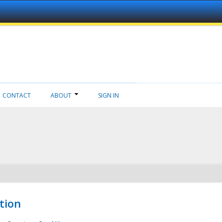
CONTACT
ABOUT
SIGN IN
tion