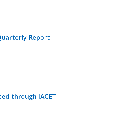
uarterly Report
ted through IACET