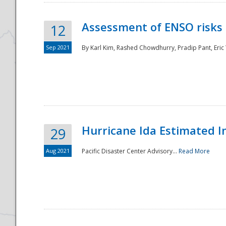
Assessment of ENSO risks 
12
Sep 2021
By Karl Kim, Rashed Chowdhurry, Pradip Pant, Eric
Hurricane Ida Estimated 
29
Aug 2021
Pacific Disaster Center Advisory...
Read More
Preparedness