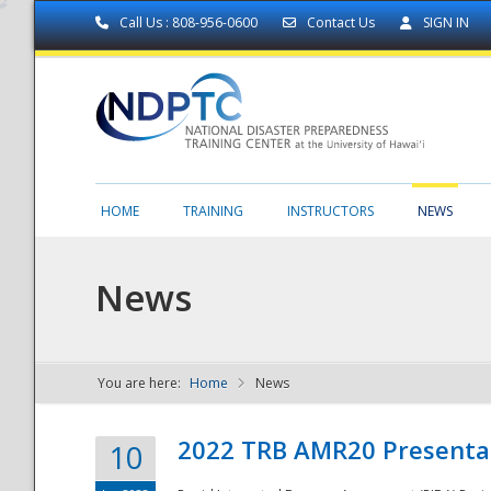
Call Us : 808-956-0600
Contact Us
SIGN IN
HOME
TRAINING
INSTRUCTORS
NEWS
News
You are here:
Home
News
NDPTC - The
2022 TRB AMR20 Presenta
10