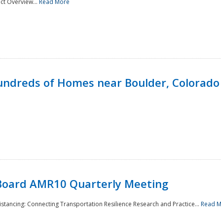
ct Overview...
Read More
undreds of Homes near Boulder, Colorado
Board AMR10 Quarterly Meeting
Distancing: Connecting Transportation Resilience Research and Practice...
Read 