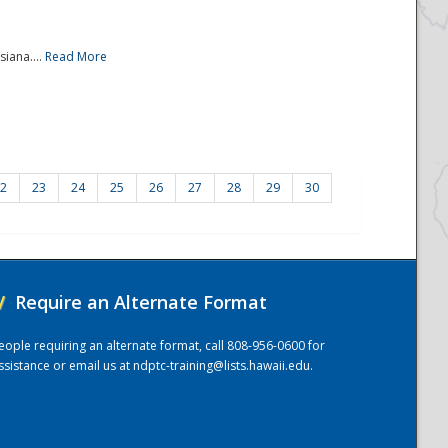
iana....
Read More
2
23
24
25
26
27
28
29
30
/
Require an Alternate Format
eople requiring an alternate format, call 808-956-0600 for
ssistance or email us at
ndptc-training@lists.hawaii.edu
.