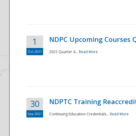
National
NDPC Upcoming Courses Q
1
Oct 2021
2021 Quarter 4...
Read More
NDPTC Training Reaccredi
30
Sep 2021
Continuing Education Credentials...
Read More