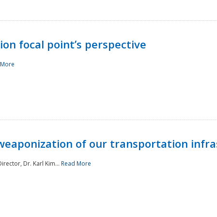
ion focal point’s perspective
 More
aponization of our transportation infras
rector, Dr. Karl Kim...
Read More