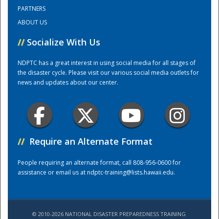
PARTNERS
ABOUT US
Training Center
//
Socialize With Us
NDPTC has a great interest in using social media for all stages of
the disaster cycle. Please visit our various social media outlets for
news and updates about our center.
//
Require an Alternate Format
People requiring an alternate format, call 808-956-0600 for
assistance or email us at
ndptc-training@lists.hawaii.edu
.
© 2010-2026 NATIONAL DISASTER PREPAREDNESS TRAINING