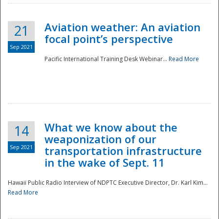
Aviation weather: An aviation
21
focal point’s perspective
Sep 2021
Pacific International Training Desk Webinar...
Read More
Disaster
What we know about the
14
weaponization of our
Sep 2021
transportation infrastructure
in the wake of Sept. 11
Hawaii Public Radio Interview of NDPTC Executive Director, Dr. Karl Kim...
Read More