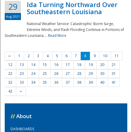
Ida Turning Northward Over
29
Southeastern Louisiana
Aug 2021
National Weather Service: Catastrophic Storm Surge,
Extreme Winds, and Flash Flooding Continue in Portions of
Southeastern Louisiana....
Read More
‹‹
1
2
3
4
5
6
7
8
9
10
11
12
13
14
15
16
17
18
19
20
21
22
23
24
25
26
27
28
29
30
31
32
33
34
35
36
37
38
39
40
41
42
››
//
About
DASHBOARDS