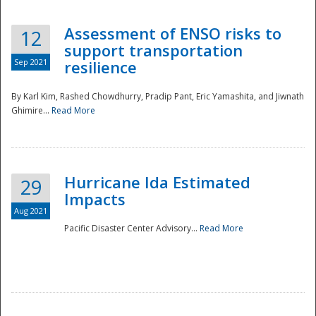
Assessment of ENSO risks to
12
support transportation
Sep 2021
resilience
By Karl Kim, Rashed Chowdhurry, Pradip Pant, Eric Yamashita, and Jiwnath
Ghimire...
Read More
Hurricane Ida Estimated
29
Impacts
Aug 2021
Pacific Disaster Center Advisory...
Read More
Preparedness