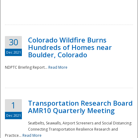
Colorado Wildfire Burns
30
Hundreds of Homes near
Dec 2021
Boulder, Colorado
NDPTC Briefing Report...
Read More
Transportation Research Board
1
AMR10 Quarterly Meeting
Dec 2021
Seatbelts, Seawalls, Airport Screeners and Social Distancing:
Connecting Transportation Resilience Research and
Practice...
Read More