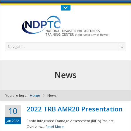
Call Us : 808-956-0600
Contact Us
SIGN IN
Navigate...
News
You are here:
Home
News
NDPTC - The
2022 TRB AMR20 Presentation
10
Jan 2022
Rapid Integrated Damage Assessment (RIDA) Project
Overview...
Read More