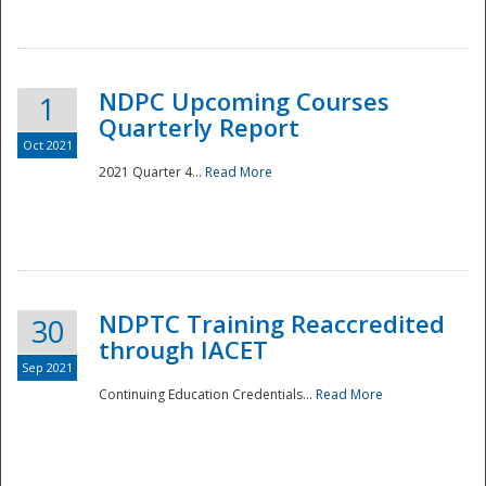
National
NDPC Upcoming Courses
1
Quarterly Report
Oct 2021
2021 Quarter 4...
Read More
NDPTC Training Reaccredited
30
through IACET
Sep 2021
Continuing Education Credentials...
Read More