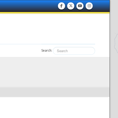
Search: