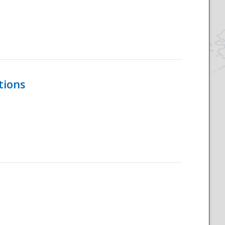
tions