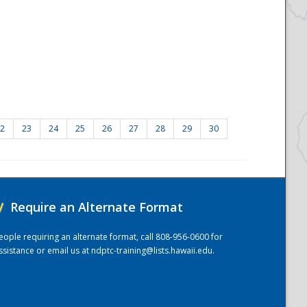
2
23
24
25
26
27
28
29
30
/
Require an Alternate Format
eople requiring an alternate format, call 808-956-0600 for
ssistance or email us at
ndptc-training@lists.hawaii.edu
.