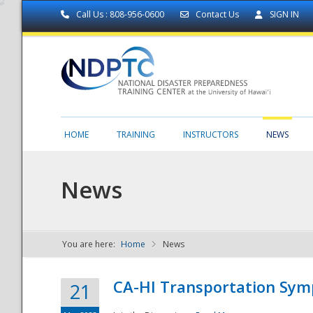
Call Us : 808-956-0600
Contact Us
SIGN IN
HOME
TRAINING
INSTRUCTORS
NEWS
News
You are here:
Home
News
NDPTC - The
CA-HI Transportation Sy
21