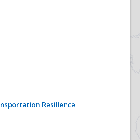
nsportation Resilience