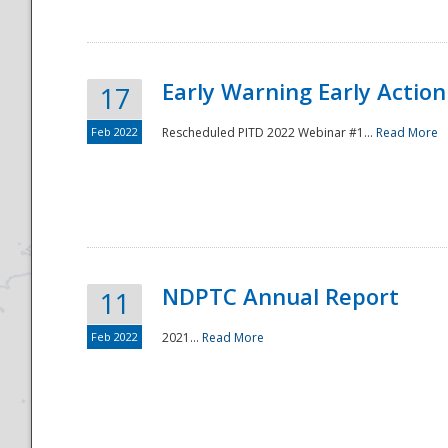
Early Warning Early Action 
17
Feb 2022
Rescheduled PITD 2022 Webinar #1...
Read More
Disaster
NDPTC Annual Report
11
Feb 2022
2021...
Read More