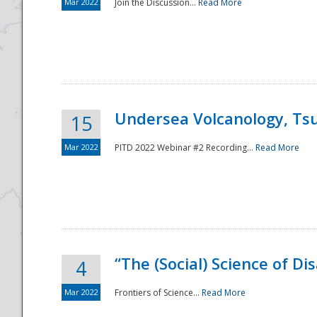
Mar 2022
Join the Discussion...
Read More
Undersea Volcanology, Tsu
15
Mar 2022
PITD 2022 Webinar #2 Recording...
Read More
“The (Social) Science of D
4
Mar 2022
Frontiers of Science...
Read More