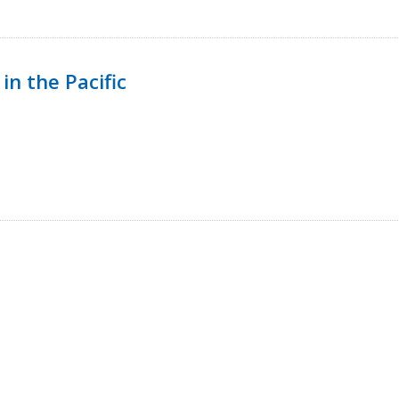
in the Pacific