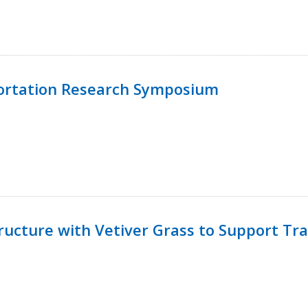
ortation Research Symposium
ucture with Vetiver Grass to Support Tra