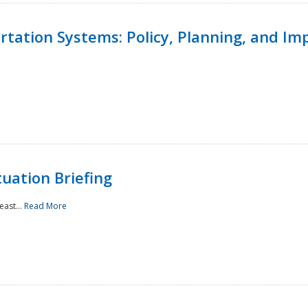
ortation Systems: Policy, Planning, and I
uation Briefing
east...
Read More