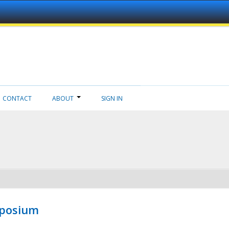
CONTACT
ABOUT
SIGN IN
mposium