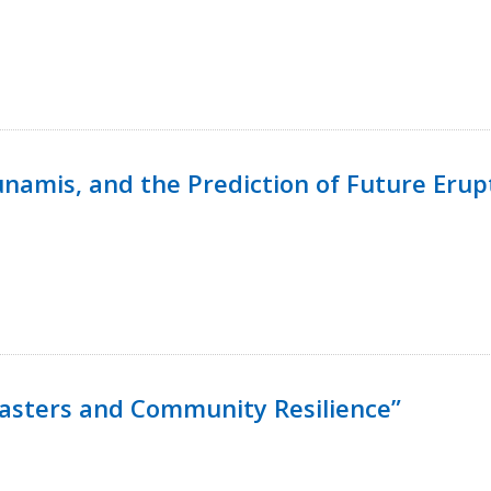
namis, and the Prediction of Future Erup
isasters and Community Resilience”