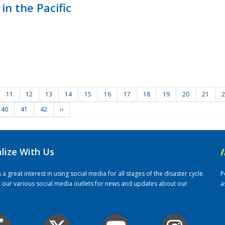
in the Pacific
11
12
13
14
15
16
17
18
19
20
21
2
40
41
42
››
alize With Us
/
 great interest in using social media for all stages of the disaster cycle.
P
it our various social media outlets for news and updates about our
a