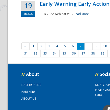
Early Warning Early Action 
19
Jan 2022
PITD 2022 Webinar #1...
Read More
‹‹
1
2
3
4
5
6
7
8
9
10
31
32
33
34
35
36
37
38
39
//
About
//
Soci
DASHBOARDS
NDPTC has a
Please vis
PARTNERS
center.
ABOUT US