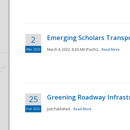
National
Emerging Scholars Transp
2
Mar 2022
March 4, 2022, 8:30 AM (Pacific)...
Read More
Greening Roadway Infrastr
25
Feb 2022
Just Published...
Read More