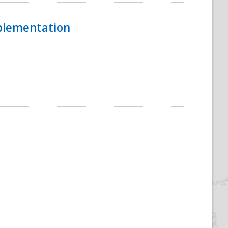
mplementation