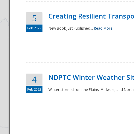
Creating Resilient Transp
5
Feb 2022
New Book Just Published...
Read More
NDPTC Winter Weather Sit
4
Feb 2022
Winter storms from the Plains, Midwest, and North
Preparedness