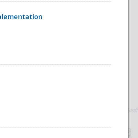
mplementation