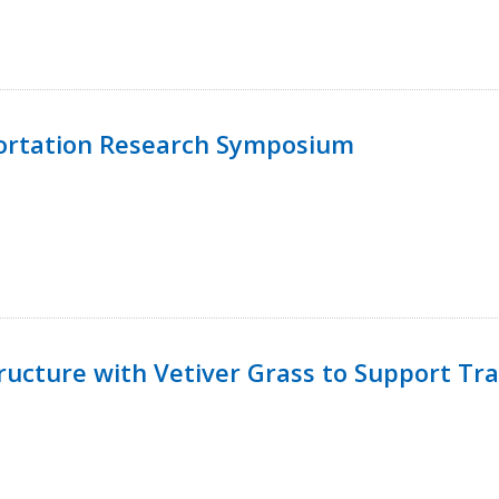
ortation Research Symposium
ucture with Vetiver Grass to Support Tra