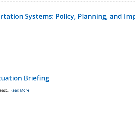
ortation Systems: Policy, Planning, and I
uation Briefing
east...
Read More