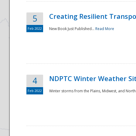
Creating Resilient Transp
5
Feb 2022
New Book Just Published...
Read More
NDPTC Winter Weather Sit
4
Feb 2022
Winter storms from the Plains, Midwest, and North
Preparedness