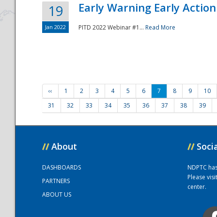
Early Warning Early Action 
19
Jan 2022
PITD 2022 Webinar #1...
Read More
‹‹
1
2
3
4
5
6
7
8
9
10
31
32
33
34
35
36
37
38
39
//
About
//
Soci
DASHBOARDS
NDPTC has a
Please vis
PARTNERS
center.
ABOUT US