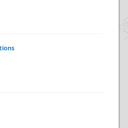
tions