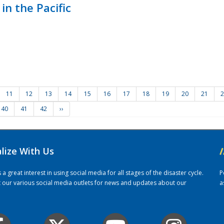
in the Pacific
11
12
13
14
15
16
17
18
19
20
21
2
40
41
42
››
alize With Us
/
 great interest in using social media for all stages of the disaster cycle.
P
it our various social media outlets for news and updates about our
a