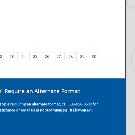
2
23
24
25
26
27
28
29
30
/
Require an Alternate Format
eople requiring an alternate format, call 808-956-0600 for
ssistance or email us at
ndptc-training@lists.hawaii.edu
.