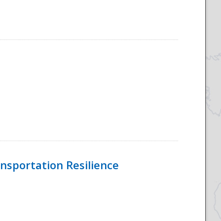
nsportation Resilience