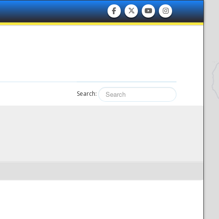
Search: