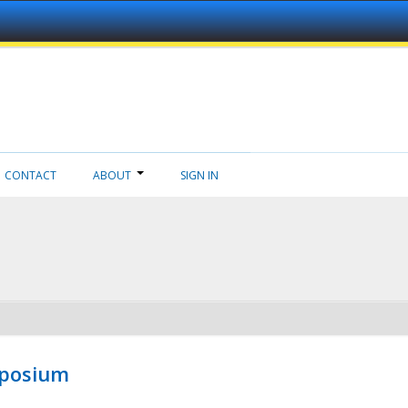
CONTACT
ABOUT
SIGN IN
mposium