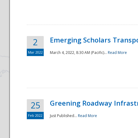
National
Emerging Scholars Transp
2
Mar 2022
March 4, 2022, 8:30 AM (Pacific)...
Read More
Greening Roadway Infrastr
25
Feb 2022
Just Published...
Read More