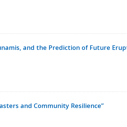
namis, and the Prediction of Future Erup
isasters and Community Resilience”