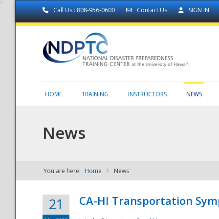
Call Us : 808-956-0600
Contact Us
SIGN IN
HOME
TRAINING
INSTRUCTORS
NEWS
News
You are here:
Home
News
NDPTC - The
CA-HI Transportation Sy
21