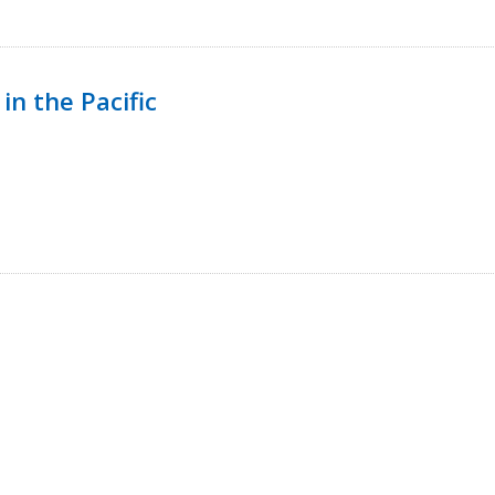
in the Pacific