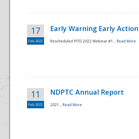
Early Warning Early Action 
17
Feb 2022
Rescheduled PITD 2022 Webinar #1...
Read More
Disaster
NDPTC Annual Report
11
Feb 2022
2021...
Read More