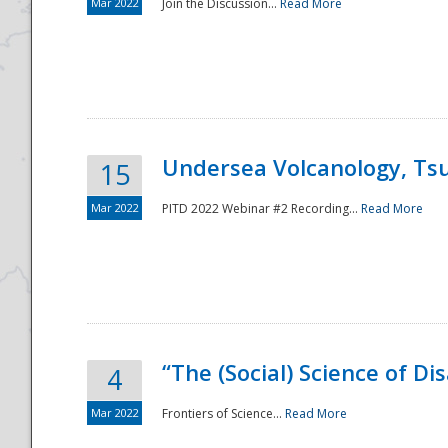
Mar 2022
Join the Discussion...
Read More
Undersea Volcanology, Tsu
15
Mar 2022
PITD 2022 Webinar #2 Recording...
Read More
“The (Social) Science of D
4
Mar 2022
Frontiers of Science...
Read More