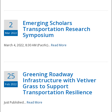
National
Emerging Scholars
2
Transportation Research
Mar 2022
Symposium
March 4, 2022, 8:30 AM (Pacific)...
Read More
Greening Roadway
25
Infrastructure with Vetiver
Feb 2022
Grass to Support
Transportation Resilience
Just Published...
Read More