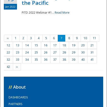
the Pacific
Jan 2022
PITD 2022 Webinar #1...
Read More
‹‹
1
2
3
4
5
6
7
8
9
10
11
12
13
14
15
16
17
18
19
20
21
22
23
24
25
26
27
28
29
30
31
32
33
34
35
36
37
38
39
40
41
42
››
//
About
DASHBOARDS
PARTNERS