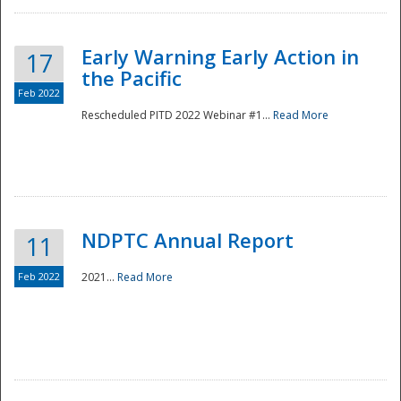
Early Warning Early Action in
17
the Pacific
Feb 2022
Rescheduled PITD 2022 Webinar #1...
Read More
Disaster
NDPTC Annual Report
11
Feb 2022
2021...
Read More