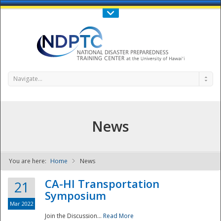
Call Us : 808-956-0600
Contact Us
SIGN IN
Navigate...
News
You are here:
Home
News
NDPTC - The
CA-HI Transportation
21
Symposium
Mar 2022
Join the Discussion...
Read More