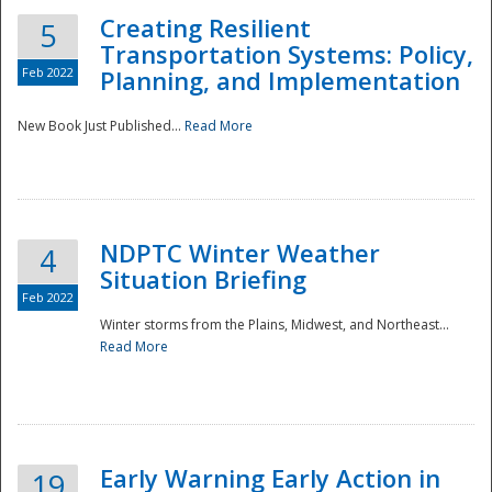
Creating Resilient
5
Transportation Systems: Policy,
Feb 2022
Planning, and Implementation
New Book Just Published...
Read More
NDPTC Winter Weather
4
Situation Briefing
Feb 2022
Winter storms from the Plains, Midwest, and Northeast...
Read More
Preparedness
Early Warning Early Action in
19