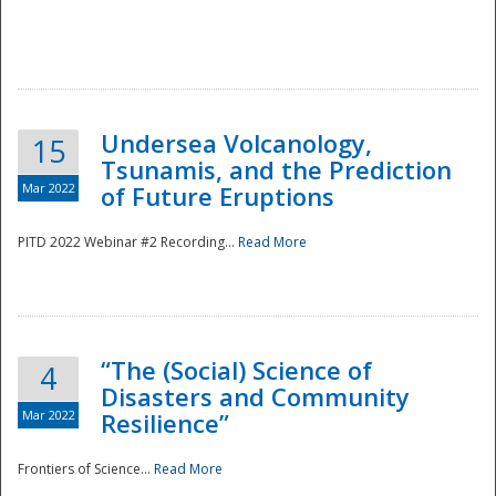
Undersea Volcanology,
15
Tsunamis, and the Prediction
Mar 2022
of Future Eruptions
PITD 2022 Webinar #2 Recording...
Read More
“The (Social) Science of
4
Disasters and Community
Mar 2022
Resilience”
Frontiers of Science...
Read More