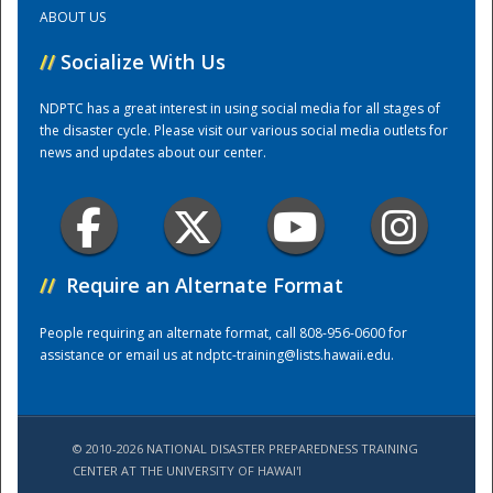
ABOUT US
Training Center
//
Socialize With Us
NDPTC has a great interest in using social media for all stages of
the disaster cycle. Please visit our various social media outlets for
news and updates about our center.
//
Require an Alternate Format
People requiring an alternate format, call 808-956-0600 for
assistance or email us at
ndptc-training@lists.hawaii.edu
.
© 2010-2026 NATIONAL DISASTER PREPAREDNESS TRAINING
CENTER AT THE UNIVERSITY OF HAWAI'I