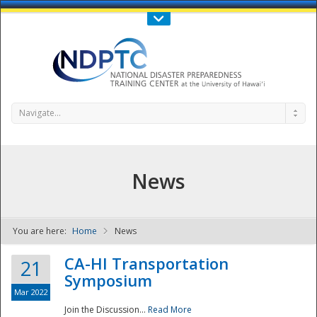
Call Us : 808-956-0600
Contact Us
SIGN IN
Navigate...
News
You are here:
Home
News
NDPTC - The
CA-HI Transportation
21
Symposium
Mar 2022
Join the Discussion...
Read More