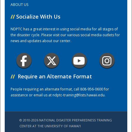
ABOUT US
Training Center
//
Socialize With Us
NDPTC has a great interest in using social media for all stages of
the disaster cycle. Please visit our various social media outlets for
news and updates about our center.
//
Require an Alternate Format
People requiring an alternate format, call 808-956-0600 for
assistance or email us at
ndptc-training@lists.hawaii.edu
.
© 2010-2026 NATIONAL DISASTER PREPAREDNESS TRAINING
CENTER AT THE UNIVERSITY OF HAWAI'I