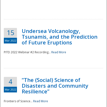
Undersea Volcanology,
15
Tsunamis, and the Prediction
Mar 2022
of Future Eruptions
PITD 2022 Webinar #2 Recording...
Read More
“The (Social) Science of
4
Disasters and Community
Mar 2022
Resilience”
Frontiers of Science...
Read More