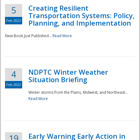
Creating Resilient
5
Transportation Systems: Policy,
Feb 2022
Planning, and Implementation
New Book Just Published...
Read More
NDPTC Winter Weather
4
Situation Briefing
Feb 2022
Winter storms from the Plains, Midwest, and Northeast...
Read More
Preparedness
Early Warning Early Action in
19