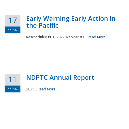
Early Warning Early Action in
17
the Pacific
Feb 2022
Rescheduled PITD 2022 Webinar #1...
Read More
Disaster
NDPTC Annual Report
11
Feb 2022
2021...
Read More