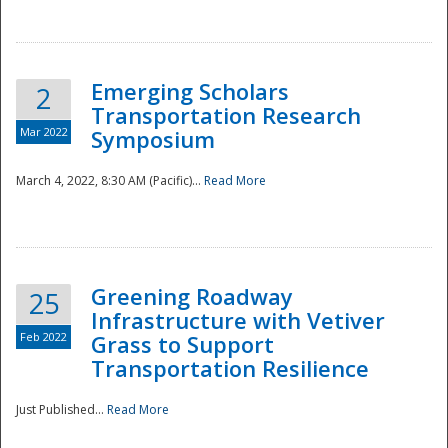
National
Emerging Scholars
2
Transportation Research
Mar 2022
Symposium
March 4, 2022, 8:30 AM (Pacific)...
Read More
Greening Roadway
25
Infrastructure with Vetiver
Feb 2022
Grass to Support
Transportation Resilience
Just Published...
Read More