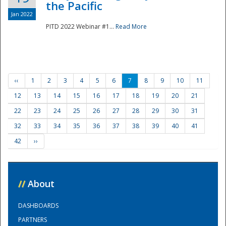
the Pacific
Jan 2022
PITD 2022 Webinar #1...
Read More
‹‹
1
2
3
4
5
6
7
8
9
10
11
12
13
14
15
16
17
18
19
20
21
22
23
24
25
26
27
28
29
30
31
32
33
34
35
36
37
38
39
40
41
42
››
//
About
DASHBOARDS
PARTNERS