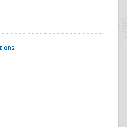
tions