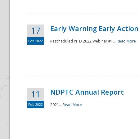
Early Warning Early Action 
17
Feb 2022
Rescheduled PITD 2022 Webinar #1...
Read More
Disaster
NDPTC Annual Report
11
Feb 2022
2021...
Read More