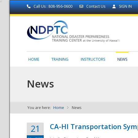
Call Us : 808-956-0600
Contact Us
SIGN IN
HOME
TRAINING
INSTRUCTORS
NEWS
News
You are here:
Home
News
NDPTC - The
CA-HI Transportation Sy
21