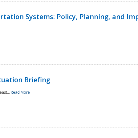
ortation Systems: Policy, Planning, and I
uation Briefing
east...
Read More