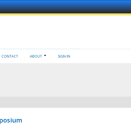
CONTACT
ABOUT
SIGN IN
mposium