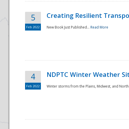
Creating Resilient Transp
5
Feb 2022
New Book Just Published...
Read More
NDPTC Winter Weather Sit
4
Feb 2022
Winter storms from the Plains, Midwest, and North
Preparedness