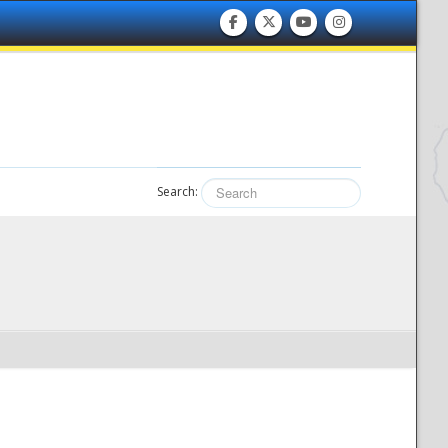
Search: