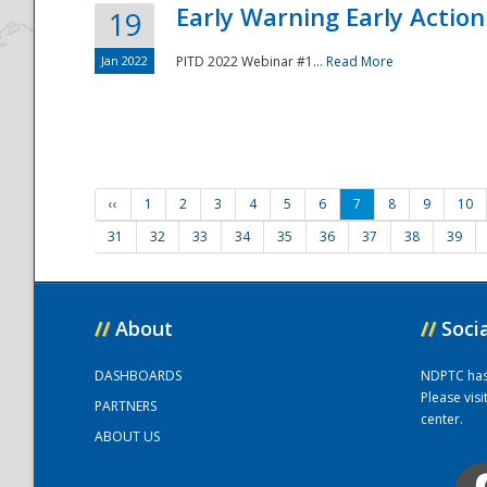
Early Warning Early Action 
19
Jan 2022
PITD 2022 Webinar #1...
Read More
‹‹
1
2
3
4
5
6
7
8
9
10
31
32
33
34
35
36
37
38
39
//
About
//
Soci
DASHBOARDS
NDPTC has a
Please vis
PARTNERS
center.
ABOUT US