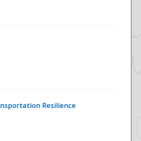
nsportation Resilience