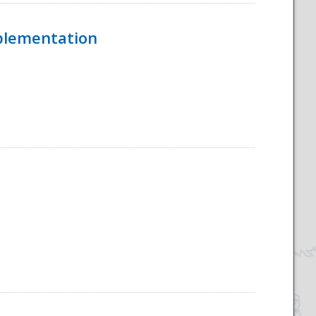
mplementation