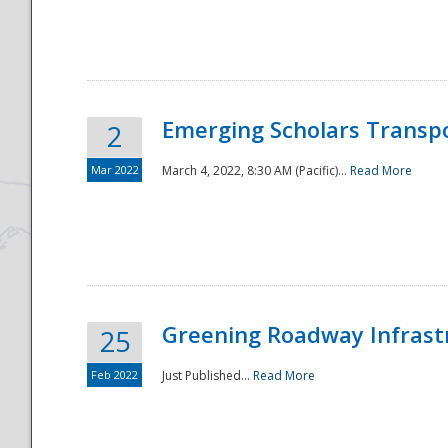
National
Emerging Scholars Transp
2
Mar 2022
March 4, 2022, 8:30 AM (Pacific)...
Read More
Greening Roadway Infrastr
25
Feb 2022
Just Published...
Read More