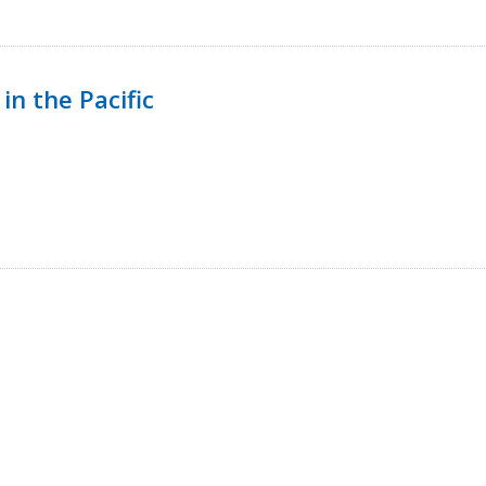
in the Pacific