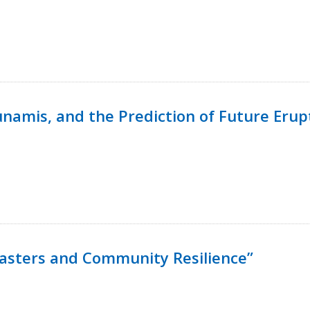
namis, and the Prediction of Future Erup
isasters and Community Resilience”