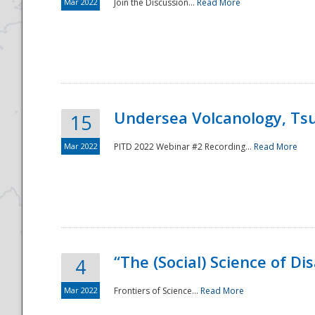
Mar 2022
Join the Discussion...
Read More
Undersea Volcanology, Tsu
15
Mar 2022
PITD 2022 Webinar #2 Recording...
Read More
“The (Social) Science of D
4
Mar 2022
Frontiers of Science...
Read More