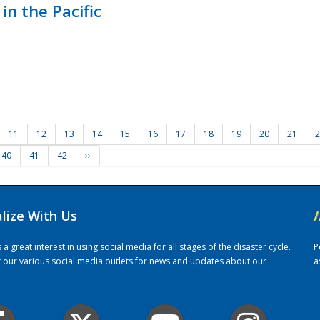
in the Pacific
11
12
13
14
15
16
17
18
19
20
21
2
40
41
42
››
alize With Us
/
 great interest in using social media for all stages of the disaster cycle.
P
it our various social media outlets for news and updates about our
a