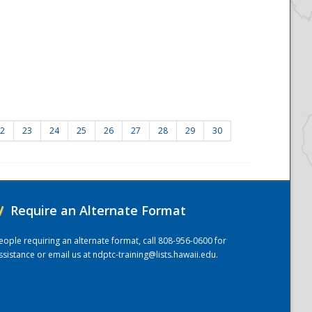
2
23
24
25
26
27
28
29
30
/
Require an Alternate Format
eople requiring an alternate format, call 808-956-0600 for
ssistance or email us at
ndptc-training@lists.hawaii.edu
.