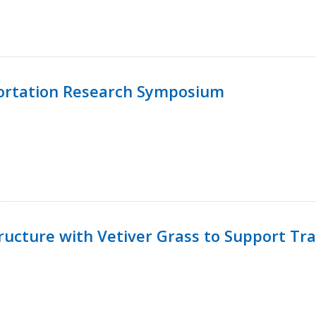
ortation Research Symposium
ucture with Vetiver Grass to Support Tra