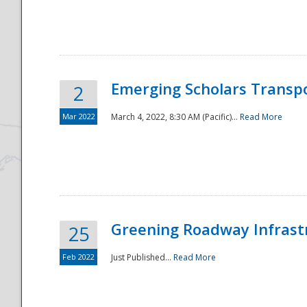
National
Emerging Scholars Transp
2
Mar 2022
March 4, 2022, 8:30 AM (Pacific)...
Read More
Greening Roadway Infrastr
25
Feb 2022
Just Published...
Read More