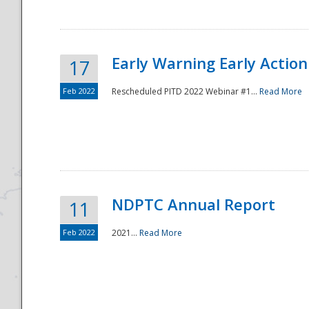
Early Warning Early Action 
17
Feb 2022
Rescheduled PITD 2022 Webinar #1...
Read More
Disaster
NDPTC Annual Report
11
Feb 2022
2021...
Read More