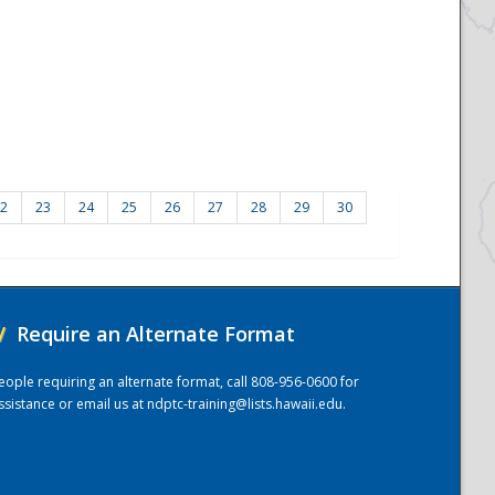
2
23
24
25
26
27
28
29
30
/
Require an Alternate Format
eople requiring an alternate format, call 808-956-0600 for
ssistance or email us at
ndptc-training@lists.hawaii.edu
.