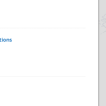
tions