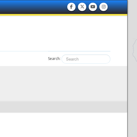
Search: