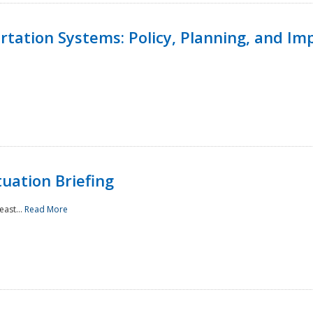
ortation Systems: Policy, Planning, and I
uation Briefing
east...
Read More