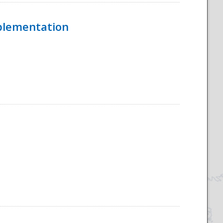
mplementation