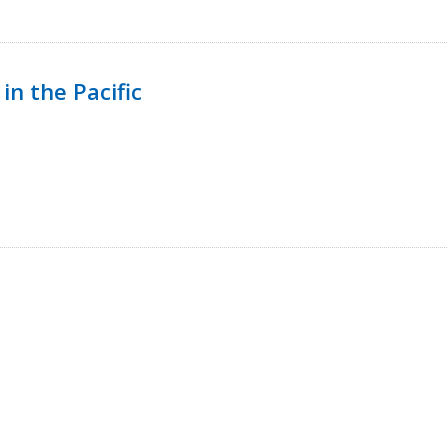
in the Pacific