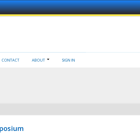
CONTACT
ABOUT
SIGN IN
mposium