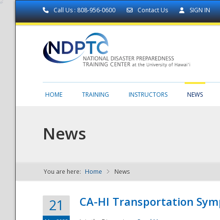
Call Us : 808-956-0600
Contact Us
SIGN IN
HOME
TRAINING
INSTRUCTORS
NEWS
News
You are here:
Home
News
NDPTC - The
CA-HI Transportation Sy
21