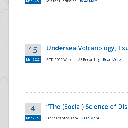
Mar 2022
Join the Discussion...
Read More
Undersea Volcanology, Tsu
15
Mar 2022
PITD 2022 Webinar #2 Recording...
Read More
“The (Social) Science of D
4
Mar 2022
Frontiers of Science...
Read More