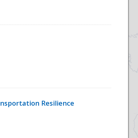
nsportation Resilience