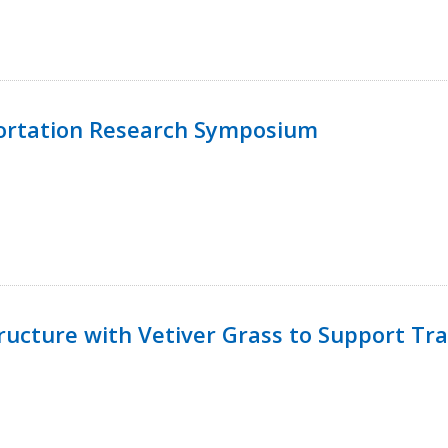
ortation Research Symposium
ucture with Vetiver Grass to Support Tra