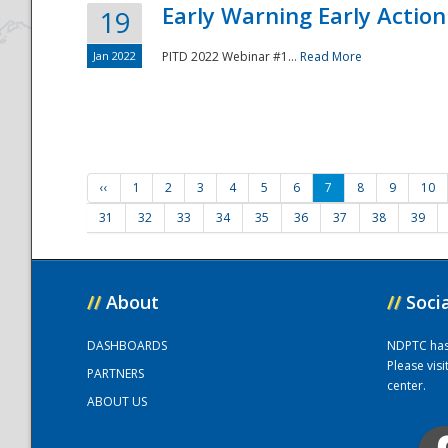
Early Warning Early Action 
19
Jan 2022
PITD 2022 Webinar #1...
Read More
‹‹
1
2
3
4
5
6
7
8
9
10
31
32
33
34
35
36
37
38
39
//
About
//
Soci
DASHBOARDS
NDPTC has a
Please vis
PARTNERS
center.
ABOUT US