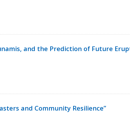
namis, and the Prediction of Future Erup
isasters and Community Resilience”