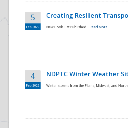
Creating Resilient Transp
5
Feb 2022
New Book Just Published...
Read More
NDPTC Winter Weather Sit
4
Feb 2022
Winter storms from the Plains, Midwest, and North
Preparedness