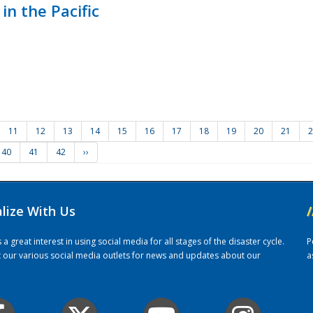
in the Pacific
11
12
13
14
15
16
17
18
19
20
21
2
40
41
42
››
alize With Us
/
 great interest in using social media for all stages of the disaster cycle.
P
it our various social media outlets for news and updates about our
a