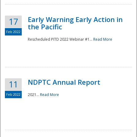
Early Warning Early Action in
17
the Pacific
Feb 2022
Rescheduled PITD 2022 Webinar #1...
Read More
Disaster
NDPTC Annual Report
11
Feb 2022
2021...
Read More