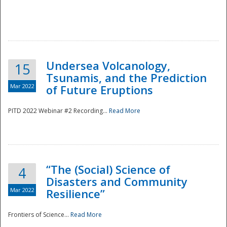
Undersea Volcanology,
15
Tsunamis, and the Prediction
Mar 2022
of Future Eruptions
PITD 2022 Webinar #2 Recording...
Read More
“The (Social) Science of
4
Disasters and Community
Mar 2022
Resilience”
Frontiers of Science...
Read More