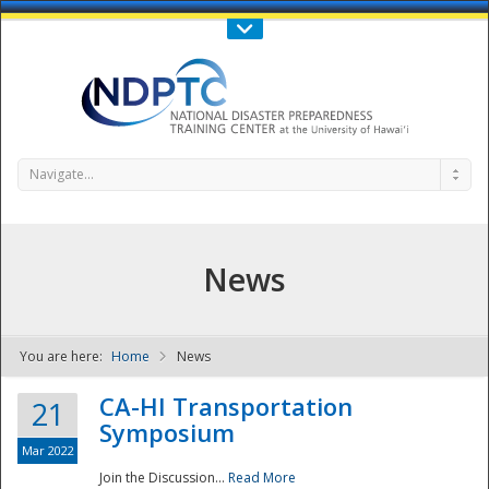
Call Us : 808-956-0600
Contact Us
SIGN IN
Navigate...
News
You are here:
Home
News
NDPTC - The
CA-HI Transportation
21
Symposium
Mar 2022
Join the Discussion...
Read More