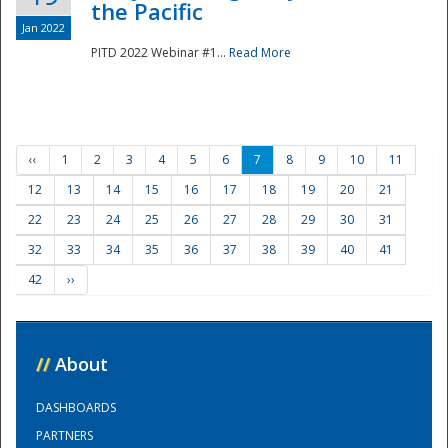
the Pacific
Jan 2022
PITD 2022 Webinar #1...
Read More
‹‹
1
2
3
4
5
6
7
8
9
10
11
12
13
14
15
16
17
18
19
20
21
22
23
24
25
26
27
28
29
30
31
32
33
34
35
36
37
38
39
40
41
42
››
//
About
DASHBOARDS
PARTNERS