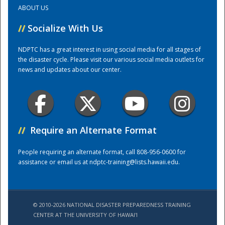
ABOUT US
Training Center
//
Socialize With Us
NDPTC has a great interest in using social media for all stages of
the disaster cycle. Please visit our various social media outlets for
news and updates about our center.
//
Require an Alternate Format
People requiring an alternate format, call 808-956-0600 for
assistance or email us at
ndptc-training@lists.hawaii.edu
.
© 2010-2026 NATIONAL DISASTER PREPAREDNESS TRAINING
CENTER AT THE UNIVERSITY OF HAWAI'I