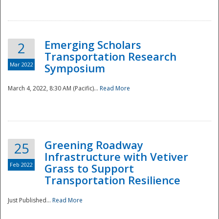
National
Emerging Scholars
2
Transportation Research
Mar 2022
Symposium
March 4, 2022, 8:30 AM (Pacific)...
Read More
Greening Roadway
25
Infrastructure with Vetiver
Feb 2022
Grass to Support
Transportation Resilience
Just Published...
Read More