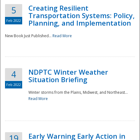
Creating Resilient
5
Transportation Systems: Policy,
Feb 2022
Planning, and Implementation
New Book Just Published...
Read More
NDPTC Winter Weather
4
Situation Briefing
Feb 2022
Winter storms from the Plains, Midwest, and Northeast...
Read More
Preparedness
Early Warning Early Action in
19