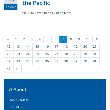
the Pacific
Jan 2022
PITD 2022 Webinar #1...
Read More
‹‹
1
2
3
4
5
6
7
8
9
10
11
12
13
14
15
16
17
18
19
20
21
22
23
24
25
26
27
28
29
30
31
32
33
34
35
36
37
38
39
40
41
42
››
//
About
DASHBOARDS
PARTNERS