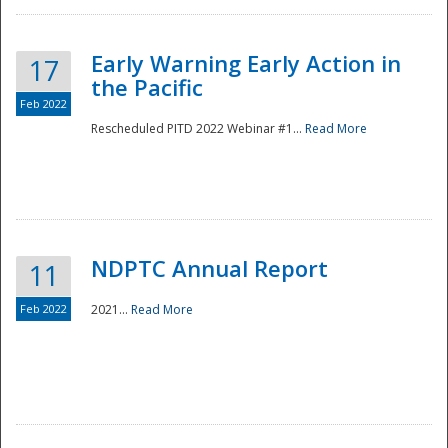
Early Warning Early Action in
17
the Pacific
Feb 2022
Rescheduled PITD 2022 Webinar #1...
Read More
Disaster
NDPTC Annual Report
11
Feb 2022
2021...
Read More