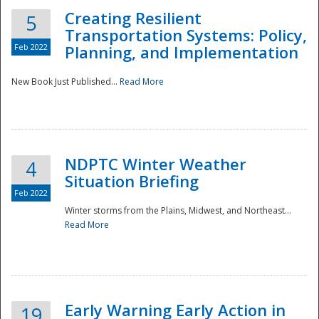
Creating Resilient
5
Transportation Systems: Policy,
Feb 2022
Planning, and Implementation
New Book Just Published...
Read More
NDPTC Winter Weather
4
Situation Briefing
Feb 2022
Winter storms from the Plains, Midwest, and Northeast...
Read More
Preparedness
Early Warning Early Action in
19