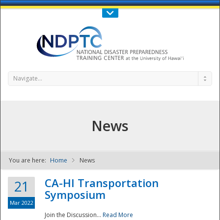
Call Us : 808-956-0600
Contact Us
SIGN IN
Navigate...
News
You are here:
Home
News
NDPTC - The
CA-HI Transportation
21
Symposium
Mar 2022
Join the Discussion...
Read More