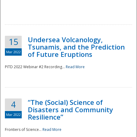
Undersea Volcanology,
15
Tsunamis, and the Prediction
Mar 2022
of Future Eruptions
PITD 2022 Webinar #2 Recording...
Read More
“The (Social) Science of
4
Disasters and Community
Mar 2022
Resilience”
Frontiers of Science...
Read More