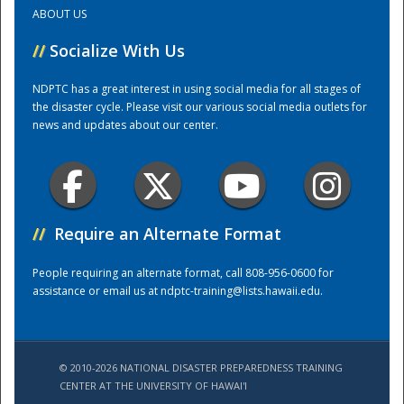
ABOUT US
Training Center
//
Socialize With Us
NDPTC has a great interest in using social media for all stages of
the disaster cycle. Please visit our various social media outlets for
news and updates about our center.
//
Require an Alternate Format
People requiring an alternate format, call 808-956-0600 for
assistance or email us at
ndptc-training@lists.hawaii.edu
.
© 2010-2026 NATIONAL DISASTER PREPAREDNESS TRAINING
CENTER AT THE UNIVERSITY OF HAWAI'I