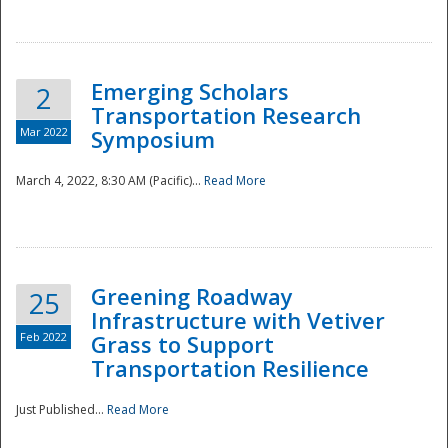
National
Emerging Scholars
2
Transportation Research
Mar 2022
Symposium
March 4, 2022, 8:30 AM (Pacific)...
Read More
Greening Roadway
25
Infrastructure with Vetiver
Feb 2022
Grass to Support
Transportation Resilience
Just Published...
Read More