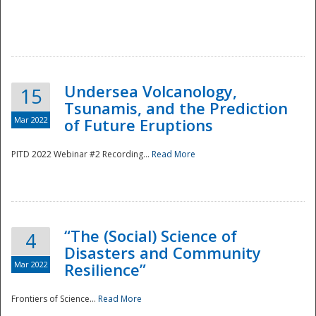
Undersea Volcanology,
15
Tsunamis, and the Prediction
Mar 2022
of Future Eruptions
PITD 2022 Webinar #2 Recording...
Read More
“The (Social) Science of
4
Disasters and Community
Mar 2022
Resilience”
Frontiers of Science...
Read More