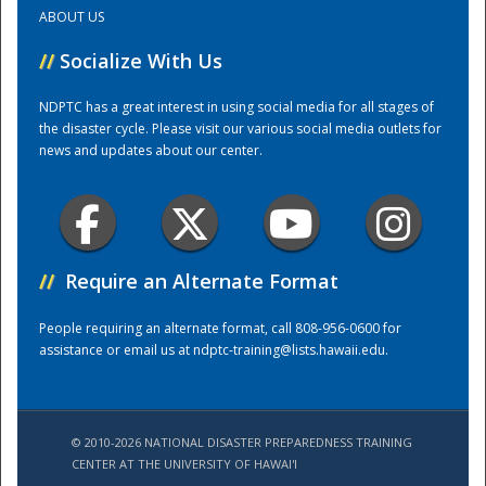
ABOUT US
Training Center
//
Socialize With Us
NDPTC has a great interest in using social media for all stages of
the disaster cycle. Please visit our various social media outlets for
news and updates about our center.
//
Require an Alternate Format
People requiring an alternate format, call 808-956-0600 for
assistance or email us at
ndptc-training@lists.hawaii.edu
.
© 2010-2026 NATIONAL DISASTER PREPAREDNESS TRAINING
CENTER AT THE UNIVERSITY OF HAWAI'I