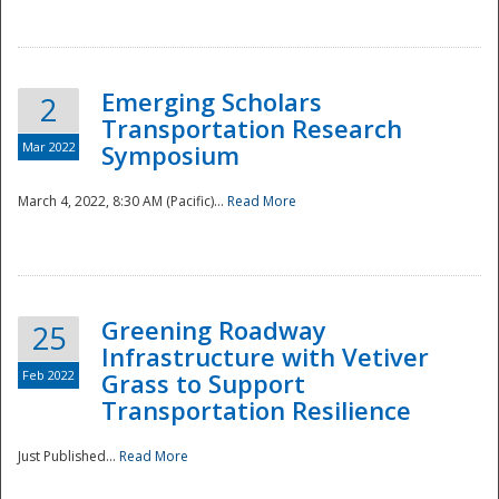
National
Emerging Scholars
2
Transportation Research
Mar 2022
Symposium
March 4, 2022, 8:30 AM (Pacific)...
Read More
Greening Roadway
25
Infrastructure with Vetiver
Feb 2022
Grass to Support
Transportation Resilience
Just Published...
Read More