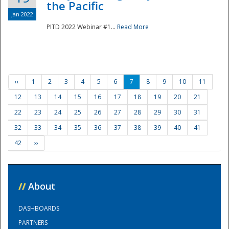
the Pacific
Jan 2022
PITD 2022 Webinar #1...
Read More
‹‹
1
2
3
4
5
6
7
8
9
10
11
12
13
14
15
16
17
18
19
20
21
22
23
24
25
26
27
28
29
30
31
32
33
34
35
36
37
38
39
40
41
42
››
//
About
DASHBOARDS
PARTNERS