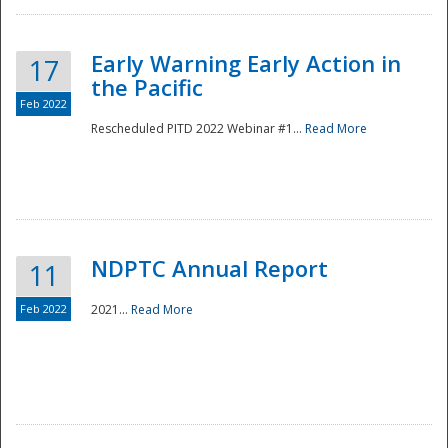
Early Warning Early Action in
17
the Pacific
Feb 2022
Rescheduled PITD 2022 Webinar #1...
Read More
Disaster
NDPTC Annual Report
11
Feb 2022
2021...
Read More