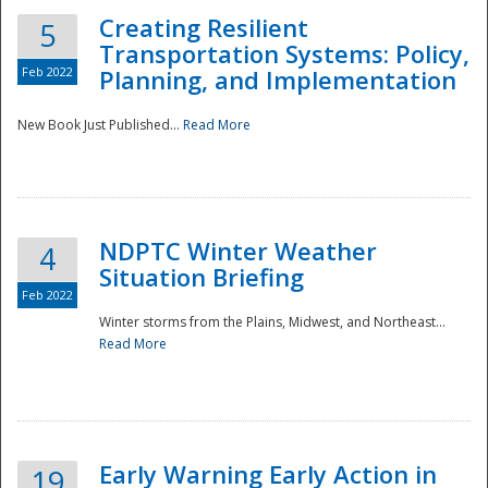
Creating Resilient
5
Transportation Systems: Policy,
Feb 2022
Planning, and Implementation
New Book Just Published...
Read More
NDPTC Winter Weather
4
Situation Briefing
Feb 2022
Winter storms from the Plains, Midwest, and Northeast...
Read More
Preparedness
Early Warning Early Action in
19