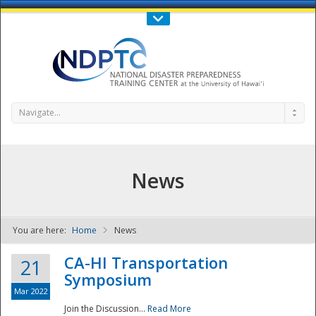
Call Us : 808-956-0600
Contact Us
SIGN IN
Navigate...
News
You are here:
Home
News
NDPTC - The
CA-HI Transportation
21
Symposium
Mar 2022
Join the Discussion...
Read More