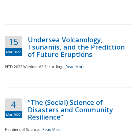
Undersea Volcanology,
15
Tsunamis, and the Prediction
Mar 2022
of Future Eruptions
PITD 2022 Webinar #2 Recording...
Read More
“The (Social) Science of
4
Disasters and Community
Mar 2022
Resilience”
Frontiers of Science...
Read More