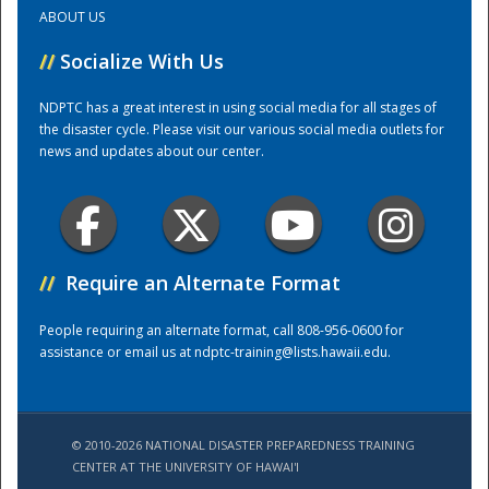
ABOUT US
Training Center
//
Socialize With Us
NDPTC has a great interest in using social media for all stages of
the disaster cycle. Please visit our various social media outlets for
news and updates about our center.
//
Require an Alternate Format
People requiring an alternate format, call 808-956-0600 for
assistance or email us at
ndptc-training@lists.hawaii.edu
.
© 2010-2026 NATIONAL DISASTER PREPAREDNESS TRAINING
CENTER AT THE UNIVERSITY OF HAWAI'I