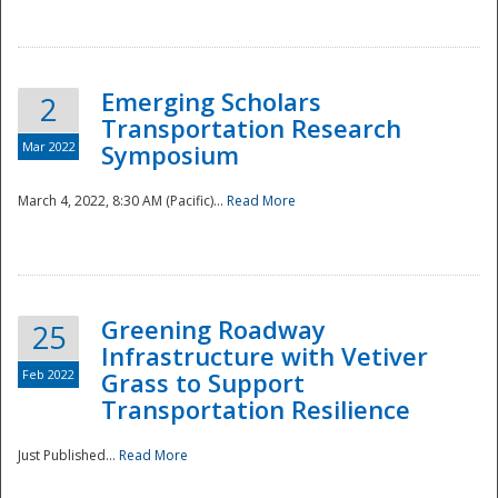
National
Emerging Scholars
2
Transportation Research
Mar 2022
Symposium
March 4, 2022, 8:30 AM (Pacific)...
Read More
Greening Roadway
25
Infrastructure with Vetiver
Feb 2022
Grass to Support
Transportation Resilience
Just Published...
Read More