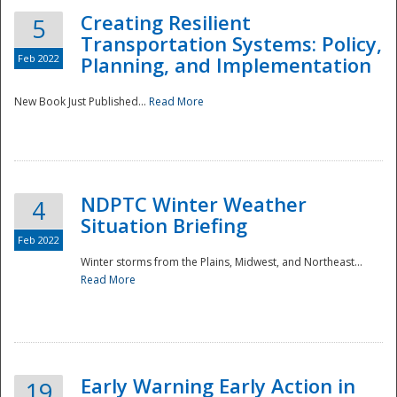
Creating Resilient
5
Transportation Systems: Policy,
Feb 2022
Planning, and Implementation
New Book Just Published...
Read More
NDPTC Winter Weather
4
Situation Briefing
Feb 2022
Winter storms from the Plains, Midwest, and Northeast...
Read More
Preparedness
Early Warning Early Action in
19