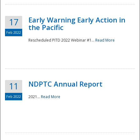
Early Warning Early Action in
17
the Pacific
Feb 2022
Rescheduled PITD 2022 Webinar #1...
Read More
Disaster
NDPTC Annual Report
11
Feb 2022
2021...
Read More