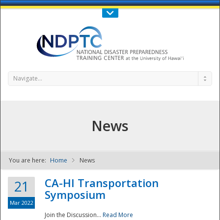
Call Us : 808-956-0600
Contact Us
SIGN IN
Navigate...
News
You are here:
Home
News
NDPTC - The
CA-HI Transportation
21
Symposium
Mar 2022
Join the Discussion...
Read More