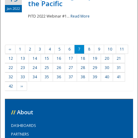
the Pacific
Jan 2022
PITD 2022 Webinar #1...
Read More
‹‹
1
2
3
4
5
6
7
8
9
10
11
12
13
14
15
16
17
18
19
20
21
22
23
24
25
26
27
28
29
30
31
32
33
34
35
36
37
38
39
40
41
42
››
//
About
DASHBOARDS
PARTNERS