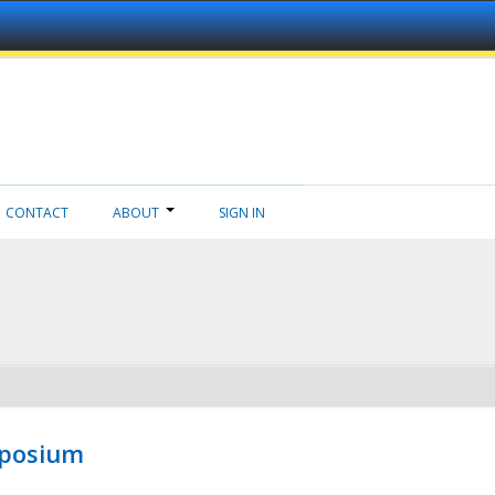
CONTACT
ABOUT
SIGN IN
mposium