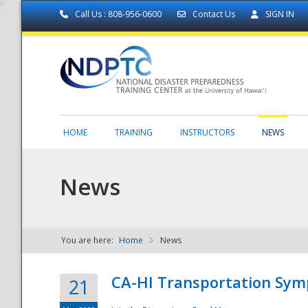
Call Us : 808-956-0600
Contact Us
SIGN IN
HOME
TRAINING
INSTRUCTORS
NEWS
News
You are here:
Home
News
NDPTC - The
CA-HI Transportation Sy
21