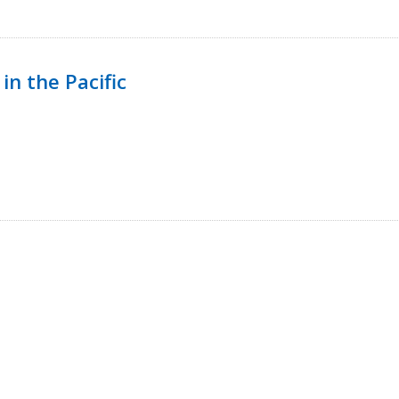
in the Pacific