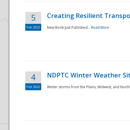
Creating Resilient Transp
5
Feb 2022
New Book Just Published...
Read More
NDPTC Winter Weather Sit
4
Feb 2022
Winter storms from the Plains, Midwest, and North
Preparedness