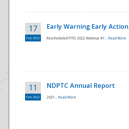
Early Warning Early Action 
17
Feb 2022
Rescheduled PITD 2022 Webinar #1...
Read More
Disaster
NDPTC Annual Report
11
Feb 2022
2021...
Read More