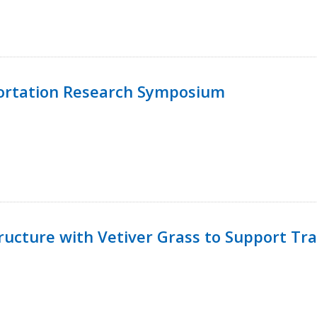
ortation Research Symposium
ucture with Vetiver Grass to Support Tra