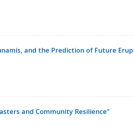
namis, and the Prediction of Future Erup
isasters and Community Resilience”