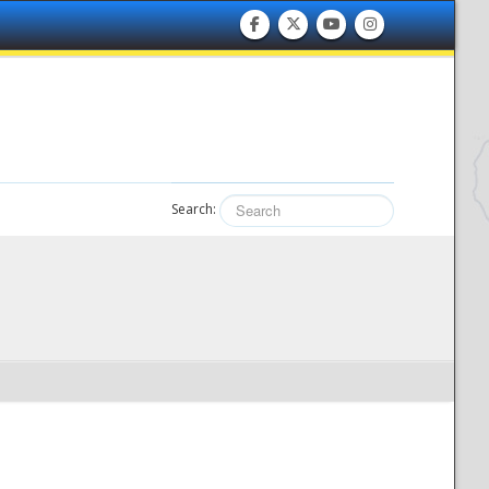
Search: