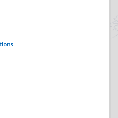
tions