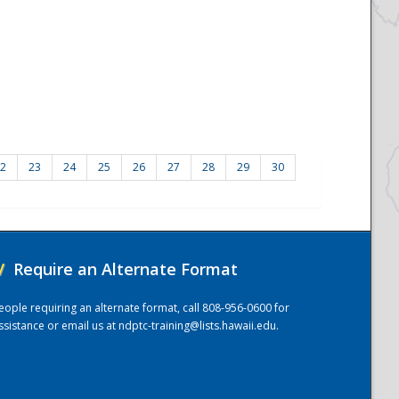
2
23
24
25
26
27
28
29
30
/
Require an Alternate Format
eople requiring an alternate format, call 808-956-0600 for
ssistance or email us at
ndptc-training@lists.hawaii.edu
.