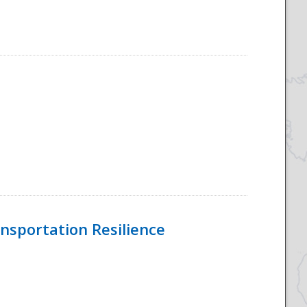
nsportation Resilience