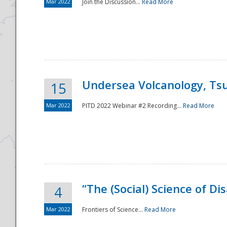
Mar 2022
Join the Discussion...
Read More
Undersea Volcanology, Tsu
15
Mar 2022
PITD 2022 Webinar #2 Recording...
Read More
“The (Social) Science of D
4
Mar 2022
Frontiers of Science...
Read More