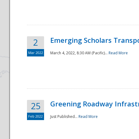
National
Emerging Scholars Transp
2
Mar 2022
March 4, 2022, 8:30 AM (Pacific)...
Read More
Greening Roadway Infrastr
25
Feb 2022
Just Published...
Read More