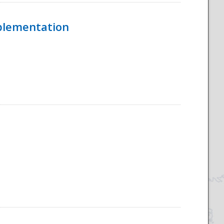
mplementation