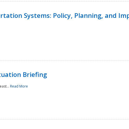
ortation Systems: Policy, Planning, and I
uation Briefing
east...
Read More