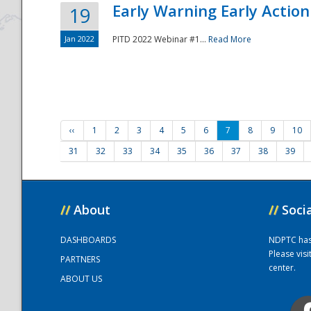
Early Warning Early Action 
19
Jan 2022
PITD 2022 Webinar #1...
Read More
‹‹
1
2
3
4
5
6
7
8
9
10
31
32
33
34
35
36
37
38
39
//
About
//
Soci
DASHBOARDS
NDPTC has a
Please vis
PARTNERS
center.
ABOUT US