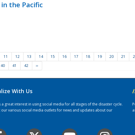
in the Pacific
11
12
13
14
15
16
17
18
19
20
21
2
40
41
42
››
alize With Us
/
 great interest in using social media for all stages of the disaster cycle.
P
it our various social media outlets for news and updates about our
a