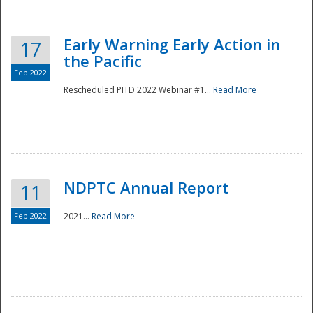
Early Warning Early Action in
17
the Pacific
Feb 2022
Rescheduled PITD 2022 Webinar #1...
Read More
Disaster
NDPTC Annual Report
11
Feb 2022
2021...
Read More