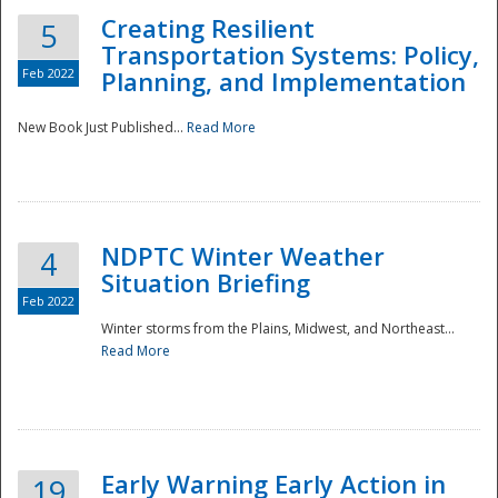
Creating Resilient
5
Transportation Systems: Policy,
Feb 2022
Planning, and Implementation
New Book Just Published...
Read More
NDPTC Winter Weather
4
Situation Briefing
Feb 2022
Winter storms from the Plains, Midwest, and Northeast...
Read More
Preparedness
Early Warning Early Action in
19