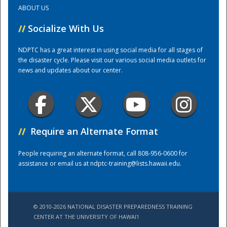
ABOUT US
Training Center
//
Socialize With Us
NDPTC has a great interest in using social media for all stages of
the disaster cycle. Please visit our various social media outlets for
news and updates about our center.
//
Require an Alternate Format
People requiring an alternate format, call 808-956-0600 for
assistance or email us at
ndptc-training@lists.hawaii.edu
.
© 2010-2026 NATIONAL DISASTER PREPAREDNESS TRAINING
CENTER AT THE UNIVERSITY OF HAWAI'I