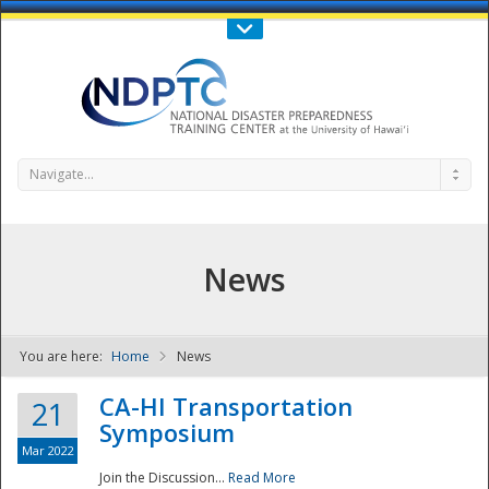
Call Us : 808-956-0600
Contact Us
SIGN IN
Navigate...
News
You are here:
Home
News
NDPTC - The
CA-HI Transportation
21
Symposium
Mar 2022
Join the Discussion...
Read More