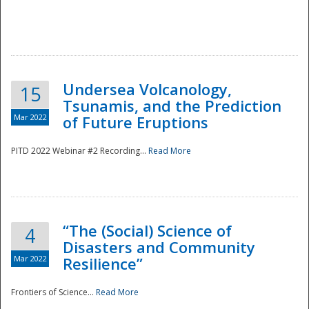
Undersea Volcanology,
15
Tsunamis, and the Prediction
Mar 2022
of Future Eruptions
PITD 2022 Webinar #2 Recording...
Read More
“The (Social) Science of
4
Disasters and Community
Mar 2022
Resilience”
Frontiers of Science...
Read More