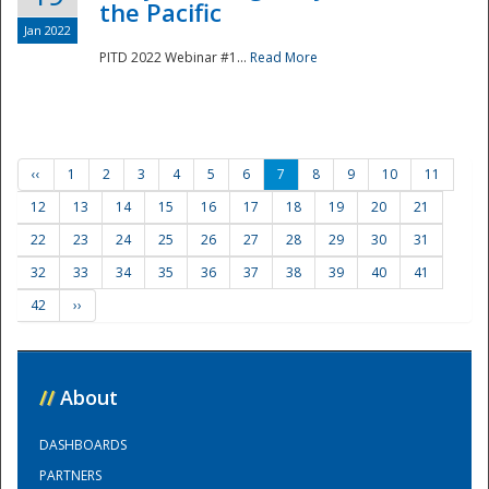
the Pacific
Jan 2022
PITD 2022 Webinar #1...
Read More
‹‹
1
2
3
4
5
6
7
8
9
10
11
12
13
14
15
16
17
18
19
20
21
22
23
24
25
26
27
28
29
30
31
32
33
34
35
36
37
38
39
40
41
42
››
//
About
DASHBOARDS
PARTNERS