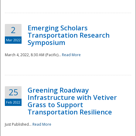
National
Emerging Scholars
2
Transportation Research
Mar 2022
Symposium
March 4, 2022, 8:30 AM (Pacific)...
Read More
Greening Roadway
25
Infrastructure with Vetiver
Feb 2022
Grass to Support
Transportation Resilience
Just Published...
Read More