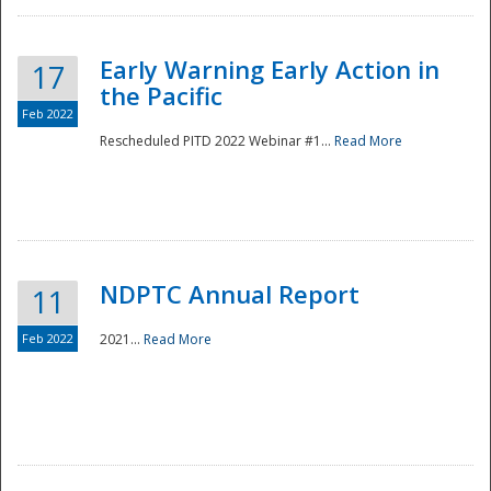
Early Warning Early Action in
17
the Pacific
Feb 2022
Rescheduled PITD 2022 Webinar #1...
Read More
Disaster
NDPTC Annual Report
11
Feb 2022
2021...
Read More