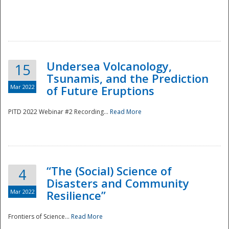
Undersea Volcanology,
15
Tsunamis, and the Prediction
Mar 2022
of Future Eruptions
PITD 2022 Webinar #2 Recording...
Read More
“The (Social) Science of
4
Disasters and Community
Mar 2022
Resilience”
Frontiers of Science...
Read More