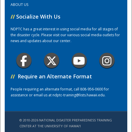
ABOUT US
Training Center
//
Socialize With Us
NDPTC has a great interest in using social media for all stages of
the disaster cycle. Please visit our various social media outlets for
news and updates about our center.
//
Require an Alternate Format
People requiring an alternate format, call 808-956-0600 for
assistance or email us at
ndptc-training@lists.hawaii.edu
.
© 2010-2026 NATIONAL DISASTER PREPAREDNESS TRAINING
CENTER AT THE UNIVERSITY OF HAWAI'I