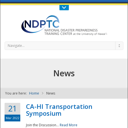
Call Us : 808-956-0600
Contact Us
SIGN IN
Navigate...
News
You are here:
Home
News
NDPTC - The
CA-HI Transportation
21
Symposium
Mar 2022
Join the Discussion...
Read More