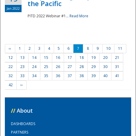
the Pacific
Jan 2022
PITD 2022 Webinar #1...
Read More
‹‹
1
2
3
4
5
6
7
8
9
10
11
12
13
14
15
16
17
18
19
20
21
22
23
24
25
26
27
28
29
30
31
32
33
34
35
36
37
38
39
40
41
42
››
//
About
DASHBOARDS
PARTNERS