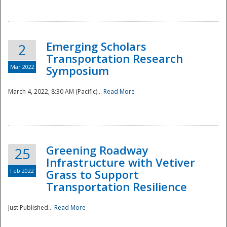
National
Emerging Scholars
2
Transportation Research
Mar 2022
Symposium
March 4, 2022, 8:30 AM (Pacific)...
Read More
Greening Roadway
25
Infrastructure with Vetiver
Feb 2022
Grass to Support
Transportation Resilience
Just Published...
Read More