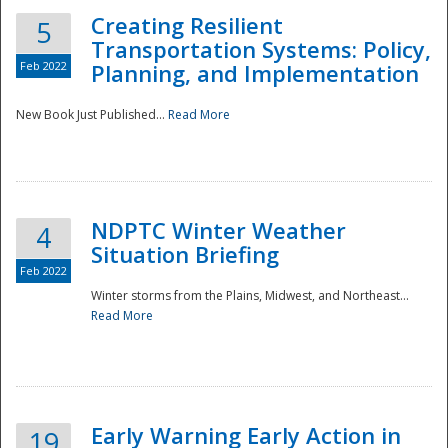
Creating Resilient
5
Transportation Systems: Policy,
Feb 2022
Planning, and Implementation
New Book Just Published...
Read More
NDPTC Winter Weather
4
Situation Briefing
Feb 2022
Winter storms from the Plains, Midwest, and Northeast...
Read More
Preparedness
Early Warning Early Action in
19