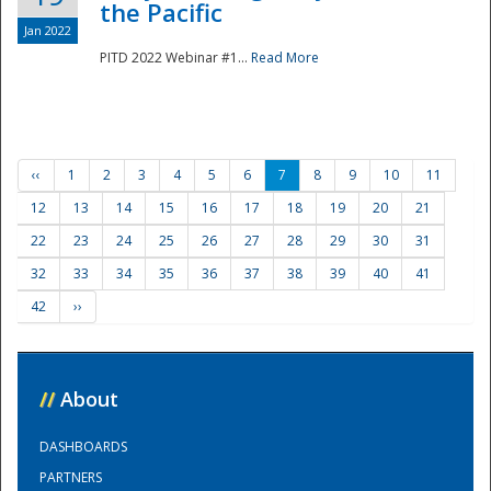
the Pacific
Jan 2022
PITD 2022 Webinar #1...
Read More
‹‹
1
2
3
4
5
6
7
8
9
10
11
12
13
14
15
16
17
18
19
20
21
22
23
24
25
26
27
28
29
30
31
32
33
34
35
36
37
38
39
40
41
42
››
//
About
DASHBOARDS
PARTNERS