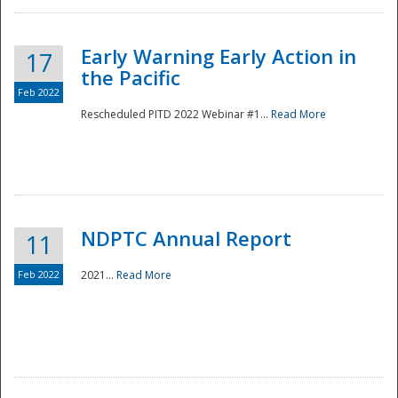
Early Warning Early Action in
17
the Pacific
Feb 2022
Rescheduled PITD 2022 Webinar #1...
Read More
Disaster
NDPTC Annual Report
11
Feb 2022
2021...
Read More