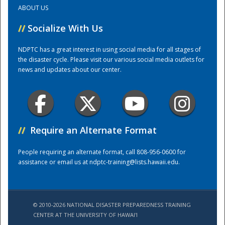
ABOUT US
Training Center
//
Socialize With Us
NDPTC has a great interest in using social media for all stages of
the disaster cycle. Please visit our various social media outlets for
news and updates about our center.
//
Require an Alternate Format
People requiring an alternate format, call 808-956-0600 for
assistance or email us at
ndptc-training@lists.hawaii.edu
.
© 2010-2026 NATIONAL DISASTER PREPAREDNESS TRAINING
CENTER AT THE UNIVERSITY OF HAWAI'I