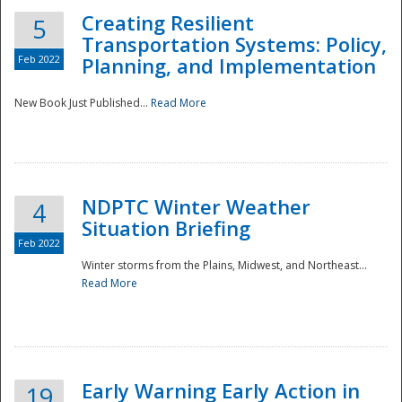
Creating Resilient
5
Transportation Systems: Policy,
Feb 2022
Planning, and Implementation
New Book Just Published...
Read More
NDPTC Winter Weather
4
Situation Briefing
Feb 2022
Winter storms from the Plains, Midwest, and Northeast...
Read More
Preparedness
Early Warning Early Action in
19