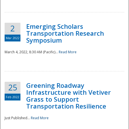
National
Emerging Scholars
2
Transportation Research
Mar 2022
Symposium
March 4, 2022, 8:30 AM (Pacific)...
Read More
Greening Roadway
25
Infrastructure with Vetiver
Feb 2022
Grass to Support
Transportation Resilience
Just Published...
Read More