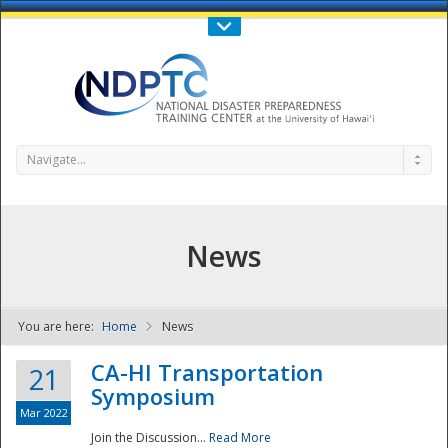
Call Us : 808-956-0600
Contact Us
SIGN IN
Navigate...
News
You are here:
Home
News
NDPTC - The
CA-HI Transportation
21
Symposium
Mar 2022
Join the Discussion...
Read More