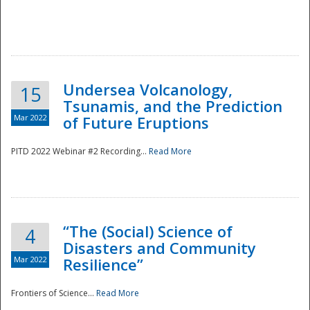
Undersea Volcanology,
15
Tsunamis, and the Prediction
Mar 2022
of Future Eruptions
PITD 2022 Webinar #2 Recording...
Read More
“The (Social) Science of
4
Disasters and Community
Mar 2022
Resilience”
Frontiers of Science...
Read More