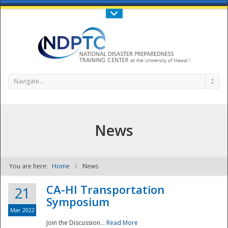
Call Us : 808-956-0600
Contact Us
SIGN IN
Navigate...
News
You are here:
Home
News
NDPTC - The
CA-HI Transportation
21
Symposium
Mar 2022
Join the Discussion...
Read More