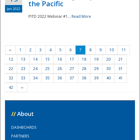
the Pacific
Jan 2022
PITD 2022 Webinar #1...
Read More
‹‹
1
2
3
4
5
6
7
8
9
10
11
12
13
14
15
16
17
18
19
20
21
22
23
24
25
26
27
28
29
30
31
32
33
34
35
36
37
38
39
40
41
42
››
//
About
DASHBOARDS
PARTNERS