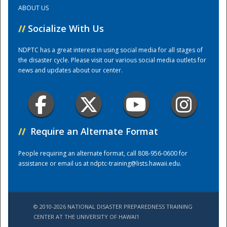
ABOUT US
Training Center
//
Socialize With Us
NDPTC has a great interest in using social media for all stages of
the disaster cycle. Please visit our various social media outlets for
news and updates about our center.
//
Require an Alternate Format
People requiring an alternate format, call 808-956-0600 for
assistance or email us at
ndptc-training@lists.hawaii.edu
.
© 2010-2026 NATIONAL DISASTER PREPAREDNESS TRAINING
CENTER AT THE UNIVERSITY OF HAWAI'I