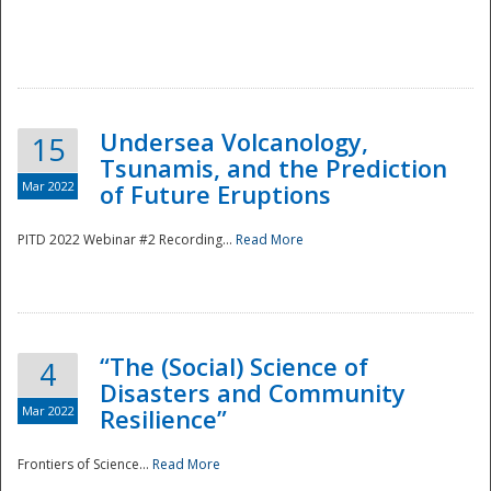
Undersea Volcanology,
15
Tsunamis, and the Prediction
Mar 2022
of Future Eruptions
PITD 2022 Webinar #2 Recording...
Read More
“The (Social) Science of
4
Disasters and Community
Mar 2022
Resilience”
Frontiers of Science...
Read More