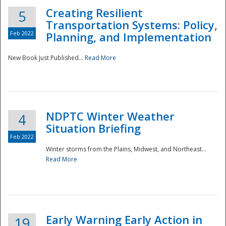
Creating Resilient
5
Transportation Systems: Policy,
Feb 2022
Planning, and Implementation
New Book Just Published...
Read More
NDPTC Winter Weather
4
Situation Briefing
Feb 2022
Winter storms from the Plains, Midwest, and Northeast...
Read More
Preparedness
Early Warning Early Action in
19