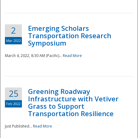
National
Emerging Scholars
2
Transportation Research
Mar 2022
Symposium
March 4, 2022, 8:30 AM (Pacific)...
Read More
Greening Roadway
25
Infrastructure with Vetiver
Feb 2022
Grass to Support
Transportation Resilience
Just Published...
Read More