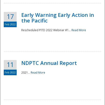
Early Warning Early Action in
17
the Pacific
Feb 2022
Rescheduled PITD 2022 Webinar #1...
Read More
Disaster
NDPTC Annual Report
11
Feb 2022
2021...
Read More