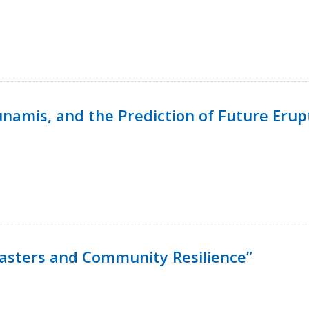
namis, and the Prediction of Future Erup
isasters and Community Resilience”