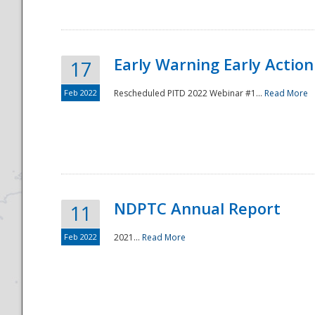
Early Warning Early Action 
17
Feb 2022
Rescheduled PITD 2022 Webinar #1...
Read More
Disaster
NDPTC Annual Report
11
Feb 2022
2021...
Read More