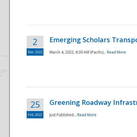
National
Emerging Scholars Transp
2
Mar 2022
March 4, 2022, 8:30 AM (Pacific)...
Read More
Greening Roadway Infrastr
25
Feb 2022
Just Published...
Read More