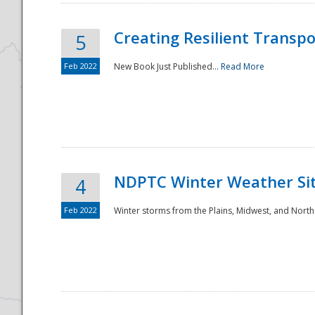
Creating Resilient Transp
5
Feb 2022
New Book Just Published...
Read More
NDPTC Winter Weather Sit
4
Feb 2022
Winter storms from the Plains, Midwest, and North
Preparedness