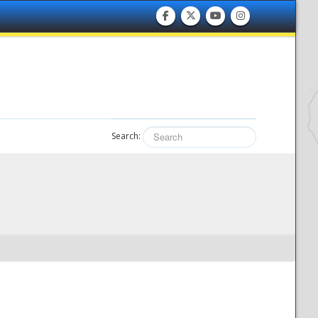
Search: