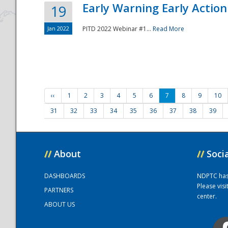
Early Warning Early Action 
19
Jan 2022
PITD 2022 Webinar #1...
Read More
‹‹
1
2
3
4
5
6
7
8
9
10
31
32
33
34
35
36
37
38
39
//
About
//
Soci
DASHBOARDS
NDPTC has a
Please vis
PARTNERS
center.
ABOUT US