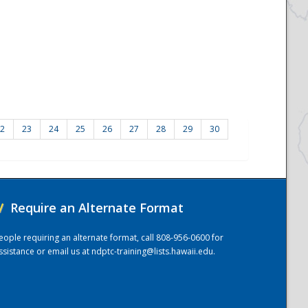
2
23
24
25
26
27
28
29
30
/
Require an Alternate Format
eople requiring an alternate format, call 808-956-0600 for
ssistance or email us at
ndptc-training@lists.hawaii.edu
.