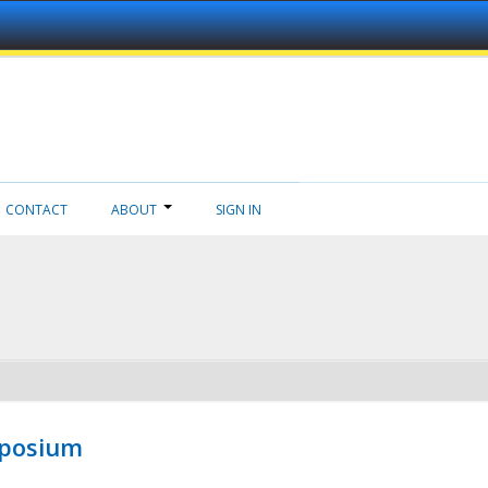
CONTACT
ABOUT
SIGN IN
mposium