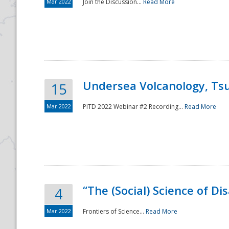
Mar 2022
Join the Discussion...
Read More
Undersea Volcanology, Tsu
15
Mar 2022
PITD 2022 Webinar #2 Recording...
Read More
“The (Social) Science of D
4
Mar 2022
Frontiers of Science...
Read More