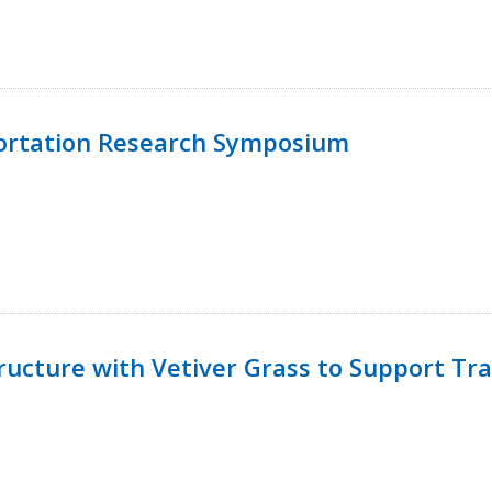
ortation Research Symposium
ucture with Vetiver Grass to Support Tra