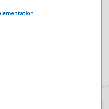
mplementation