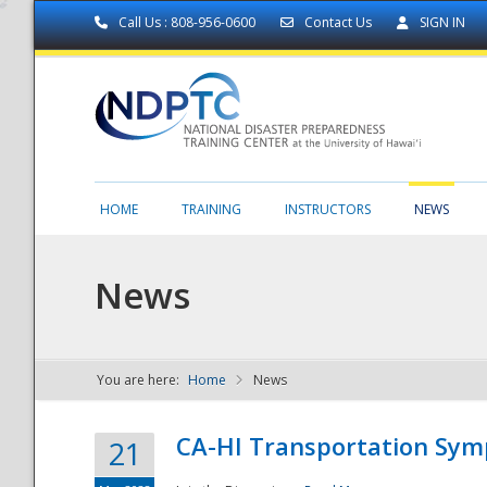
Call Us : 808-956-0600
Contact Us
SIGN IN
HOME
TRAINING
INSTRUCTORS
NEWS
News
You are here:
Home
News
NDPTC - The
CA-HI Transportation Sy
21