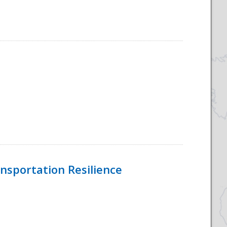
nsportation Resilience