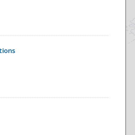
tions