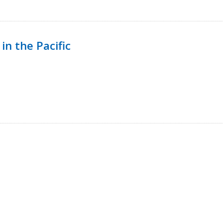
in the Pacific