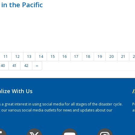
in the Pacific
11
12
13
14
15
16
17
18
19
20
21
2
40
41
42
››
alize With Us
/
 great interest in using social media for all stages of the disaster cycle.
P
it our various social media outlets for news and updates about our
a