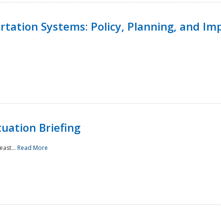
ortation Systems: Policy, Planning, and I
uation Briefing
east...
Read More