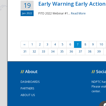
Early Warning Early Action 
19
Jan 2022
PITD 2022 Webinar #1...
Read More
‹‹
1
2
3
4
5
6
7
8
9
10
31
32
33
34
35
36
37
38
39
//
About
//
Soci
DASHBOARDS
NDPTC has a
Please vis
PARTNERS
center.
ABOUT US