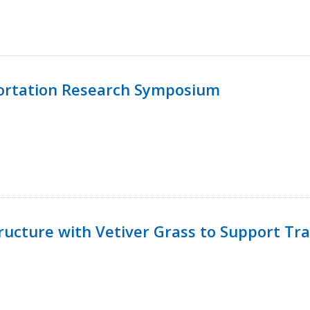
ortation Research Symposium
ucture with Vetiver Grass to Support Tra