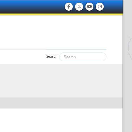
Search: