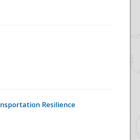
nsportation Resilience