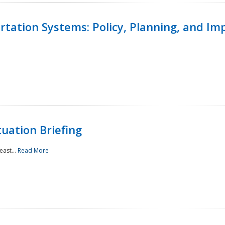
ortation Systems: Policy, Planning, and I
uation Briefing
east...
Read More