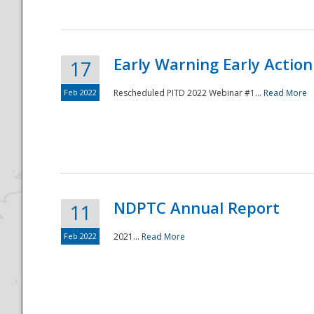
Early Warning Early Action 
17
Feb 2022
Rescheduled PITD 2022 Webinar #1...
Read More
Disaster
NDPTC Annual Report
11
Feb 2022
2021...
Read More