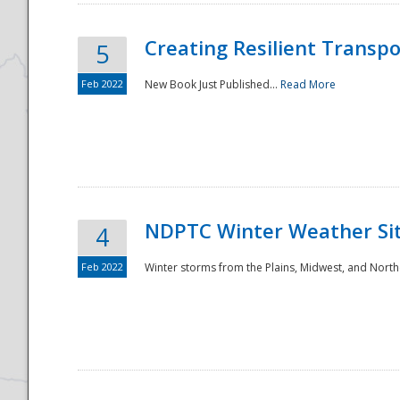
Creating Resilient Transp
5
Feb 2022
New Book Just Published...
Read More
NDPTC Winter Weather Sit
4
Feb 2022
Winter storms from the Plains, Midwest, and North
Preparedness