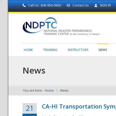
Call Us : 808-956-0600
Contact Us
SIGN IN
HOME
TRAINING
INSTRUCTORS
NEWS
News
You are here:
Home
News
NDPTC - The
CA-HI Transportation Sy
21