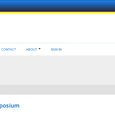
CONTACT
ABOUT
SIGN IN
mposium