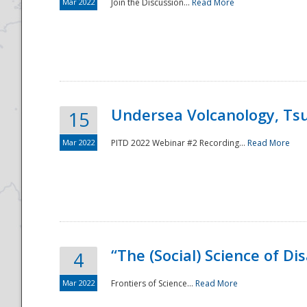
Mar 2022
Join the Discussion...
Read More
Undersea Volcanology, Tsu
15
Mar 2022
PITD 2022 Webinar #2 Recording...
Read More
“The (Social) Science of D
4
Mar 2022
Frontiers of Science...
Read More