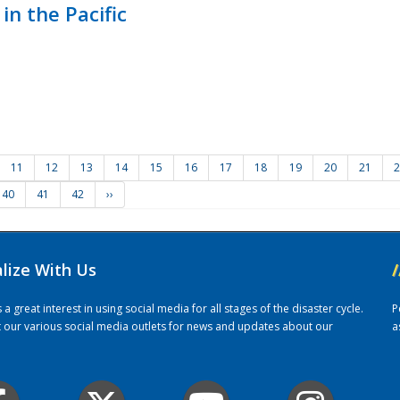
in the Pacific
11
12
13
14
15
16
17
18
19
20
21
2
40
41
42
››
alize With Us
/
 great interest in using social media for all stages of the disaster cycle.
P
it our various social media outlets for news and updates about our
a