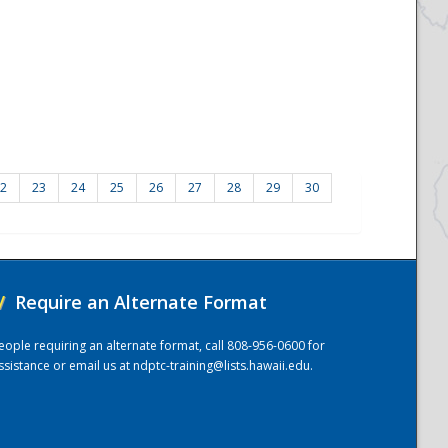
2
23
24
25
26
27
28
29
30
/
Require an Alternate Format
eople requiring an alternate format, call 808-956-0600 for
ssistance or email us at
ndptc-training@lists.hawaii.edu
.