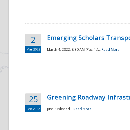
National
Emerging Scholars Transp
2
Mar 2022
March 4, 2022, 8:30 AM (Pacific)...
Read More
Greening Roadway Infrastr
25
Feb 2022
Just Published...
Read More