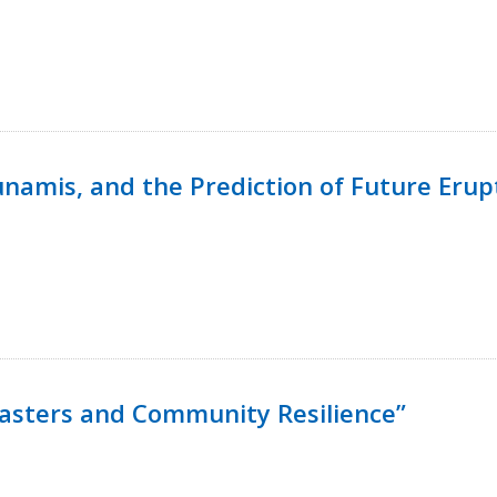
namis, and the Prediction of Future Erup
isasters and Community Resilience”