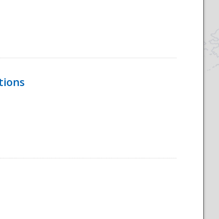
tions