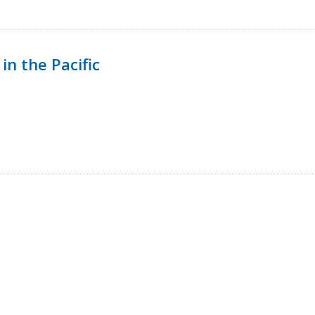
in the Pacific