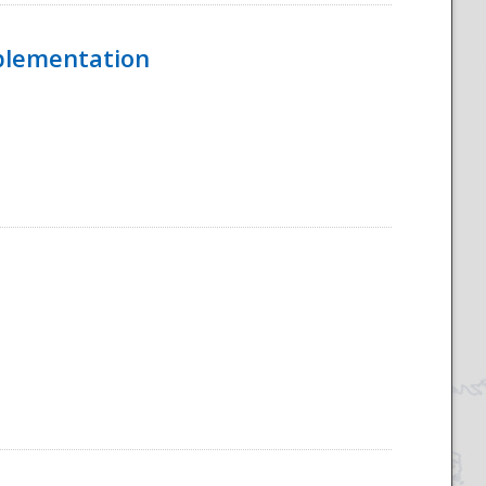
mplementation