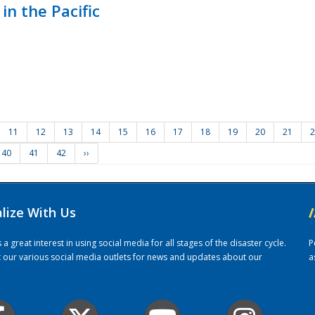
in the Pacific
11
12
13
14
15
16
17
18
19
20
21
2
40
41
42
››
alize With Us
/
 great interest in using social media for all stages of the disaster cycle.
P
it our various social media outlets for news and updates about our
a