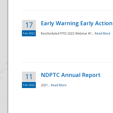
Early Warning Early Action 
17
Feb 2022
Rescheduled PITD 2022 Webinar #1...
Read More
Disaster
NDPTC Annual Report
11
Feb 2022
2021...
Read More