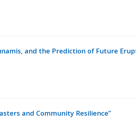
namis, and the Prediction of Future Erup
isasters and Community Resilience”