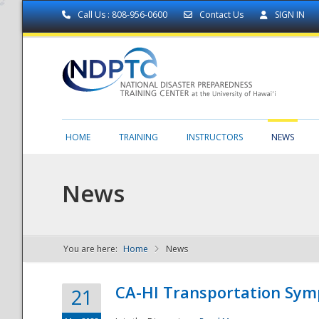
Call Us : 808-956-0600
Contact Us
SIGN IN
HOME
TRAINING
INSTRUCTORS
NEWS
News
You are here:
Home
News
NDPTC - The
CA-HI Transportation Sy
21