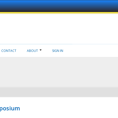
CONTACT
ABOUT
SIGN IN
mposium