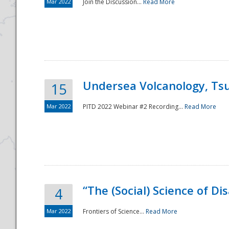
Mar 2022
Join the Discussion...
Read More
Undersea Volcanology, Tsu
15
Mar 2022
PITD 2022 Webinar #2 Recording...
Read More
“The (Social) Science of D
4
Mar 2022
Frontiers of Science...
Read More