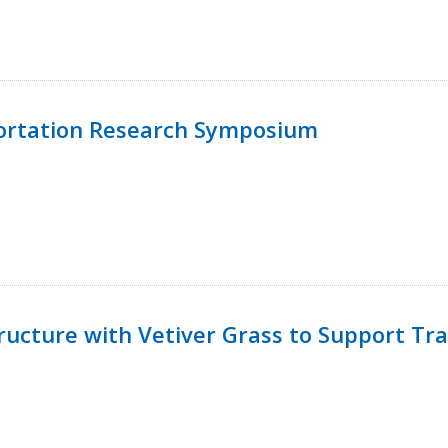
ortation Research Symposium
ucture with Vetiver Grass to Support Tra