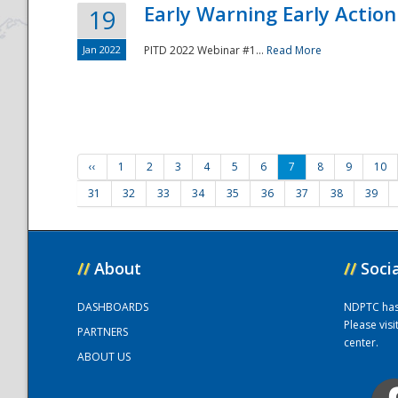
Early Warning Early Action 
19
Jan 2022
PITD 2022 Webinar #1...
Read More
‹‹
1
2
3
4
5
6
7
8
9
10
31
32
33
34
35
36
37
38
39
//
About
//
Soci
DASHBOARDS
NDPTC has a
Please vis
PARTNERS
center.
ABOUT US