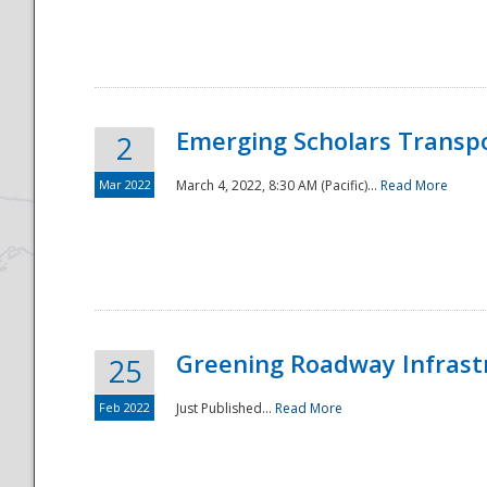
National
Emerging Scholars Transp
2
Mar 2022
March 4, 2022, 8:30 AM (Pacific)...
Read More
Greening Roadway Infrastr
25
Feb 2022
Just Published...
Read More