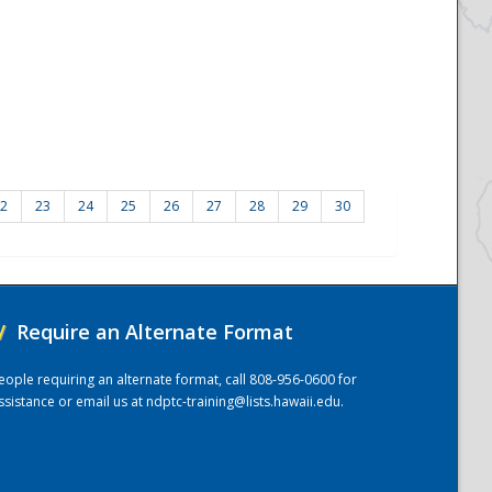
2
23
24
25
26
27
28
29
30
/
Require an Alternate Format
eople requiring an alternate format, call 808-956-0600 for
ssistance or email us at
ndptc-training@lists.hawaii.edu
.