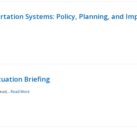
ortation Systems: Policy, Planning, and I
uation Briefing
east...
Read More