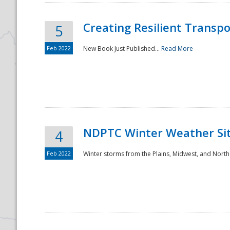
Creating Resilient Transp
5
Feb 2022
New Book Just Published...
Read More
NDPTC Winter Weather Sit
4
Feb 2022
Winter storms from the Plains, Midwest, and North
Preparedness