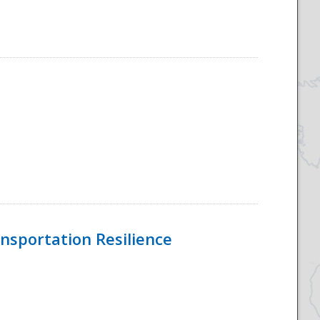
nsportation Resilience