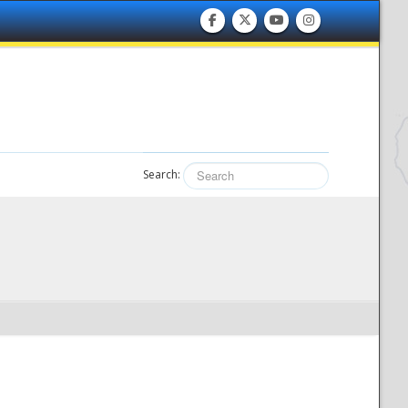
Search: