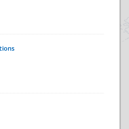
tions