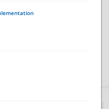
mplementation