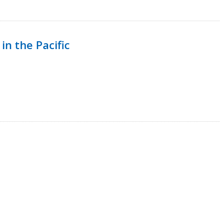
in the Pacific