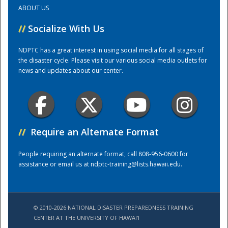
ABOUT US
Training Center
//
Socialize With Us
NDPTC has a great interest in using social media for all stages of
the disaster cycle. Please visit our various social media outlets for
news and updates about our center.
//
Require an Alternate Format
People requiring an alternate format, call 808-956-0600 for
assistance or email us at
ndptc-training@lists.hawaii.edu
.
© 2010-2026 NATIONAL DISASTER PREPAREDNESS TRAINING
CENTER AT THE UNIVERSITY OF HAWAI'I