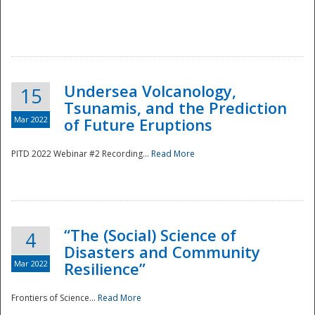
Undersea Volcanology,
15
Tsunamis, and the Prediction
Mar 2022
of Future Eruptions
PITD 2022 Webinar #2 Recording...
Read More
“The (Social) Science of
4
Disasters and Community
Mar 2022
Resilience”
Frontiers of Science...
Read More