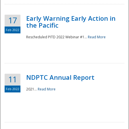
Early Warning Early Action in
17
the Pacific
Feb 2022
Rescheduled PITD 2022 Webinar #1...
Read More
Disaster
NDPTC Annual Report
11
Feb 2022
2021...
Read More