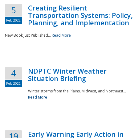
Creating Resilient
5
Transportation Systems: Policy,
Feb 2022
Planning, and Implementation
New Book Just Published...
Read More
NDPTC Winter Weather
4
Situation Briefing
Feb 2022
Winter storms from the Plains, Midwest, and Northeast...
Read More
Preparedness
Early Warning Early Action in
19