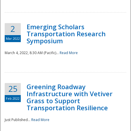
National
Emerging Scholars
2
Transportation Research
Mar 2022
Symposium
March 4, 2022, 8:30 AM (Pacific)...
Read More
Greening Roadway
25
Infrastructure with Vetiver
Feb 2022
Grass to Support
Transportation Resilience
Just Published...
Read More