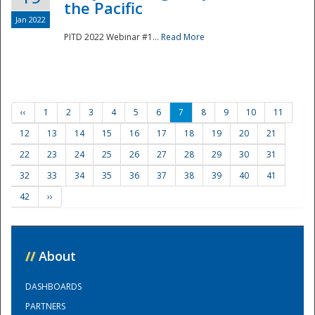
the Pacific
Jan 2022
PITD 2022 Webinar #1...
Read More
‹‹
1
2
3
4
5
6
7
8
9
10
11
12
13
14
15
16
17
18
19
20
21
22
23
24
25
26
27
28
29
30
31
32
33
34
35
36
37
38
39
40
41
42
››
//
About
DASHBOARDS
PARTNERS