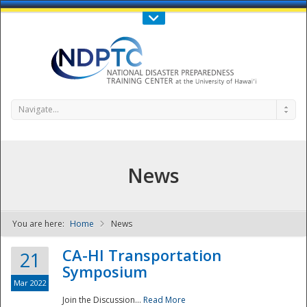
Call Us : 808-956-0600
Contact Us
SIGN IN
Navigate...
News
You are here:
Home
News
NDPTC - The
CA-HI Transportation
21
Symposium
Mar 2022
Join the Discussion...
Read More