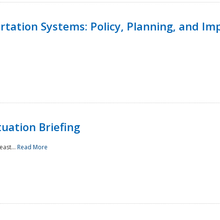
ortation Systems: Policy, Planning, and I
uation Briefing
east...
Read More