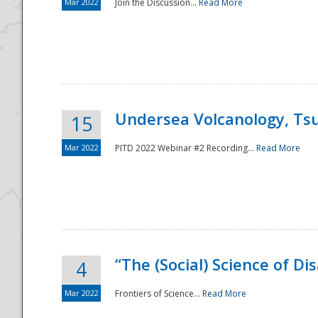
Mar 2022
Join the Discussion...
Read More
Undersea Volcanology, Tsu
15
Mar 2022
PITD 2022 Webinar #2 Recording...
Read More
“The (Social) Science of D
4
Mar 2022
Frontiers of Science...
Read More