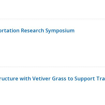
ortation Research Symposium
ucture with Vetiver Grass to Support Tra