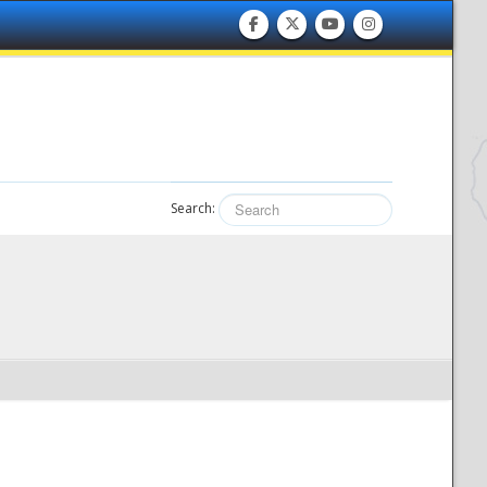
Search: