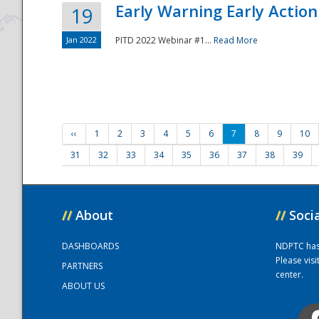
Early Warning Early Action 
19
Jan 2022
PITD 2022 Webinar #1...
Read More
‹‹
1
2
3
4
5
6
7
8
9
10
31
32
33
34
35
36
37
38
39
//
About
//
Soci
DASHBOARDS
NDPTC has a
Please vis
PARTNERS
center.
ABOUT US