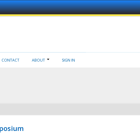
CONTACT
ABOUT
SIGN IN
mposium