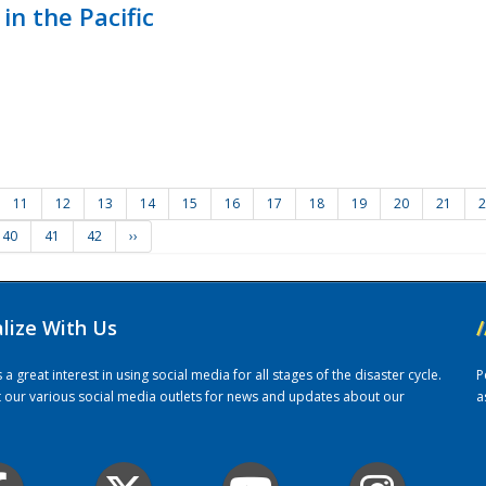
in the Pacific
11
12
13
14
15
16
17
18
19
20
21
2
40
41
42
››
alize With Us
/
 great interest in using social media for all stages of the disaster cycle.
P
it our various social media outlets for news and updates about our
a