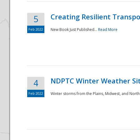
Creating Resilient Transp
5
Feb 2022
New Book Just Published...
Read More
NDPTC Winter Weather Sit
4
Feb 2022
Winter storms from the Plains, Midwest, and North
Preparedness