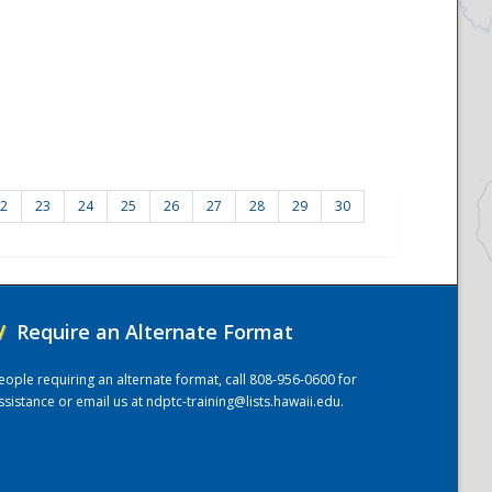
2
23
24
25
26
27
28
29
30
/
Require an Alternate Format
eople requiring an alternate format, call 808-956-0600 for
ssistance or email us at
ndptc-training@lists.hawaii.edu
.