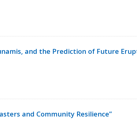
namis, and the Prediction of Future Erup
isasters and Community Resilience”