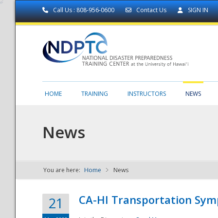
Call Us : 808-956-0600
Contact Us
SIGN IN
HOME
TRAINING
INSTRUCTORS
NEWS
News
You are here:
Home
News
NDPTC - The
CA-HI Transportation Sy
21