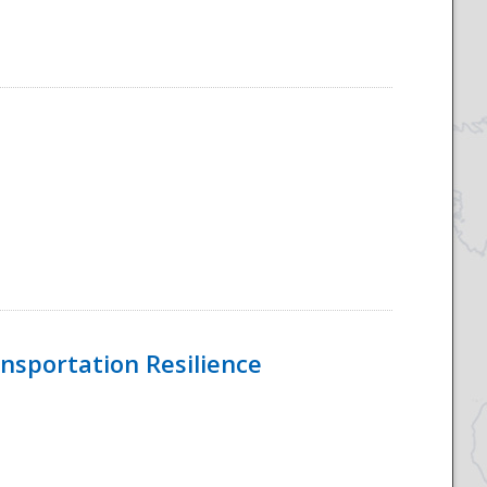
nsportation Resilience