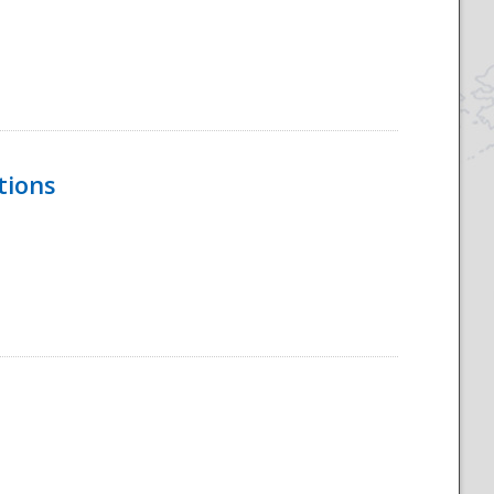
tions