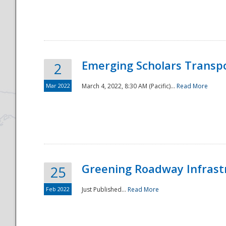
National
Emerging Scholars Transp
2
Mar 2022
March 4, 2022, 8:30 AM (Pacific)...
Read More
Greening Roadway Infrastr
25
Feb 2022
Just Published...
Read More