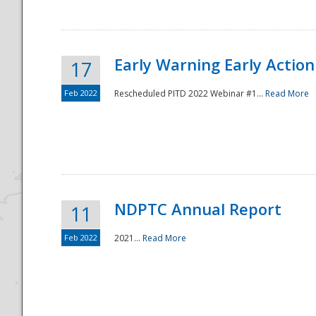
Early Warning Early Action 
17
Feb 2022
Rescheduled PITD 2022 Webinar #1...
Read More
Disaster
NDPTC Annual Report
11
Feb 2022
2021...
Read More