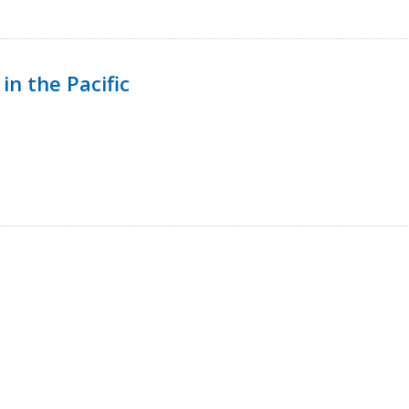
in the Pacific