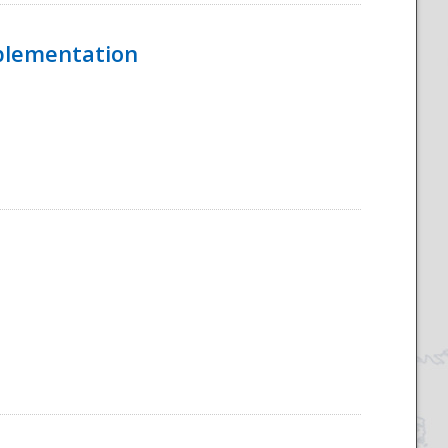
mplementation