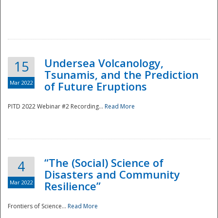
Undersea Volcanology,
15
Tsunamis, and the Prediction
Mar 2022
of Future Eruptions
PITD 2022 Webinar #2 Recording...
Read More
“The (Social) Science of
4
Disasters and Community
Mar 2022
Resilience”
Frontiers of Science...
Read More