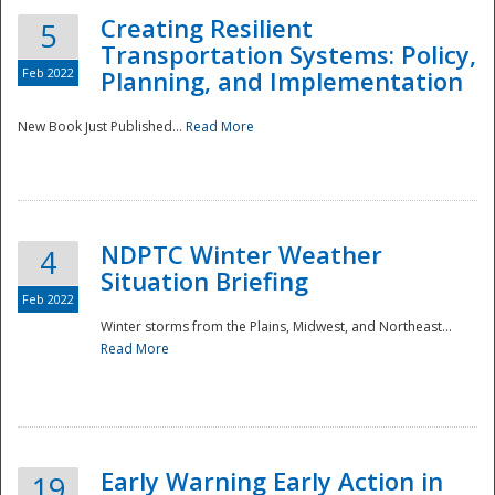
Creating Resilient
5
Transportation Systems: Policy,
Feb 2022
Planning, and Implementation
New Book Just Published...
Read More
NDPTC Winter Weather
4
Situation Briefing
Feb 2022
Winter storms from the Plains, Midwest, and Northeast...
Read More
Preparedness
Early Warning Early Action in
19