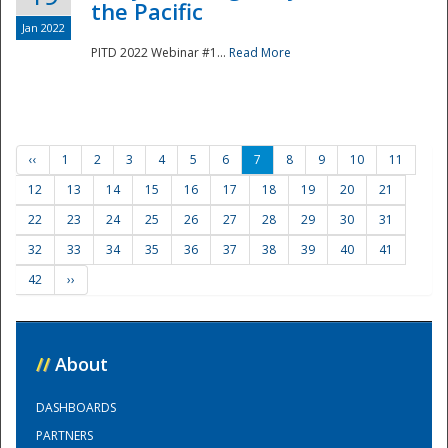
the Pacific
Jan 2022
PITD 2022 Webinar #1...
Read More
‹‹
1
2
3
4
5
6
7
8
9
10
11
12
13
14
15
16
17
18
19
20
21
22
23
24
25
26
27
28
29
30
31
32
33
34
35
36
37
38
39
40
41
42
››
//
About
DASHBOARDS
PARTNERS