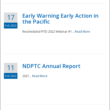
Early Warning Early Action in
17
the Pacific
Feb 2022
Rescheduled PITD 2022 Webinar #1...
Read More
Disaster
NDPTC Annual Report
11
Feb 2022
2021...
Read More