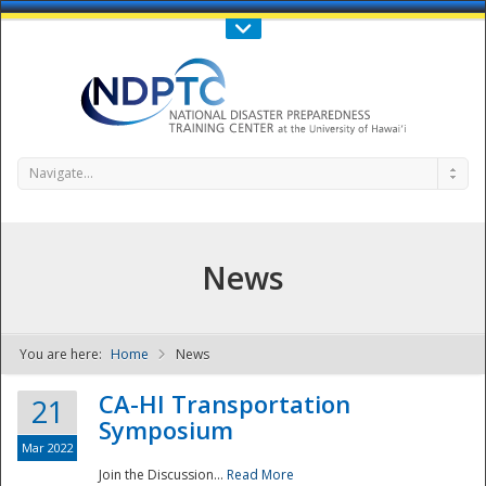
Call Us : 808-956-0600
Contact Us
SIGN IN
Navigate...
News
You are here:
Home
News
NDPTC - The
CA-HI Transportation
21
Symposium
Mar 2022
Join the Discussion...
Read More