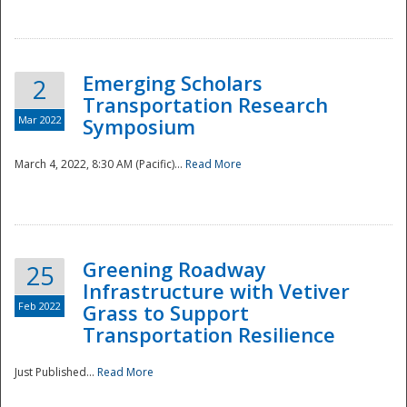
National
Emerging Scholars
2
Transportation Research
Mar 2022
Symposium
March 4, 2022, 8:30 AM (Pacific)...
Read More
Greening Roadway
25
Infrastructure with Vetiver
Feb 2022
Grass to Support
Transportation Resilience
Just Published...
Read More