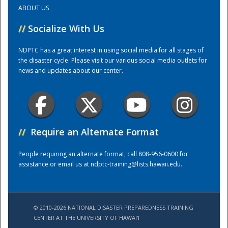
ABOUT US
Training Center
//
Socialize With Us
NDPTC has a great interest in using social media for all stages of
the disaster cycle. Please visit our various social media outlets for
news and updates about our center.
//
Require an Alternate Format
People requiring an alternate format, call 808-956-0600 for
assistance or email us at
ndptc-training@lists.hawaii.edu
.
© 2010-2026 NATIONAL DISASTER PREPAREDNESS TRAINING
CENTER AT THE UNIVERSITY OF HAWAI'I