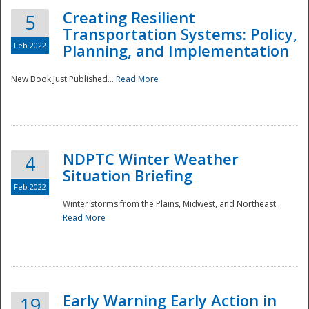
Creating Resilient
5
Transportation Systems: Policy,
Feb 2022
Planning, and Implementation
New Book Just Published...
Read More
NDPTC Winter Weather
4
Situation Briefing
Feb 2022
Winter storms from the Plains, Midwest, and Northeast...
Read More
Preparedness
Early Warning Early Action in
19