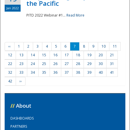
the Pacific
Jan 2022
PITD 2022 Webinar #1...
Read More
‹‹
1
2
3
4
5
6
7
8
9
10
11
12
13
14
15
16
17
18
19
20
21
22
23
24
25
26
27
28
29
30
31
32
33
34
35
36
37
38
39
40
41
42
››
//
About
DASHBOARDS
PARTNERS