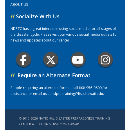
ABOUT US
Training Center
//
Socialize With Us
NDPTC has a great interest in using social media for all stages of
the disaster cycle. Please visit our various social media outlets for
news and updates about our center.
//
Require an Alternate Format
People requiring an alternate format, call 808-956-0600 for
assistance or email us at
ndptc-training@lists.hawaii.edu
.
© 2010-2026 NATIONAL DISASTER PREPAREDNESS TRAINING
CENTER AT THE UNIVERSITY OF HAWAI'I