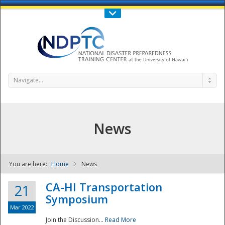
Call Us : 808-956-0600
Contact Us
SIGN IN
Navigate...
News
You are here:
Home
News
NDPTC - The
CA-HI Transportation
21
Symposium
Mar 2022
Join the Discussion...
Read More