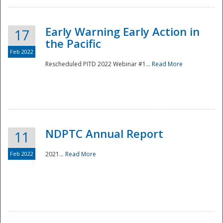
Early Warning Early Action in
17
the Pacific
Feb 2022
Rescheduled PITD 2022 Webinar #1...
Read More
Disaster
NDPTC Annual Report
11
Feb 2022
2021...
Read More