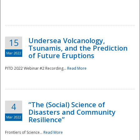
Undersea Volcanology,
15
Tsunamis, and the Prediction
Mar 2022
of Future Eruptions
PITD 2022 Webinar #2 Recording...
Read More
“The (Social) Science of
4
Disasters and Community
Mar 2022
Resilience”
Frontiers of Science...
Read More