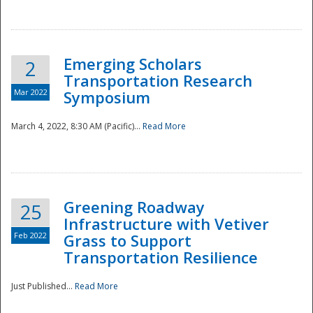
National
Emerging Scholars
2
Transportation Research
Mar 2022
Symposium
March 4, 2022, 8:30 AM (Pacific)...
Read More
Greening Roadway
25
Infrastructure with Vetiver
Feb 2022
Grass to Support
Transportation Resilience
Just Published...
Read More