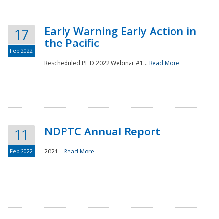
Early Warning Early Action in
17
the Pacific
Feb 2022
Rescheduled PITD 2022 Webinar #1...
Read More
Disaster
NDPTC Annual Report
11
Feb 2022
2021...
Read More