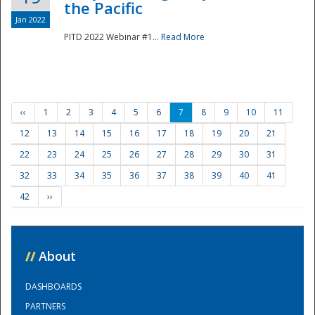
the Pacific
Jan 2022
PITD 2022 Webinar #1...
Read More
‹‹
1
2
3
4
5
6
7
8
9
10
11
12
13
14
15
16
17
18
19
20
21
22
23
24
25
26
27
28
29
30
31
32
33
34
35
36
37
38
39
40
41
42
››
//
About
DASHBOARDS
PARTNERS