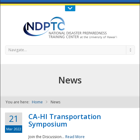
Call Us : 808-956-0600
Contact Us
SIGN IN
Navigate...
News
You are here:
Home
News
NDPTC - The
CA-HI Transportation
21
Symposium
Mar 2022
Join the Discussion...
Read More