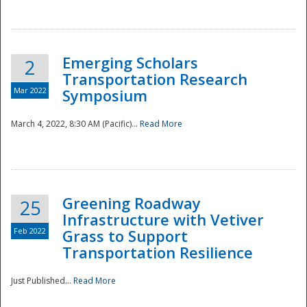
National
Emerging Scholars
2
Transportation Research
Mar 2022
Symposium
March 4, 2022, 8:30 AM (Pacific)...
Read More
Greening Roadway
25
Infrastructure with Vetiver
Feb 2022
Grass to Support
Transportation Resilience
Just Published...
Read More