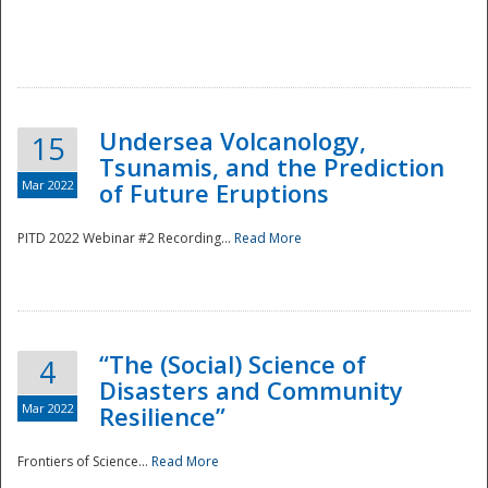
Undersea Volcanology,
15
Tsunamis, and the Prediction
Mar 2022
of Future Eruptions
PITD 2022 Webinar #2 Recording...
Read More
“The (Social) Science of
4
Disasters and Community
Mar 2022
Resilience”
Frontiers of Science...
Read More