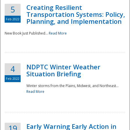
Creating Resilient
5
Transportation Systems: Policy,
Feb 2022
Planning, and Implementation
New Book Just Published...
Read More
NDPTC Winter Weather
4
Situation Briefing
Feb 2022
Winter storms from the Plains, Midwest, and Northeast...
Read More
Preparedness
Early Warning Early Action in
19