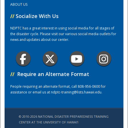
ABOUT US
Training Center
//
Socialize With Us
NDPTC has a great interest in using social media for all stages of
the disaster cycle. Please visit our various social media outlets for
news and updates about our center.
//
Require an Alternate Format
People requiring an alternate format, call 808-956-0600 for
assistance or email us at
ndptc-training@lists.hawaii.edu
.
© 2010-2026 NATIONAL DISASTER PREPAREDNESS TRAINING
CENTER AT THE UNIVERSITY OF HAWAI'I