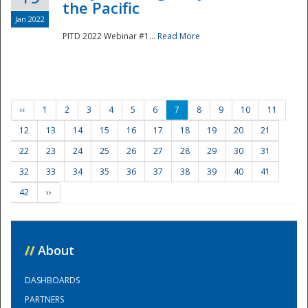
the Pacific
Jan 2022
PITD 2022 Webinar #1...
Read More
‹‹
1
2
3
4
5
6
7
8
9
10
11
12
13
14
15
16
17
18
19
20
21
22
23
24
25
26
27
28
29
30
31
32
33
34
35
36
37
38
39
40
41
42
››
//
About
DASHBOARDS
PARTNERS