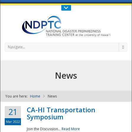
Call Us : 808-956-0600
Contact Us
SIGN IN
Navigate...
News
You are here:
Home
News
NDPTC - The
CA-HI Transportation
21
Symposium
Mar 2022
Join the Discussion...
Read More