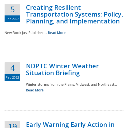
Creating Resilient
5
Transportation Systems: Policy,
Feb 2022
Planning, and Implementation
New Book Just Published...
Read More
NDPTC Winter Weather
4
Situation Briefing
Feb 2022
Winter storms from the Plains, Midwest, and Northeast...
Read More
Preparedness
Early Warning Early Action in
19