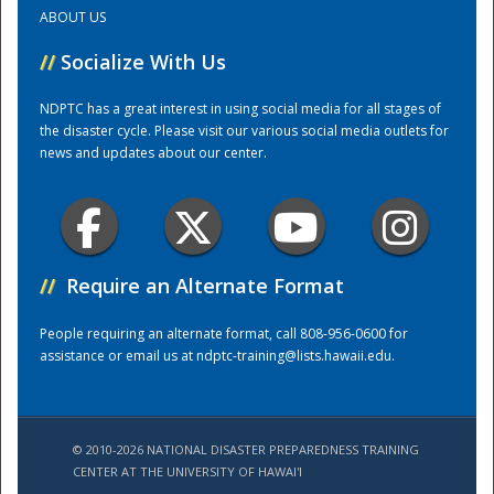
ABOUT US
Training Center
//
Socialize With Us
NDPTC has a great interest in using social media for all stages of
the disaster cycle. Please visit our various social media outlets for
news and updates about our center.
//
Require an Alternate Format
People requiring an alternate format, call 808-956-0600 for
assistance or email us at
ndptc-training@lists.hawaii.edu
.
© 2010-2026 NATIONAL DISASTER PREPAREDNESS TRAINING
CENTER AT THE UNIVERSITY OF HAWAI'I