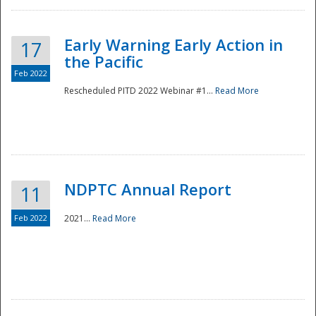
Early Warning Early Action in
17
the Pacific
Feb 2022
Rescheduled PITD 2022 Webinar #1...
Read More
Disaster
NDPTC Annual Report
11
Feb 2022
2021...
Read More