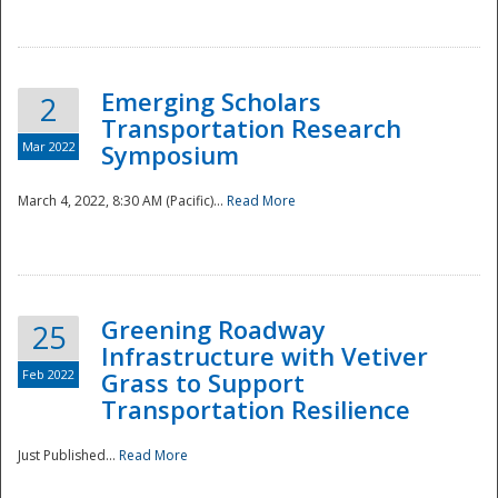
National
Emerging Scholars
2
Transportation Research
Mar 2022
Symposium
March 4, 2022, 8:30 AM (Pacific)...
Read More
Greening Roadway
25
Infrastructure with Vetiver
Feb 2022
Grass to Support
Transportation Resilience
Just Published...
Read More