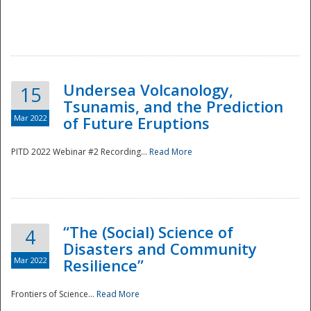
Undersea Volcanology,
15
Tsunamis, and the Prediction
Mar 2022
of Future Eruptions
PITD 2022 Webinar #2 Recording...
Read More
“The (Social) Science of
4
Disasters and Community
Mar 2022
Resilience”
Frontiers of Science...
Read More