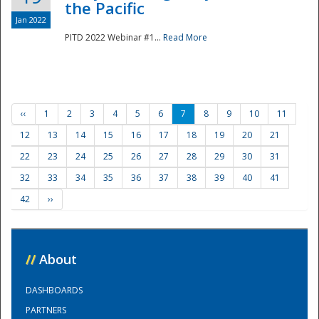
the Pacific
Jan 2022
PITD 2022 Webinar #1...
Read More
‹‹
1
2
3
4
5
6
7
8
9
10
11
12
13
14
15
16
17
18
19
20
21
22
23
24
25
26
27
28
29
30
31
32
33
34
35
36
37
38
39
40
41
42
››
//
About
DASHBOARDS
PARTNERS