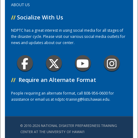
ABOUT US
Training Center
//
Socialize With Us
NDPTC has a great interest in using social media for all stages of
the disaster cycle. Please visit our various social media outlets for
news and updates about our center.
//
Require an Alternate Format
People requiring an alternate format, call 808-956-0600 for
assistance or email us at
ndptc-training@lists.hawaii.edu
.
© 2010-2026 NATIONAL DISASTER PREPAREDNESS TRAINING
CENTER AT THE UNIVERSITY OF HAWAI'I