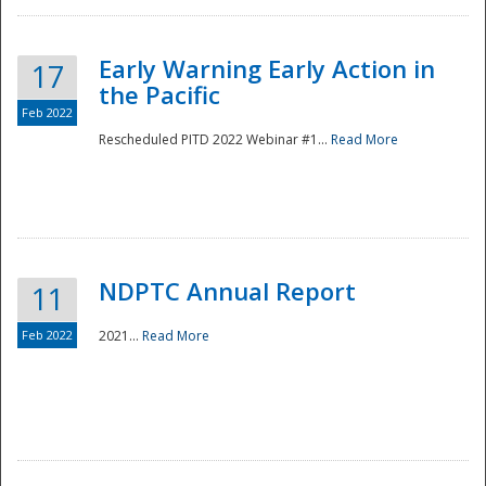
Early Warning Early Action in
17
the Pacific
Feb 2022
Rescheduled PITD 2022 Webinar #1...
Read More
Disaster
NDPTC Annual Report
11
Feb 2022
2021...
Read More