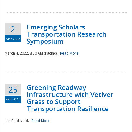
National
Emerging Scholars
2
Transportation Research
Mar 2022
Symposium
March 4, 2022, 8:30 AM (Pacific)...
Read More
Greening Roadway
25
Infrastructure with Vetiver
Feb 2022
Grass to Support
Transportation Resilience
Just Published...
Read More