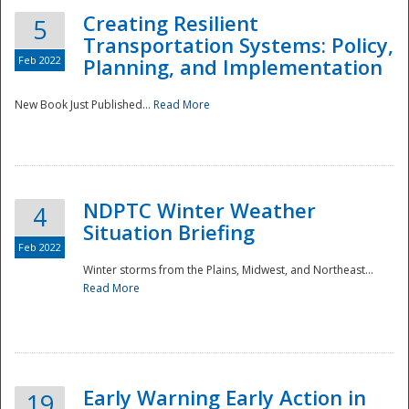
Creating Resilient
5
Transportation Systems: Policy,
Feb 2022
Planning, and Implementation
New Book Just Published...
Read More
NDPTC Winter Weather
4
Situation Briefing
Feb 2022
Winter storms from the Plains, Midwest, and Northeast...
Read More
Preparedness
Early Warning Early Action in
19