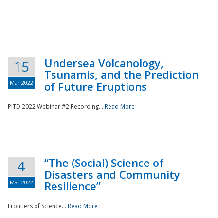
Undersea Volcanology,
15
Tsunamis, and the Prediction
Mar 2022
of Future Eruptions
PITD 2022 Webinar #2 Recording...
Read More
“The (Social) Science of
4
Disasters and Community
Mar 2022
Resilience”
Frontiers of Science...
Read More