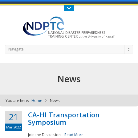
Call Us : 808-956-0600
Contact Us
SIGN IN
Navigate...
News
You are here:
Home
News
NDPTC - The
CA-HI Transportation
21
Symposium
Mar 2022
Join the Discussion...
Read More