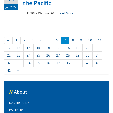
the Pacific
Jan 2022
PITD 2022 Webinar #1...
Read More
‹‹
1
2
3
4
5
6
7
8
9
10
11
12
13
14
15
16
17
18
19
20
21
22
23
24
25
26
27
28
29
30
31
32
33
34
35
36
37
38
39
40
41
42
››
//
About
DASHBOARDS
PARTNERS