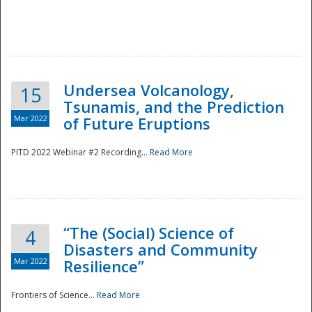
Undersea Volcanology,
15
Tsunamis, and the Prediction
Mar 2022
of Future Eruptions
PITD 2022 Webinar #2 Recording...
Read More
“The (Social) Science of
4
Disasters and Community
Mar 2022
Resilience”
Frontiers of Science...
Read More