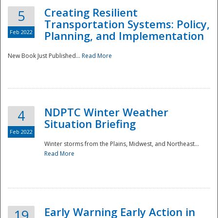
Creating Resilient
5
Transportation Systems: Policy,
Feb 2022
Planning, and Implementation
New Book Just Published...
Read More
NDPTC Winter Weather
4
Situation Briefing
Feb 2022
Winter storms from the Plains, Midwest, and Northeast...
Read More
Preparedness
Early Warning Early Action in
19