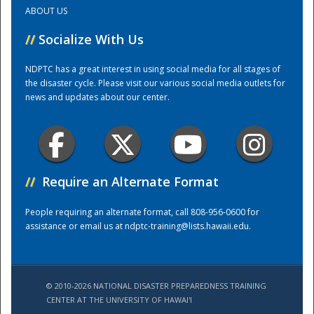
ABOUT US
Training Center
//
Socialize With Us
NDPTC has a great interest in using social media for all stages of
the disaster cycle. Please visit our various social media outlets for
news and updates about our center.
//
Require an Alternate Format
People requiring an alternate format, call 808-956-0600 for
assistance or email us at
ndptc-training@lists.hawaii.edu
.
© 2010-2026 NATIONAL DISASTER PREPAREDNESS TRAINING
CENTER AT THE UNIVERSITY OF HAWAI'I