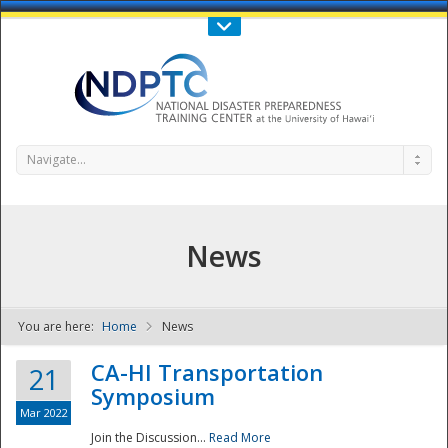
Call Us : 808-956-0600
Contact Us
SIGN IN
Navigate...
News
You are here:
Home
News
NDPTC - The
CA-HI Transportation
21
Symposium
Mar 2022
Join the Discussion...
Read More