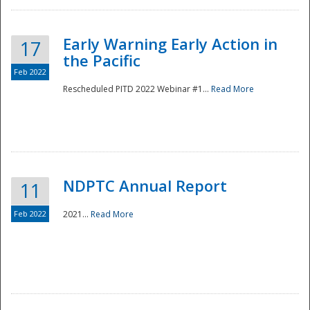
Early Warning Early Action in
17
the Pacific
Feb 2022
Rescheduled PITD 2022 Webinar #1...
Read More
Disaster
NDPTC Annual Report
11
Feb 2022
2021...
Read More