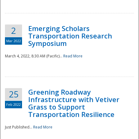
National
Emerging Scholars
2
Transportation Research
Mar 2022
Symposium
March 4, 2022, 8:30 AM (Pacific)...
Read More
Greening Roadway
25
Infrastructure with Vetiver
Feb 2022
Grass to Support
Transportation Resilience
Just Published...
Read More