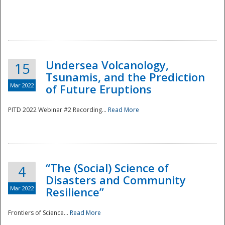
Undersea Volcanology,
15
Tsunamis, and the Prediction
Mar 2022
of Future Eruptions
PITD 2022 Webinar #2 Recording...
Read More
“The (Social) Science of
4
Disasters and Community
Mar 2022
Resilience”
Frontiers of Science...
Read More