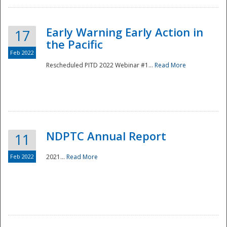
Early Warning Early Action in
17
the Pacific
Feb 2022
Rescheduled PITD 2022 Webinar #1...
Read More
Disaster
NDPTC Annual Report
11
Feb 2022
2021...
Read More