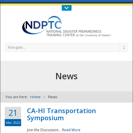
Call Us : 808-956-0600
Contact Us
SIGN IN
Navigate...
News
You are here:
Home
News
NDPTC - The
CA-HI Transportation
21
Symposium
Mar 2022
Join the Discussion...
Read More