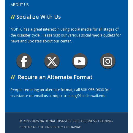
ABOUT US
Training Center
//
Socialize With Us
NDPTC has a great interest in using social media for all stages of
the disaster cycle. Please visit our various social media outlets for
news and updates about our center.
//
Require an Alternate Format
People requiring an alternate format, call 808-956-0600 for
assistance or email us at
ndptc-training@lists.hawaii.edu
.
© 2010-2026 NATIONAL DISASTER PREPAREDNESS TRAINING
CENTER AT THE UNIVERSITY OF HAWAI'I