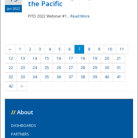
the Pacific
Jan 2022
PITD 2022 Webinar #1...
Read More
‹‹
1
2
3
4
5
6
7
8
9
10
11
12
13
14
15
16
17
18
19
20
21
22
23
24
25
26
27
28
29
30
31
32
33
34
35
36
37
38
39
40
41
42
››
//
About
DASHBOARDS
PARTNERS