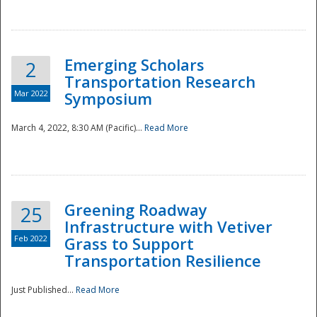
National
Emerging Scholars
2
Transportation Research
Mar 2022
Symposium
March 4, 2022, 8:30 AM (Pacific)...
Read More
Greening Roadway
25
Infrastructure with Vetiver
Feb 2022
Grass to Support
Transportation Resilience
Just Published...
Read More