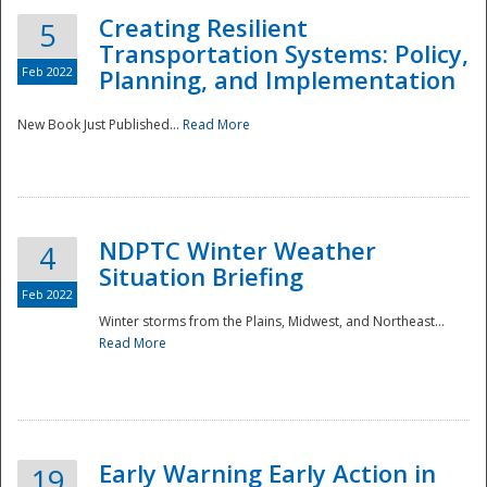
Creating Resilient
5
Transportation Systems: Policy,
Feb 2022
Planning, and Implementation
New Book Just Published...
Read More
NDPTC Winter Weather
4
Situation Briefing
Feb 2022
Winter storms from the Plains, Midwest, and Northeast...
Read More
Preparedness
Early Warning Early Action in
19