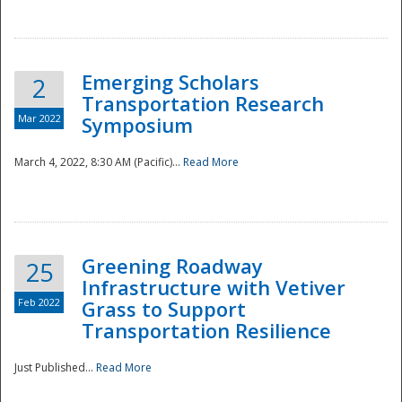
National
Emerging Scholars
2
Transportation Research
Mar 2022
Symposium
March 4, 2022, 8:30 AM (Pacific)...
Read More
Greening Roadway
25
Infrastructure with Vetiver
Feb 2022
Grass to Support
Transportation Resilience
Just Published...
Read More