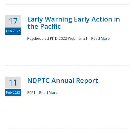
Early Warning Early Action in
17
the Pacific
Feb 2022
Rescheduled PITD 2022 Webinar #1...
Read More
Disaster
NDPTC Annual Report
11
Feb 2022
2021...
Read More