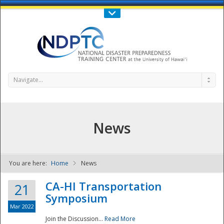
Call Us : 808-956-0600
Contact Us
SIGN IN
Navigate...
News
You are here:
Home
News
NDPTC - The
CA-HI Transportation
21
Symposium
Mar 2022
Join the Discussion...
Read More