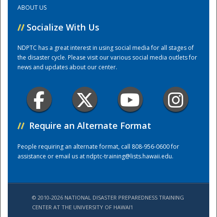
ABOUT US
Training Center
//
Socialize With Us
NDPTC has a great interest in using social media for all stages of
the disaster cycle. Please visit our various social media outlets for
news and updates about our center.
//
Require an Alternate Format
People requiring an alternate format, call 808-956-0600 for
assistance or email us at
ndptc-training@lists.hawaii.edu
.
© 2010-2026 NATIONAL DISASTER PREPAREDNESS TRAINING
CENTER AT THE UNIVERSITY OF HAWAI'I