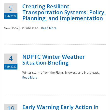
Creating Resilient
5
Transportation Systems: Policy,
Feb 2022
Planning, and Implementation
New Book Just Published...
Read More
NDPTC Winter Weather
4
Situation Briefing
Feb 2022
Winter storms from the Plains, Midwest, and Northeast...
Read More
Preparedness
Early Warning Early Action in
19