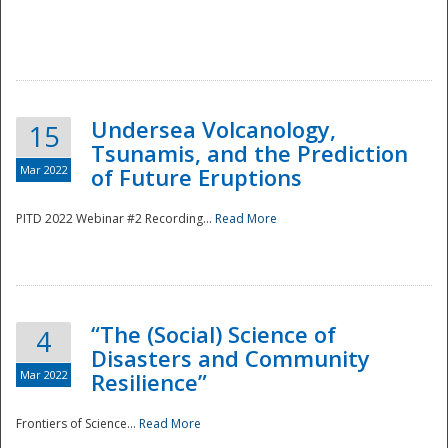
Undersea Volcanology,
15
Tsunamis, and the Prediction
Mar 2022
of Future Eruptions
PITD 2022 Webinar #2 Recording...
Read More
“The (Social) Science of
4
Disasters and Community
Mar 2022
Resilience”
Frontiers of Science...
Read More