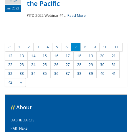
the Pacific
Jan 2022
PITD 2022 Webinar #1...
Read More
‹‹
1
2
3
4
5
6
7
8
9
10
11
12
13
14
15
16
17
18
19
20
21
22
23
24
25
26
27
28
29
30
31
32
33
34
35
36
37
38
39
40
41
42
››
//
About
DASHBOARDS
PARTNERS