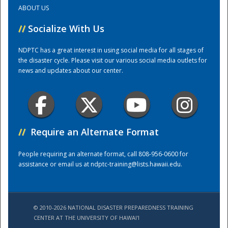
ABOUT US
Training Center
//
Socialize With Us
NDPTC has a great interest in using social media for all stages of
the disaster cycle. Please visit our various social media outlets for
news and updates about our center.
//
Require an Alternate Format
People requiring an alternate format, call 808-956-0600 for
assistance or email us at
ndptc-training@lists.hawaii.edu
.
© 2010-2026 NATIONAL DISASTER PREPAREDNESS TRAINING
CENTER AT THE UNIVERSITY OF HAWAI'I