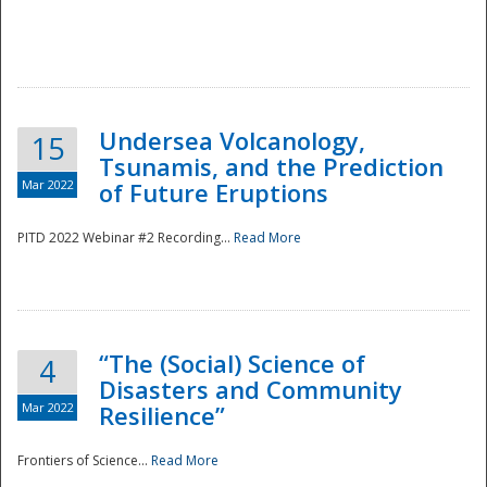
Undersea Volcanology,
15
Tsunamis, and the Prediction
Mar 2022
of Future Eruptions
PITD 2022 Webinar #2 Recording...
Read More
“The (Social) Science of
4
Disasters and Community
Mar 2022
Resilience”
Frontiers of Science...
Read More