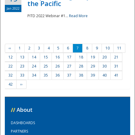
the Pacific
Jan 2022
PITD 2022 Webinar #1...
Read More
‹‹
1
2
3
4
5
6
7
8
9
10
11
12
13
14
15
16
17
18
19
20
21
22
23
24
25
26
27
28
29
30
31
32
33
34
35
36
37
38
39
40
41
42
››
//
About
DASHBOARDS
PARTNERS