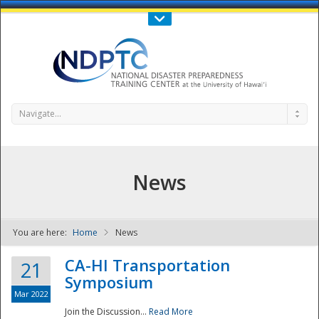
Call Us : 808-956-0600
Contact Us
SIGN IN
Navigate...
News
You are here:
Home
News
NDPTC - The
CA-HI Transportation
21
Symposium
Mar 2022
Join the Discussion...
Read More