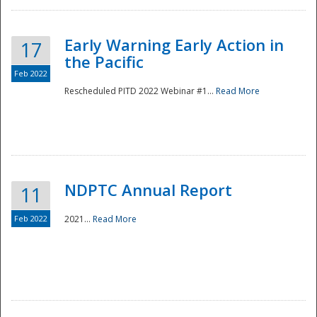
Early Warning Early Action in
17
the Pacific
Feb 2022
Rescheduled PITD 2022 Webinar #1...
Read More
Disaster
NDPTC Annual Report
11
Feb 2022
2021...
Read More