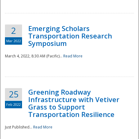
National
Emerging Scholars
2
Transportation Research
Mar 2022
Symposium
March 4, 2022, 8:30 AM (Pacific)...
Read More
Greening Roadway
25
Infrastructure with Vetiver
Feb 2022
Grass to Support
Transportation Resilience
Just Published...
Read More