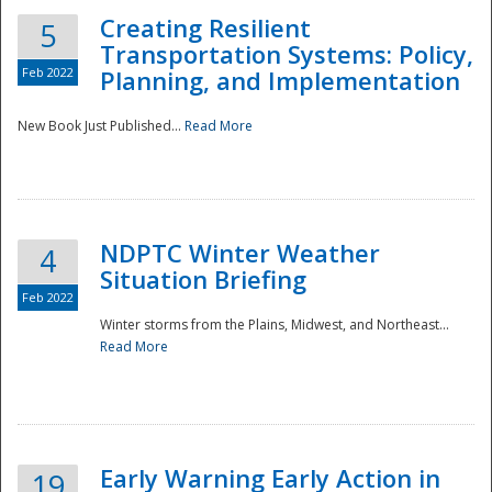
Creating Resilient
5
Transportation Systems: Policy,
Feb 2022
Planning, and Implementation
New Book Just Published...
Read More
NDPTC Winter Weather
4
Situation Briefing
Feb 2022
Winter storms from the Plains, Midwest, and Northeast...
Read More
Preparedness
Early Warning Early Action in
19