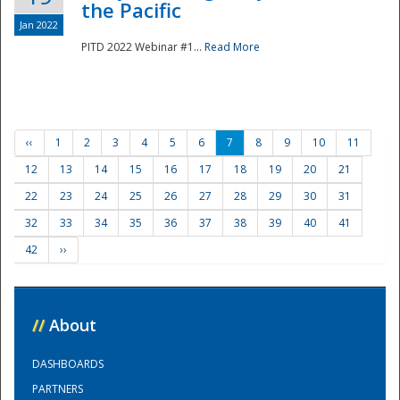
the Pacific
Jan 2022
PITD 2022 Webinar #1...
Read More
‹‹
1
2
3
4
5
6
7
8
9
10
11
12
13
14
15
16
17
18
19
20
21
22
23
24
25
26
27
28
29
30
31
32
33
34
35
36
37
38
39
40
41
42
››
//
About
DASHBOARDS
PARTNERS