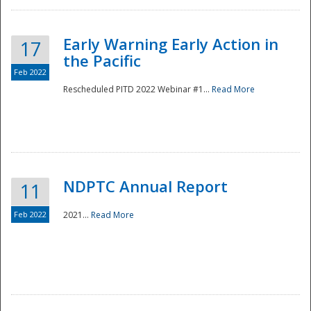
Early Warning Early Action in
17
the Pacific
Feb 2022
Rescheduled PITD 2022 Webinar #1...
Read More
Disaster
NDPTC Annual Report
11
Feb 2022
2021...
Read More