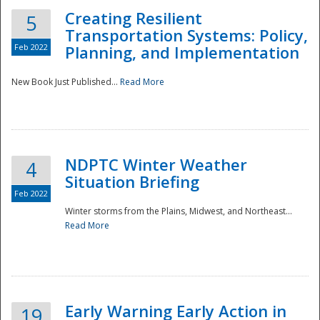
Creating Resilient
5
Transportation Systems: Policy,
Feb 2022
Planning, and Implementation
New Book Just Published...
Read More
NDPTC Winter Weather
4
Situation Briefing
Feb 2022
Winter storms from the Plains, Midwest, and Northeast...
Read More
Preparedness
Early Warning Early Action in
19