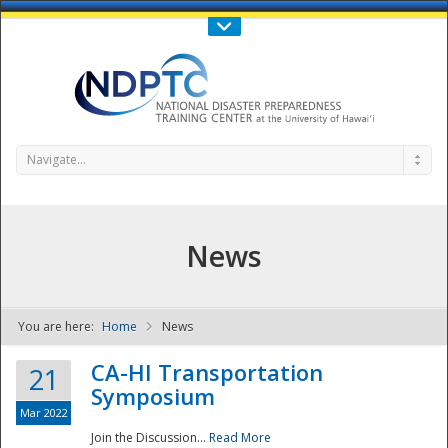
Call Us : 808-956-0600
Contact Us
SIGN IN
Navigate...
News
You are here:
Home
News
NDPTC - The
CA-HI Transportation
21
Symposium
Mar 2022
Join the Discussion...
Read More