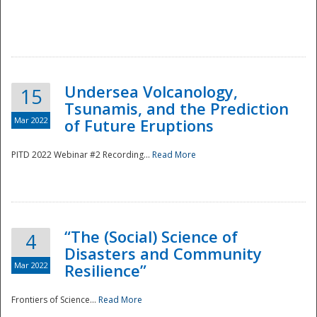
Undersea Volcanology,
15
Tsunamis, and the Prediction
Mar 2022
of Future Eruptions
PITD 2022 Webinar #2 Recording...
Read More
“The (Social) Science of
4
Disasters and Community
Mar 2022
Resilience”
Frontiers of Science...
Read More