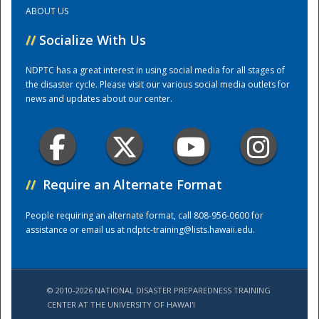
ABOUT US
Training Center
//
Socialize With Us
NDPTC has a great interest in using social media for all stages of
the disaster cycle. Please visit our various social media outlets for
news and updates about our center.
//
Require an Alternate Format
People requiring an alternate format, call 808-956-0600 for
assistance or email us at
ndptc-training@lists.hawaii.edu
.
© 2010-2026 NATIONAL DISASTER PREPAREDNESS TRAINING
CENTER AT THE UNIVERSITY OF HAWAI'I