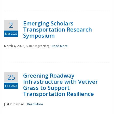
National
Emerging Scholars
2
Transportation Research
Mar 2022
Symposium
March 4, 2022, 8:30 AM (Pacific)...
Read More
Greening Roadway
25
Infrastructure with Vetiver
Feb 2022
Grass to Support
Transportation Resilience
Just Published...
Read More