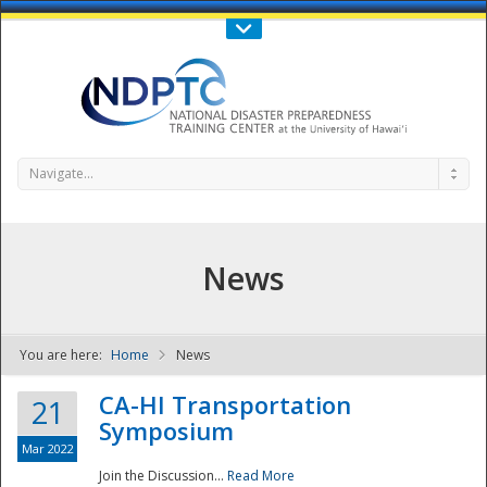
Call Us : 808-956-0600
Contact Us
SIGN IN
Navigate...
News
You are here:
Home
News
NDPTC - The
CA-HI Transportation
21
Symposium
Mar 2022
Join the Discussion...
Read More