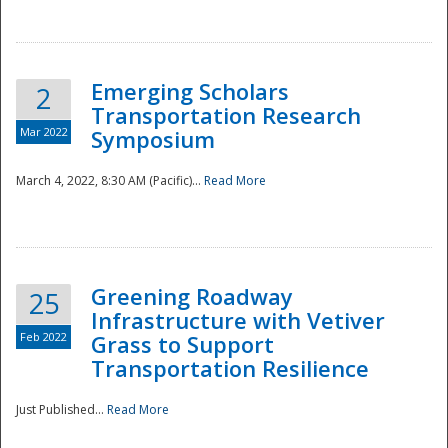
National
Emerging Scholars
2
Transportation Research
Mar 2022
Symposium
March 4, 2022, 8:30 AM (Pacific)...
Read More
Greening Roadway
25
Infrastructure with Vetiver
Feb 2022
Grass to Support
Transportation Resilience
Just Published...
Read More