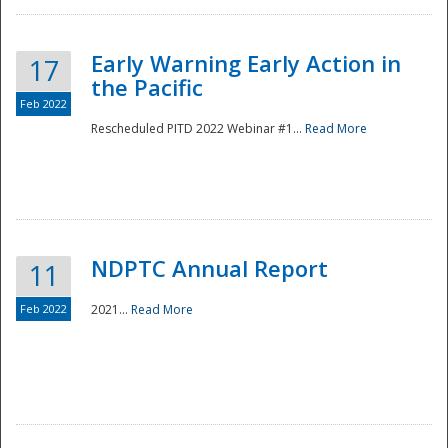
Early Warning Early Action in
17
the Pacific
Feb 2022
Rescheduled PITD 2022 Webinar #1...
Read More
Disaster
NDPTC Annual Report
11
Feb 2022
2021...
Read More