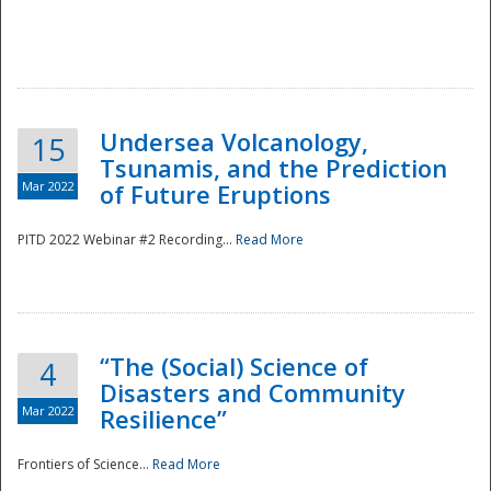
Undersea Volcanology,
15
Tsunamis, and the Prediction
Mar 2022
of Future Eruptions
PITD 2022 Webinar #2 Recording...
Read More
“The (Social) Science of
4
Disasters and Community
Mar 2022
Resilience”
Frontiers of Science...
Read More