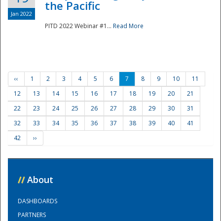
the Pacific
Jan 2022
PITD 2022 Webinar #1...
Read More
‹‹
1
2
3
4
5
6
7
8
9
10
11
12
13
14
15
16
17
18
19
20
21
22
23
24
25
26
27
28
29
30
31
32
33
34
35
36
37
38
39
40
41
42
››
//
About
DASHBOARDS
PARTNERS