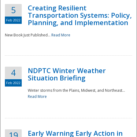
Creating Resilient
5
Transportation Systems: Policy,
Feb 2022
Planning, and Implementation
New Book Just Published...
Read More
NDPTC Winter Weather
4
Situation Briefing
Feb 2022
Winter storms from the Plains, Midwest, and Northeast...
Read More
Preparedness
Early Warning Early Action in
19