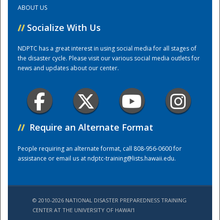
ABOUT US
Training Center
//
Socialize With Us
NDPTC has a great interest in using social media for all stages of
the disaster cycle. Please visit our various social media outlets for
news and updates about our center.
//
Require an Alternate Format
People requiring an alternate format, call 808-956-0600 for
assistance or email us at
ndptc-training@lists.hawaii.edu
.
© 2010-2026 NATIONAL DISASTER PREPAREDNESS TRAINING
CENTER AT THE UNIVERSITY OF HAWAI'I